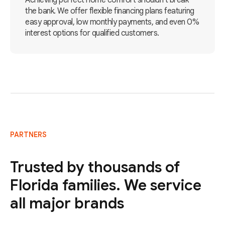
Achieving perfect home comfort shouldn't break
the bank. We offer flexible financing plans featuring
easy approval, low monthly payments, and even 0%
interest options for qualified customers.
PARTNERS
Trusted by thousands of
Florida families. We service
all major brands