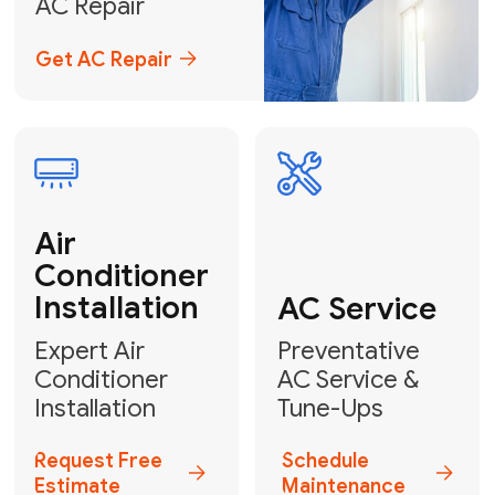
Emergency
AC Repair
24/7 Emergency AC Repair
Call For Emergency Service
Plumbing
HVAC
Professional
Plumbing
Complete
Services
HVAC Solutions
Explore HVAC
Book a
Services
Plumber