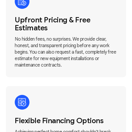
Upfront Pricing & Free
Estimates
No hidden fees, no surprises. We provide clear,
honest, and transparent pricing before any work
begins. You can also request a fast, completely free
estimate for new equipment installations or
maintenance contracts.
Flexible Financing Options