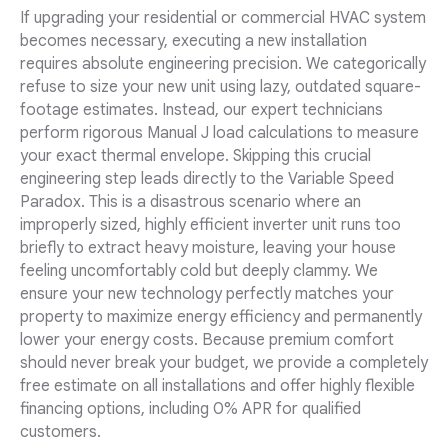
If upgrading your residential or commercial HVAC system
becomes necessary, executing a new installation
requires absolute engineering precision. We categorically
refuse to size your new unit using lazy, outdated square-
footage estimates. Instead, our expert technicians
perform rigorous Manual J load calculations to measure
your exact thermal envelope. Skipping this crucial
engineering step leads directly to the Variable Speed
Paradox. This is a disastrous scenario where an
improperly sized, highly efficient inverter unit runs too
briefly to extract heavy moisture, leaving your house
feeling uncomfortably cold but deeply clammy. We
ensure your new technology perfectly matches your
property to maximize energy efficiency and permanently
lower your energy costs. Because premium comfort
should never break your budget, we provide a completely
free estimate on all installations and offer highly flexible
financing options, including 0% APR for qualified
customers.