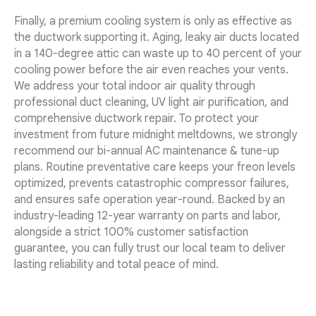
Finally, a premium cooling system is only as effective as
the ductwork supporting it. Aging, leaky air ducts located
in a 140-degree attic can waste up to 40 percent of your
cooling power before the air even reaches your vents.
We address your total indoor air quality through
professional duct cleaning, UV light air purification, and
comprehensive ductwork repair. To protect your
investment from future midnight meltdowns, we strongly
recommend our bi-annual AC maintenance & tune-up
plans. Routine preventative care keeps your freon levels
optimized, prevents catastrophic compressor failures,
and ensures safe operation year-round. Backed by an
industry-leading 12-year warranty on parts and labor,
alongside a strict 100% customer satisfaction
guarantee, you can fully trust our local team to deliver
lasting reliability and total peace of mind.