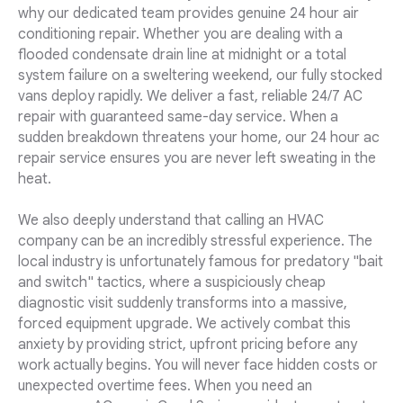
why our dedicated team provides genuine 24 hour air
conditioning repair. Whether you are dealing with a
flooded condensate drain line at midnight or a total
system failure on a sweltering weekend, our fully stocked
vans deploy rapidly. We deliver a fast, reliable 24/7 AC
repair with guaranteed same-day service. When a
sudden breakdown threatens your home, our 24 hour ac
repair service ensures you are never left sweating in the
heat.
We also deeply understand that calling an HVAC
company can be an incredibly stressful experience. The
local industry is unfortunately famous for predatory "bait
and switch" tactics, where a suspiciously cheap
diagnostic visit suddenly transforms into a massive,
forced equipment upgrade. We actively combat this
anxiety by providing strict, upfront pricing before any
work actually begins. You will never face hidden costs or
unexpected overtime fees. When you need an