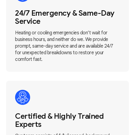
24/7 Emergency & Same-Day
Service
Heating or cooling emergencies don’t wait for
business hours, and neither do we. We provide
prompt, same-day service and are available 24/7
for unexpected breakdowns to restore your
comfort fast.
Certified & Highly Trained
Experts