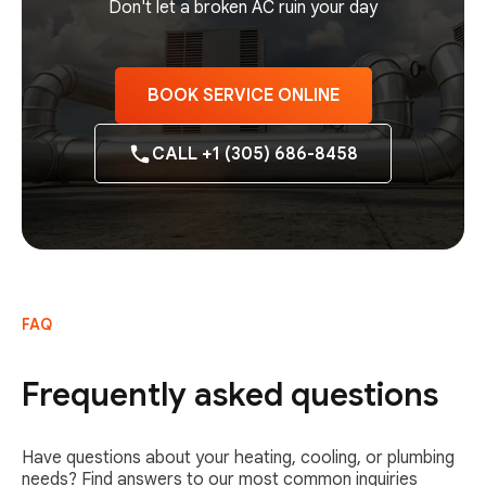
Don't let a broken AC ruin your day
BOOK SERVICE ONLINE
CALL +1 (305) 686-8458
FAQ
Frequently asked questions
Have questions about your heating, cooling, or plumbing
needs? Find answers to our most common inquiries