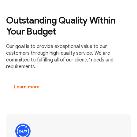
Outstanding Quality Within
Your Budget
Our goal is to provide exceptional value to our
customers through high-quality service. We are
committed to fulfilling all of our clients' needs and
requirements.
Learn more