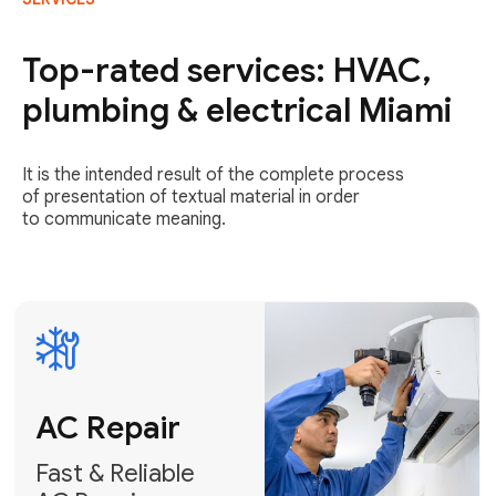
AC Repair
Fast & Reliable
Top-rated services: HVAC,
AC Repair
plumbing & electrical Miami
Get AC Repair
It is the intended result of the complete process
of presentation of textual material in order
to communicate meaning.
Air
Conditioner
Installation
AC Service
Expert Air
Preventative
Conditioner
AC Service &
Installation
Tune-Ups
Request Free
Schedule
Estimate
Maintenance