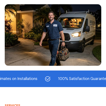
n Installations
100% Satisfaction Guaranteed
SERVICES