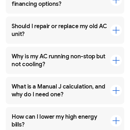
financing options?
Should I repair or replace my old AC
unit?
Why is my AC running non-stop but
not cooling?
What is a Manual J calculation, and
why do I need one?
How can I lower my high energy
bills?