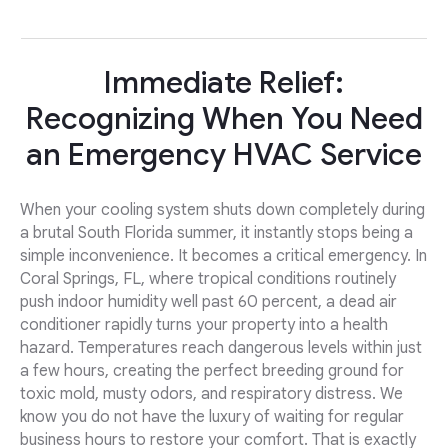
Immediate Relief:
Recognizing When You Need
an Emergency HVAC Service
When your cooling system shuts down completely during
a brutal South Florida summer, it instantly stops being a
simple inconvenience. It becomes a critical emergency. In
Coral Springs, FL, where tropical conditions routinely
push indoor humidity well past 60 percent, a dead air
conditioner rapidly turns your property into a health
hazard. Temperatures reach dangerous levels within just
a few hours, creating the perfect breeding ground for
toxic mold, musty odors, and respiratory distress. We
know you do not have the luxury of waiting for regular
business hours to restore your comfort. That is exactly