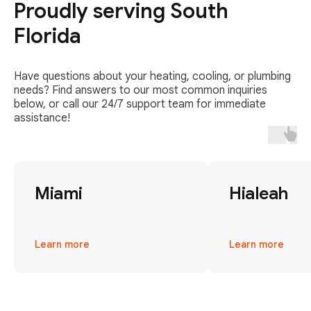
Proudly serving South
Florida
Have questions about your heating, cooling, or plumbing
needs? Find answers to our most common inquiries
below, or call our 24/7 support team for immediate
assistance!
Miami
Hialeah
Learn more
Learn more