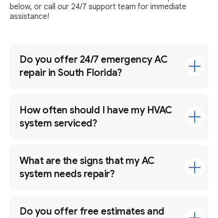
below, or call our 24/7 support team for immediate
assistance!
Do you offer 24/7 emergency AC
repair in South Florida?
How often should I have my HVAC
system serviced?
What are the signs that my AC
system needs repair?
Do you offer free estimates and