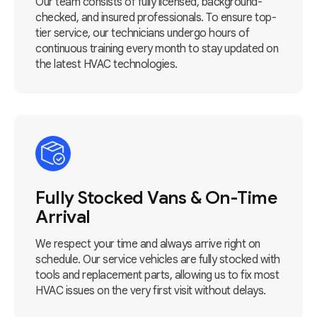
Our team consists of fully licensed, background-
checked, and insured professionals. To ensure top-
tier service, our technicians undergo hours of
continuous training every month to stay updated on
the latest HVAC technologies.
Fully Stocked Vans & On-Time
Arrival
We respect your time and always arrive right on
schedule. Our service vehicles are fully stocked with
tools and replacement parts, allowing us to fix most
HVAC issues on the very first visit without delays.