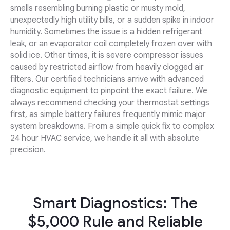
smells resembling burning plastic or musty mold,
unexpectedly high utility bills, or a sudden spike in indoor
humidity. Sometimes the issue is a hidden refrigerant
leak, or an evaporator coil completely frozen over with
solid ice. Other times, it is severe compressor issues
caused by restricted airflow from heavily clogged air
filters. Our certified technicians arrive with advanced
diagnostic equipment to pinpoint the exact failure. We
always recommend checking your thermostat settings
first, as simple battery failures frequently mimic major
system breakdowns. From a simple quick fix to complex
24 hour HVAC service, we handle it all with absolute
precision.
Smart Diagnostics: The
$5,000 Rule and Reliable