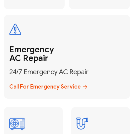
Electrical
Safe & Certified Electrical
Services
Get Electrical Help
Service
for Water
Heater
Water Heater
Repair &
Installation