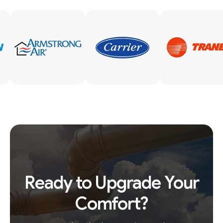
Ready to Upgrade Your
Comfort?