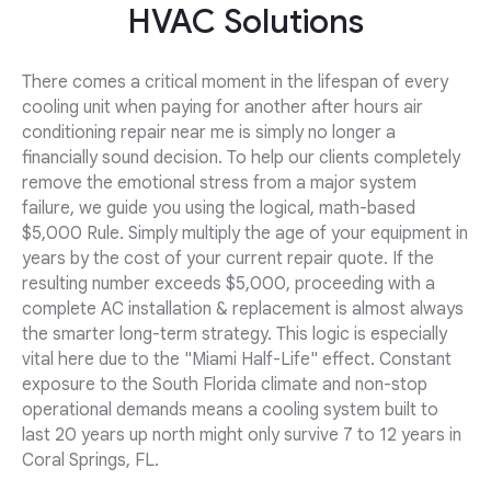
HVAC Solutions
There comes a critical moment in the lifespan of every
cooling unit when paying for another after hours air
conditioning repair near me is simply no longer a
financially sound decision. To help our clients completely
remove the emotional stress from a major system
failure, we guide you using the logical, math-based
$5,000 Rule. Simply multiply the age of your equipment in
years by the cost of your current repair quote. If the
resulting number exceeds $5,000, proceeding with a
complete AC installation & replacement is almost always
the smarter long-term strategy. This logic is especially
vital here due to the "Miami Half-Life" effect. Constant
exposure to the South Florida climate and non-stop
operational demands means a cooling system built to
last 20 years up north might only survive 7 to 12 years in
Coral Springs, FL.