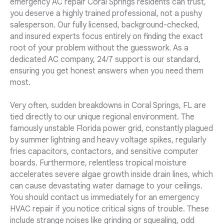
emergency AC repair Coral Springs residents can trust,
you deserve a highly trained professional, not a pushy
salesperson. Our fully licensed, background-checked,
and insured experts focus entirely on finding the exact
root of your problem without the guesswork. As a
dedicated AC company, 24/7 support is our standard,
ensuring you get honest answers when you need them
most.
Very often, sudden breakdowns in Coral Springs, FL are
tied directly to our unique regional environment. The
famously unstable Florida power grid, constantly plagued
by summer lightning and heavy voltage spikes, regularly
fries capacitors, contactors, and sensitive computer
boards. Furthermore, relentless tropical moisture
accelerates severe algae growth inside drain lines, which
can cause devastating water damage to your ceilings.
You should contact us immediately for an emergency
HVAC repair if you notice critical signs of trouble. These
include strange noises like grinding or squealing, odd