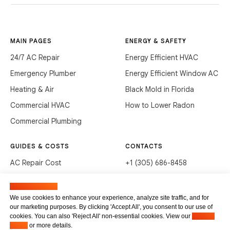
MAIN PAGES
ENERGY & SAFETY
24/7 AC Repair
Energy Efficient HVAC
Emergency Plumber
Energy Efficient Window AC
Heating & Air
Black Mold in Florida
Commercial HVAC
How to Lower Radon
Commercial Plumbing
GUIDES & COSTS
CONTACTS
AC Repair Cost
+1 (305) 686-8458
AC Service Cost
info@hvacservicesflorida.com
Manage cookies
Clean Drains (DIY)
3285 NE 184th St, Aventura,
We use cookies to enhance your experience, analyze site traffic, and for
FL 33160
our marketing purposes. By clicking 'Accept All', you consent to our use of
Unclog Sink (DIY)
cookies. You can also 'Reject All' non-essential cookies. View our
Privacy
Terms of service
Waste Disposal Cleaning
Policy
or more details.