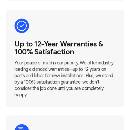
Up to 12-Year Warranties &
100% Satisfaction
Your peace of mind is our priority. We offer industry-
leading extended warranties—up to 12 years on
parts and labor for new installations. Plus, we stand
by a 100% satisfaction guarantee: we don't
consider the job done until you are completely
happy.