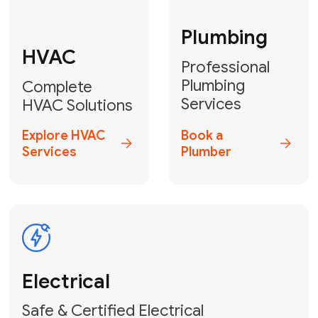
Fix My Water
Heater
GET YOUR FREE ESTIMATE TODAY
Don't Lose Your
Cool! Contact Us
or Book Your
Service Online
HVAC Services Florida is your top-
rated local partner for fast, reliable,
and professional climate control
solutions across Miami-Dade,