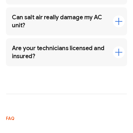
Can salt air really damage my AC
unit?
Are your technicians licensed and
insured?
FAQ