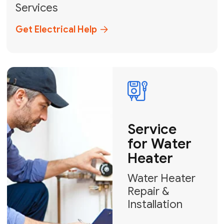
Broward, and Palm Beach.
+1
How can we help?
GET MY FREE QUOTE