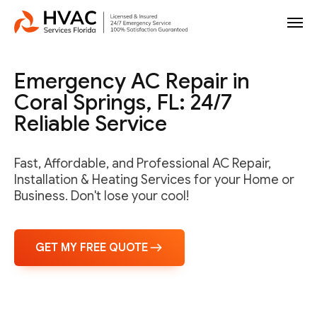
Emergency AC Repair in
Coral Springs, FL: 24/7
Reliable Service
Fast, Affordable, and Professional AC Repair,
Installation & Heating Services for your Home or
Business. Don't lose your cool!
GET MY FREE QUOTE