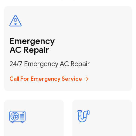
Electrical
Safe & Certified Electrical
Services
Get Electrical Help
Service
for Water
Heater
Water Heater
Repair &
Installation
Fix My Water