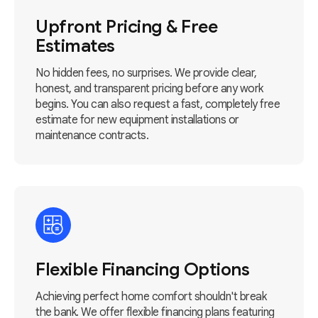
Upfront Pricing & Free
Estimates
No hidden fees, no surprises. We provide clear,
honest, and transparent pricing before any work
begins. You can also request a fast, completely free
estimate for new equipment installations or
maintenance contracts.
Flexible Financing Options
Achieving perfect home comfort shouldn't break
the bank. We offer flexible financing plans featuring