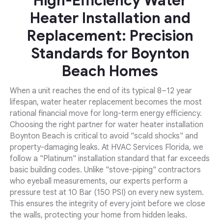
High-Efficiency Water
Heater Installation and
Replacement: Precision
Standards for Boynton
Beach Homes
When a unit reaches the end of its typical 8–12 year
lifespan, water heater replacement becomes the most
rational financial move for long-term energy efficiency.
Choosing the right partner for water heater installation
Boynton Beach is critical to avoid "scald shocks" and
property-damaging leaks. At HVAC Services Florida, we
follow a "Platinum" installation standard that far exceeds
basic building codes. Unlike "stove-piping" contractors
who eyeball measurements, our experts perform a
pressure test at 10 Bar (150 PSI) on every new system.
This ensures the integrity of every joint before we close
the walls, protecting your home from hidden leaks.