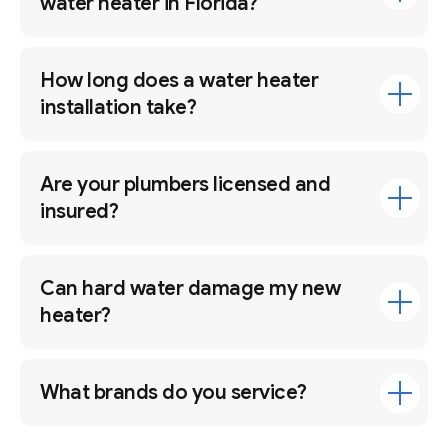
water heater in Florida?
How long does a water heater
installation take?
Are your plumbers licensed and
insured?
Can hard water damage my new
heater?
What brands do you service?