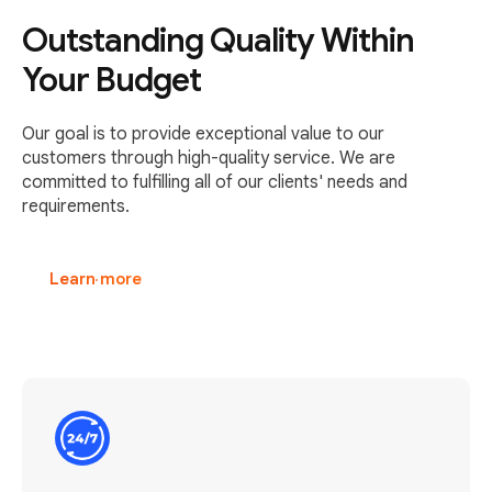
Outstanding Quality Within
Your Budget
Our goal is to provide exceptional value to our
customers through high-quality service. We are
committed to fulfilling all of our clients' needs and
requirements.
Learn more