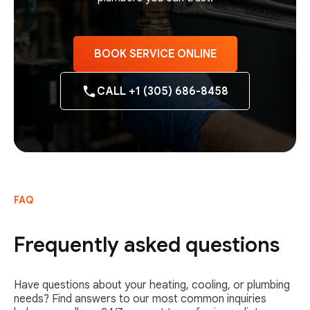
BOOK SERVICE ONLINE
CALL +1 (305) 686-8458
FAQ
Frequently asked questions
Have questions about your heating, cooling, or plumbing
needs? Find answers to our most common inquiries