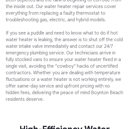
been depleted and the tank is beginning to corrode from
the inside out. Our water heater repair services cover
everything from replacing a faulty thermostat to
troubleshooting gas, electric, and hybrid models.
If you see a puddle and need to know what to do if hot
water heater is leaking, the answer is to shut off the cold
water intake valve immediately and contact our 24/7
emergency plumbing service. Our technicians arrive in
fully stocked vans to ensure your water heater fixed in a
single visit, avoiding the "cowboy" hacks of uncertified
contractors. Whether you are dealing with temperature
fluctuations or a water heater is not working entirely, we
offer same-day service and upfront pricing with no
hidden fees, delivering the peace of mind Boynton Beach
residents deserve.