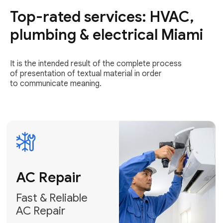
Top-rated services: HVAC,
Fast & Reliable
AC Repair
plumbing & electrical Miami
Get AC Repair
It is the intended result of the complete process
of presentation of textual material in order
to communicate meaning.
Air
Conditioner
Installation
AC Service
Expert Air
Preventative
Conditioner
AC Service &
Installation
Tune-Ups
Request Free
Schedule
Estimate
Maintenance