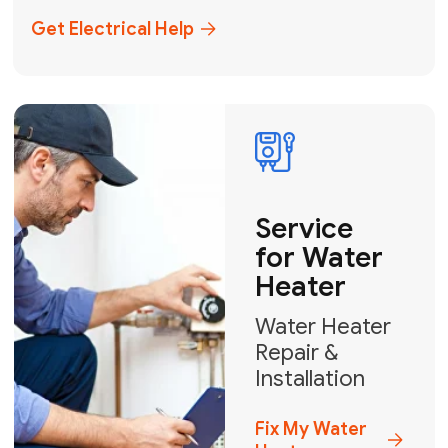
+1
How can we help?
GET MY FREE QUOTE