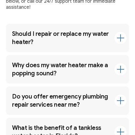
below, or call our 24/7 support team for immediate
assistance!
Should I repair or replace my water
heater?
Why does my water heater make a
popping sound?
Do you offer emergency plumbing
repair services near me?
What is the benefit of a tankless