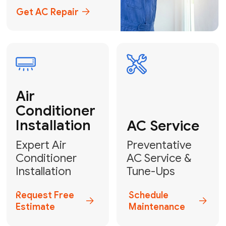
Emergency
AC Repair
24/7 Emergency AC Repair
Call For Emergency Service
Plumbing
HVAC
Professional
Plumbing
Complete
Services
HVAC Solutions
Explore HVAC
Book a
Services
Plumber