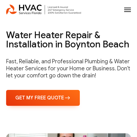
Water Heater Repair &
Installation in Boynton Beach
Fast, Reliable, and Professional Plumbing & Water
Heater Services for your Home or Business. Don't
let your comfort go down the drain!
GET MY FREE QUOTE