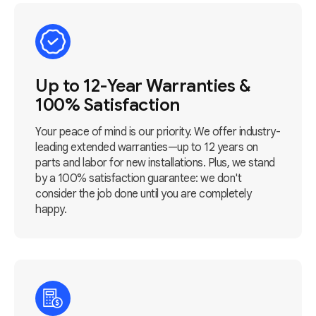
Up to 12-Year Warranties &
100% Satisfaction
Your peace of mind is our priority. We offer industry-
leading extended warranties—up to 12 years on
parts and labor for new installations. Plus, we stand
by a 100% satisfaction guarantee: we don't
consider the job done until you are completely
happy.