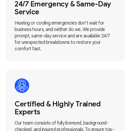
24/7 Emergency & Same-Day
Service
Heating or cooling emergencies don’t wait for
business hours, and neither do we. We provide
prompt, same-day service and are available 24/7
for unexpected breakdowns to restore your
comfort fast.
Certified & Highly Trained
Experts
Our team consists of fully licensed, background-
checked, and insured professionals. To ensure top-