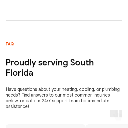
FAQ
Proudly serving South
Florida
Have questions about your heating, cooling, or plumbing
needs? Find answers to our most common inquiries
below, or call our 24/7 support team for immediate
assistance!