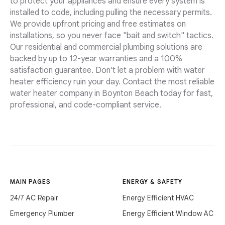
to protect your appliances and ensure every system is
installed to code, including pulling the necessary permits.
We provide upfront pricing and free estimates on
installations, so you never face "bait and switch" tactics.
Our residential and commercial plumbing solutions are
backed by up to 12-year warranties and a 100%
satisfaction guarantee. Don't let a problem with water
heater efficiency ruin your day. Contact the most reliable
water heater company in Boynton Beach today for fast,
professional, and code-compliant service.
MAIN PAGES
ENERGY & SAFETY
24/7 AC Repair
Energy Efficient HVAC
Emergency Plumber
Energy Efficient Window AC