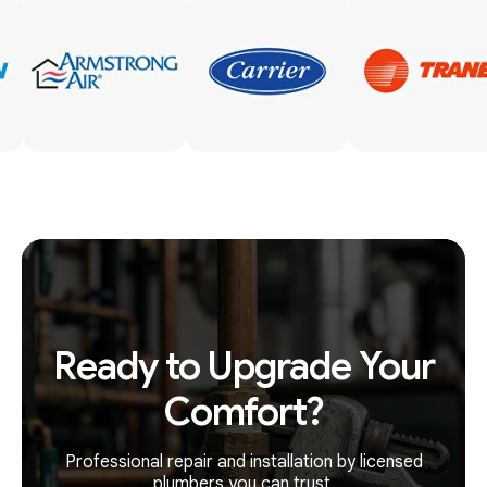
Ready to Upgrade Your
Comfort?
Professional repair and installation by licensed
plumbers you can trust.