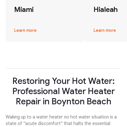
Miami
Hialeah
Learn more
Learn more
Restoring Your Hot Water:
Professional Water Heater
Repair in Boynton Beach
Waking up to a water heater no hot water situation is a
state of "acute discomfort" that halts the essential