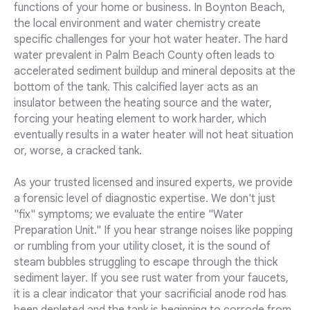
functions of your home or business. In Boynton Beach,
the local environment and water chemistry create
specific challenges for your hot water heater. The hard
water prevalent in Palm Beach County often leads to
accelerated sediment buildup and mineral deposits at the
bottom of the tank. This calcified layer acts as an
insulator between the heating source and the water,
forcing your heating element to work harder, which
eventually results in a water heater will not heat situation
or, worse, a cracked tank.
As your trusted licensed and insured experts, we provide
a forensic level of diagnostic expertise. We don't just
"fix" symptoms; we evaluate the entire "Water
Preparation Unit." If you hear strange noises like popping
or rumbling from your utility closet, it is the sound of
steam bubbles struggling to escape through the thick
sediment layer. If you see rust water from your faucets,
it is a clear indicator that your sacrificial anode rod has