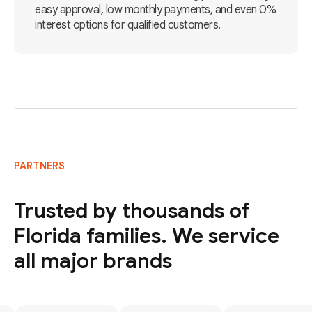
easy approval, low monthly payments, and even 0%
interest options for qualified customers.
PARTNERS
Trusted by thousands of
Florida families. We service
all major brands