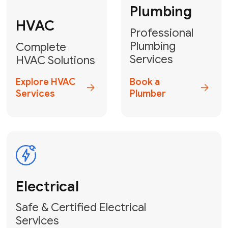
Heater
GET YOUR FREE ESTIMATE TODAY
Don't Let Your
Problems Go Down the
Drain! Contact Us
or
Book Your Service
Online
HVAC Services Florida is your top-
rated local partner for fast, reliable,
and professional plumbing and pipe
repair solutions across Miami-Dade,
Broward, and Palm Beach.