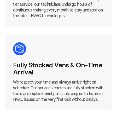
tier service, our technicians undergo hours of
continuous training every month to stay updated on
the latest HVAC technologies.
Fully Stocked Vans & On-Time
Arrival
We respect your time and always arrive right on
schedule. Our service vehicles are fully stocked with
tools and replacement parts, allowing us to fix most
HVAC issues on the very first visit without delays.