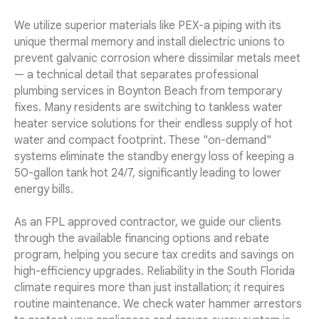
We utilize superior materials like PEX-a piping with its
unique thermal memory and install dielectric unions to
prevent galvanic corrosion where dissimilar metals meet
— a technical detail that separates professional
plumbing services in Boynton Beach from temporary
fixes. Many residents are switching to tankless water
heater service solutions for their endless supply of hot
water and compact footprint. These "on-demand"
systems eliminate the standby energy loss of keeping a
50-gallon tank hot 24/7, significantly leading to lower
energy bills.
As an FPL approved contractor, we guide our clients
through the available financing options and rebate
program, helping you secure tax credits and savings on
high-efficiency upgrades. Reliability in the South Florida
climate requires more than just installation; it requires
routine maintenance. We check water hammer arrestors