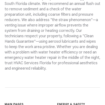
South Florida climate. We recommend an annual flush out
to remove sediment and a check of the water
preparation unit, including coarse filters and pressure
reducers. We also address "the straw phenomenon"—a
venting issue where improper airflow prevents the
system from draining or heating correctly. Our
technicians respect your property, following a "Clean
Hands Guarantee"—using aerosol lubricants and wipes
to keep the work area pristine. Whether you are dealing
with a problem with water heater efficiency or need an
emergency water heater repair in the middle of the night,
trust HVAC Services Florida for professional aesthetics
and engineered reliability.
MAIN PAGES
ENERGY & SAFETY