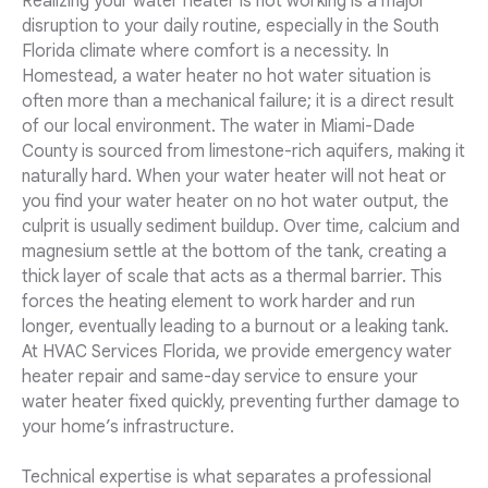
Realizing your water heater is not working is a major
disruption to your daily routine, especially in the South
Florida climate where comfort is a necessity. In
Homestead, a water heater no hot water situation is
often more than a mechanical failure; it is a direct result
of our local environment. The water in Miami-Dade
County is sourced from limestone-rich aquifers, making it
naturally hard. When your water heater will not heat or
you find your water heater on no hot water output, the
culprit is usually sediment buildup. Over time, calcium and
magnesium settle at the bottom of the tank, creating a
thick layer of scale that acts as a thermal barrier. This
forces the heating element to work harder and run
longer, eventually leading to a burnout or a leaking tank.
At HVAC Services Florida, we provide emergency water
heater repair and same-day service to ensure your
water heater fixed quickly, preventing further damage to
your home’s infrastructure.
Technical expertise is what separates a professional