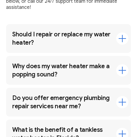
below, or call our 24/7 support team for immediate
assistance!
Should I repair or replace my water
heater?
Why does my water heater make a
popping sound?
Do you offer emergency plumbing
repair services near me?
What is the benefit of a tankless