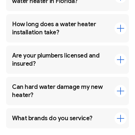
water heater in Florida?
How long does a water heater
installation take?
Are your plumbers licensed and
insured?
Can hard water damage my new
heater?
What brands do you service?