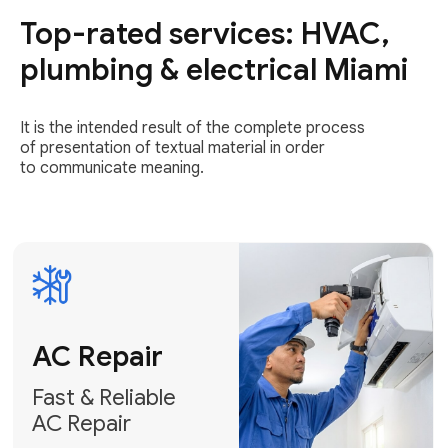
Top-rated services: HVAC,
Fast & Reliable
AC Repair
plumbing & electrical Miami
Get AC Repair
It is the intended result of the complete process
of presentation of textual material in order
to communicate meaning.
Air
Conditioner
Installation
AC Service
Expert Air
Preventative
Conditioner
AC Service &
Installation
Tune-Ups
Request Free
Schedule
Estimate
Maintenance