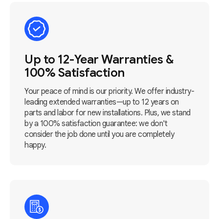
Up to 12-Year Warranties &
100% Satisfaction
Your peace of mind is our priority. We offer industry-
leading extended warranties—up to 12 years on
parts and labor for new installations. Plus, we stand
by a 100% satisfaction guarantee: we don't
consider the job done until you are completely
happy.