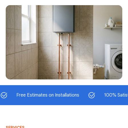
Free Estimates on Installations
100% Satisfaction
SERVICES