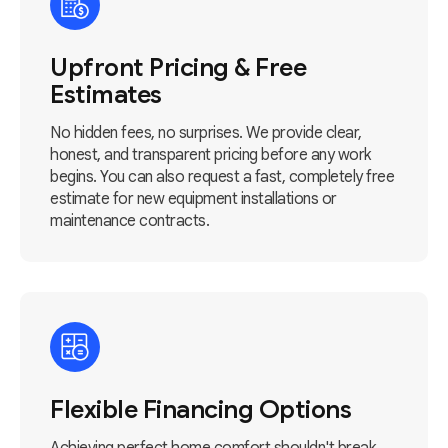
Upfront Pricing & Free
Estimates
No hidden fees, no surprises. We provide clear,
honest, and transparent pricing before any work
begins. You can also request a fast, completely free
estimate for new equipment installations or
maintenance contracts.
Flexible Financing Options