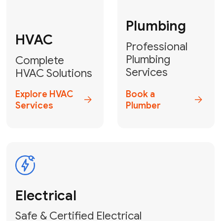
Fix My Water
Heater
GET YOUR FREE ESTIMATE TODAY
Don't Let Your
Problems Go Down the
Drain! Contact Us
or
Book Your Service
Online
HVAC Services Florida is your top-
rated local partner for fast, reliable,
and professional plumbing and pipe
repair solutions across Miami-Dade,