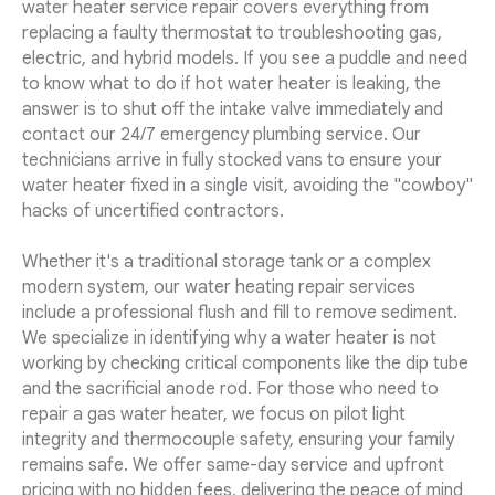
water heater service repair covers everything from
replacing a faulty thermostat to troubleshooting gas,
electric, and hybrid models. If you see a puddle and need
to know what to do if hot water heater is leaking, the
answer is to shut off the intake valve immediately and
contact our 24/7 emergency plumbing service. Our
technicians arrive in fully stocked vans to ensure your
water heater fixed in a single visit, avoiding the "cowboy"
hacks of uncertified contractors.
Whether it's a traditional storage tank or a complex
modern system, our water heating repair services
include a professional flush and fill to remove sediment.
We specialize in identifying why a water heater is not
working by checking critical components like the dip tube
and the sacrificial anode rod. For those who need to
repair a gas water heater, we focus on pilot light
integrity and thermocouple safety, ensuring your family
remains safe. We offer same-day service and upfront
pricing with no hidden fees, delivering the peace of mind