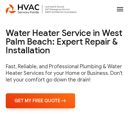
Water Heater Service in West
Palm Beach: Expert Repair &
Installation
Fast, Reliable, and Professional Plumbing & Water
Heater Services for your Home or Business. Don't
let your comfort go down the drain!
GET MY FREE QUOTE