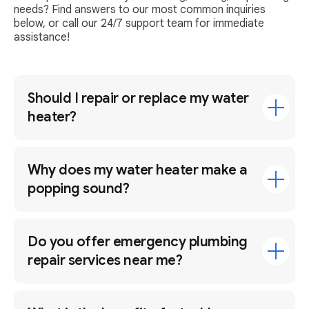
needs? Find answers to our most common inquiries
below, or call our 24/7 support team for immediate
assistance!
Should I repair or replace my water
heater?
Why does my water heater make a
popping sound?
Do you offer emergency plumbing
repair services near me?