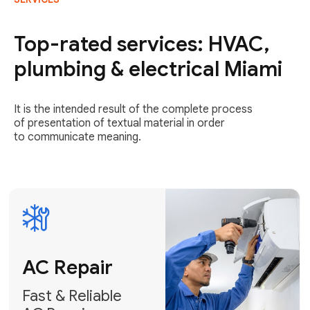
AC Repair
Fast & Reliable
Top-rated services: HVAC,
AC Repair
plumbing & electrical Miami
Get AC Repair
It is the intended result of the complete process
of presentation of textual material in order
to communicate meaning.
Air
Conditioner
Installation
AC Service
Expert Air
Preventative
Conditioner
AC Service &
Installation
Tune-Ups
Request Free
Schedule
Estimate
Maintenance