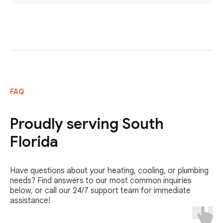
FAQ
Proudly serving South
Florida
Have questions about your heating, cooling, or plumbing
needs? Find answers to our most common inquiries
below, or call our 24/7 support team for immediate
assistance!