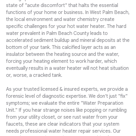
state of "acute discomfort" that halts the essential
functions of your home or business. In West Palm Beach,
the local environment and water chemistry create
specific challenges for your hot water heater. The hard
water prevalent in Palm Beach County leads to
accelerated sediment buildup and mineral deposits at the
bottom of your tank. This calcified layer acts as an
insulator between the heating source and the water,
forcing your heating element to work harder, which
eventually results in a water heater will not heat situation
or, worse, a cracked tank.
As your trusted licensed & insured experts, we provide a
forensic level of diagnostic expertise. We don't just "fix"
symptoms; we evaluate the entire "Water Preparation
Unit." If you hear strange noises like popping or rumbling
from your utility closet, or see rust water from your
faucets, these are clear indicators that your system
needs professional water heater repair services. Our