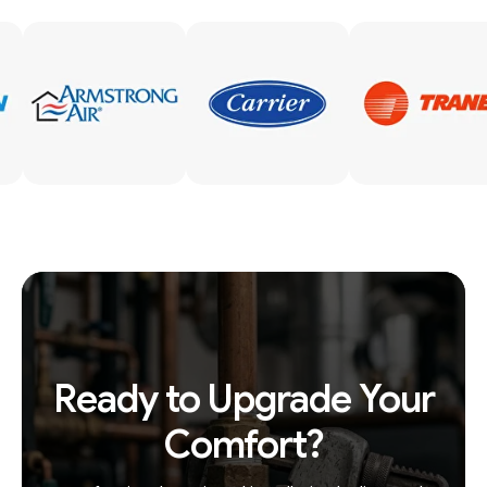
Ready to Upgrade Your
Comfort?