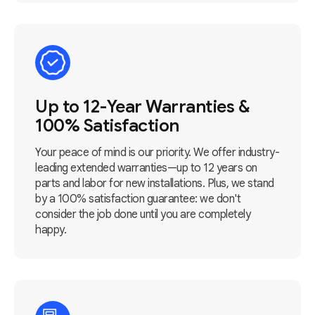
Up to 12-Year Warranties &
100% Satisfaction
Your peace of mind is our priority. We offer industry-
leading extended warranties—up to 12 years on
parts and labor for new installations. Plus, we stand
by a 100% satisfaction guarantee: we don't
consider the job done until you are completely
happy.