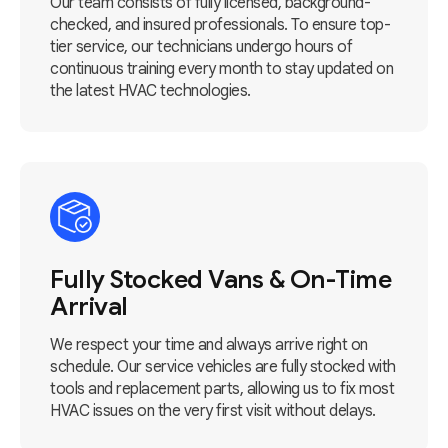
Our team consists of fully licensed, background-
checked, and insured professionals. To ensure top-
tier service, our technicians undergo hours of
continuous training every month to stay updated on
the latest HVAC technologies.
Fully Stocked Vans & On-Time
Arrival
We respect your time and always arrive right on
schedule. Our service vehicles are fully stocked with
tools and replacement parts, allowing us to fix most
HVAC issues on the very first visit without delays.