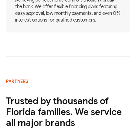
Achieving perfect home comfort shouldn't break
the bank. We offer flexible financing plans featuring
easy approval, low monthly payments, and even 0%
interest options for qualified customers.
PARTNERS
Trusted by thousands of
Florida families. We service
all major brands