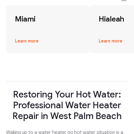
Miami
Hialeah
Learn more
Learn more
Restoring Your Hot Water:
Professional Water Heater
Repair in West Palm Beach
Waking up to a water heater no hot water situation is a