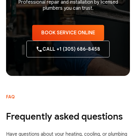
Professional repair and installation by licensed
plumbers you can trust.
BOOK SERVICE ONLINE
CALL +1 (305) 686-8458
FAQ
Frequently asked questions
Have questions about your heating, cooling, or plumbing