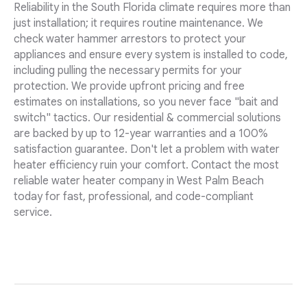
Reliability in the South Florida climate requires more than
just installation; it requires routine maintenance. We
check water hammer arrestors to protect your
appliances and ensure every system is installed to code,
including pulling the necessary permits for your
protection. We provide upfront pricing and free
estimates on installations, so you never face "bait and
switch" tactics. Our residential & commercial solutions
are backed by up to 12-year warranties and a 100%
satisfaction guarantee. Don't let a problem with water
heater efficiency ruin your comfort. Contact the most
reliable water heater company in West Palm Beach
today for fast, professional, and code-compliant
service.