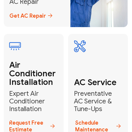
Emergency
AC Repair
24/7 Emergency AC Repair
Call For Emergency Service
Plumbing
HVAC
Professional
Plumbing
Complete
Services
HVAC Solutions
Explore HVAC
Book a
Services
Plumber