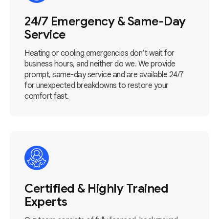
24/7 Emergency & Same-Day
Service
Heating or cooling emergencies don’t wait for
business hours, and neither do we. We provide
prompt, same-day service and are available 24/7
for unexpected breakdowns to restore your
comfort fast.
Certified & Highly Trained
Experts