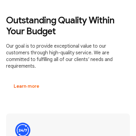
Outstanding Quality Within
Your Budget
Our goal is to provide exceptional value to our
customers through high-quality service. We are
committed to fulfilling all of our clients' needs and
requirements.
Learn more