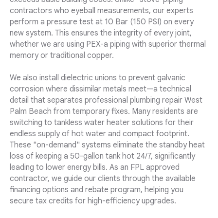
contractors who eyeball measurements, our experts
perform a pressure test at 10 Bar (150 PSI) on every
new system. This ensures the integrity of every joint,
whether we are using PEX-a piping with superior thermal
memory or traditional copper.
We also install dielectric unions to prevent galvanic
corrosion where dissimilar metals meet—a technical
detail that separates professional plumbing repair West
Palm Beach from temporary fixes. Many residents are
switching to tankless water heater solutions for their
endless supply of hot water and compact footprint.
These "on-demand" systems eliminate the standby heat
loss of keeping a 50-gallon tank hot 24/7, significantly
leading to lower energy bills. As an FPL approved
contractor, we guide our clients through the available
financing options and rebate program, helping you
secure tax credits for high-efficiency upgrades.