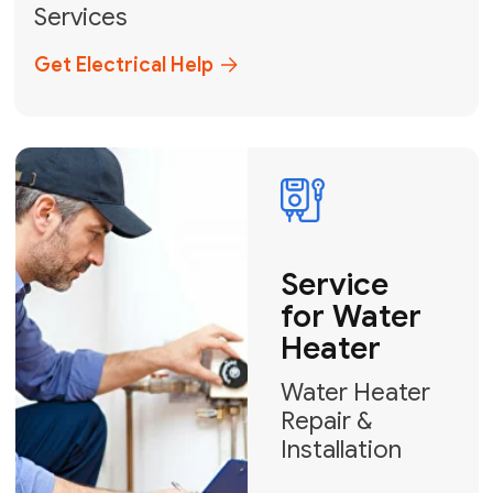
Broward, and Palm Beach.
+1
How can we help?
GET MY FREE QUOTE