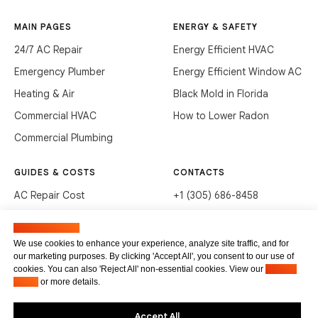
MAIN PAGES
ENERGY & SAFETY
24/7 AC Repair
Energy Efficient HVAC
Emergency Plumber
Energy Efficient Window AC
Heating & Air
Black Mold in Florida
Commercial HVAC
How to Lower Radon
Commercial Plumbing
GUIDES & COSTS
CONTACTS
AC Repair Cost
+1 (305) 686-8458
AC Service Cost
info@hvacservicesflorida.com
Manage cookies
Clean Drains (DIY)
3285 NE 184th St, Aventura,
We use cookies to enhance your experience, analyze site traffic, and for
FL 33160
our marketing purposes. By clicking 'Accept All', you consent to our use of
Unclog Sink (DIY)
cookies. You can also 'Reject All' non-essential cookies. View our
Privacy
Terms of service
Waste Disposal Cleaning
Policy
or more details.
Privacy Policy
Accept All