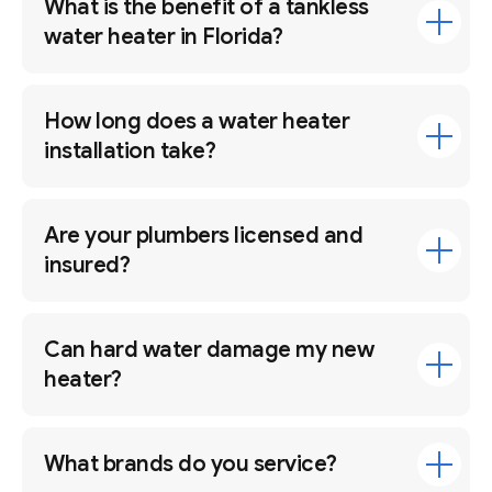
What is the benefit of a tankless
water heater in Florida?
How long does a water heater
installation take?
Are your plumbers licensed and
insured?
Can hard water damage my new
heater?
What brands do you service?