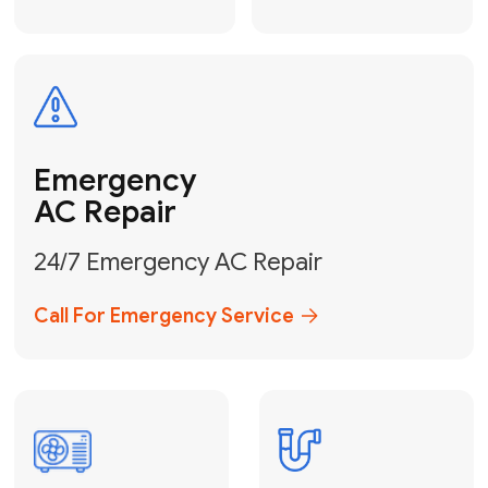
Electrical
Safe & Certified Electrical
Services
Get Electrical Help
Service
for Water
Heater
Water Heater
Repair &
Installation