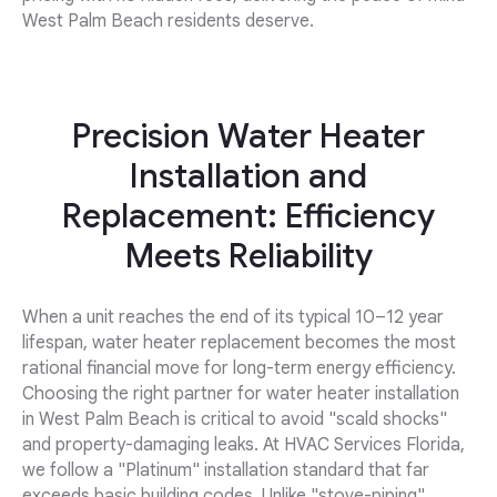
West Palm Beach residents deserve.
Precision Water Heater
Installation and
Replacement: Efficiency
Meets Reliability
When a unit reaches the end of its typical 10–12 year
lifespan, water heater replacement becomes the most
rational financial move for long-term energy efficiency.
Choosing the right partner for water heater installation
in West Palm Beach is critical to avoid "scald shocks"
and property-damaging leaks. At HVAC Services Florida,
we follow a "Platinum" installation standard that far
exceeds basic building codes. Unlike "stove-piping"