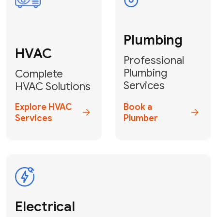
Fix My Water
Heater
GET YOUR FREE ESTIMATE TODAY
Don't Lose Your
Cool! Contact Us
or Book Your
Service Online
HVAC Services Florida is your top-
rated local partner for fast, reliable,
and professional climate control