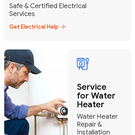
solutions across Miami-Dade,
Broward, and Palm Beach.
+1
How can we help?
GET MY FREE QUOTE