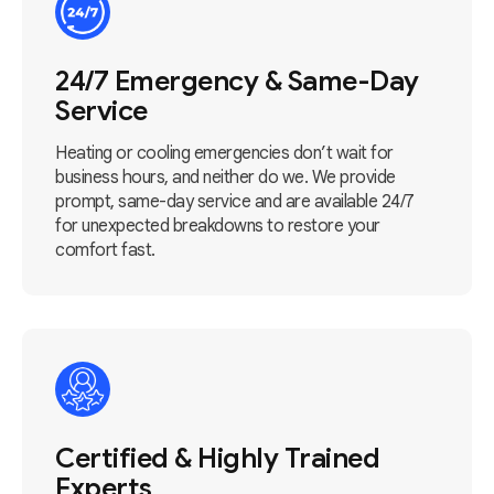
24/7 Emergency & Same-Day
Service
Heating or cooling emergencies don’t wait for
business hours, and neither do we. We provide
prompt, same-day service and are available 24/7
for unexpected breakdowns to restore your
comfort fast.
Certified & Highly Trained
Experts