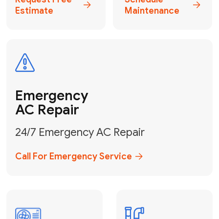
Electrical
Safe & Certified Electrical
Services
Get Electrical Help
Service
for Water
Heater
Water Heater
Repair &
Installation