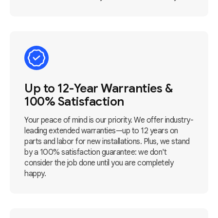
Up to 12-Year Warranties &
100% Satisfaction
Your peace of mind is our priority. We offer industry-
leading extended warranties—up to 12 years on
parts and labor for new installations. Plus, we stand
by a 100% satisfaction guarantee: we don't
consider the job done until you are completely
happy.