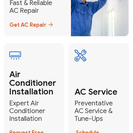
Emergency
AC Repair
24/7 Emergency AC Repair
Call For Emergency Service
Plumbing
HVAC
Professional
Plumbing
Complete
Services
HVAC Solutions
Explore HVAC
Book a
Services
Plumber