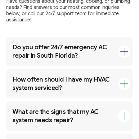
Have questions about your heating, cooling, or plumbing
needs? Find answers to our most common inquiries
below, or call our 24/7 support team for immediate
assistance!
Do you offer 24/7 emergency AC
repair in South Florida?
How often should I have my HVAC
system serviced?
What are the signs that my AC
system needs repair?