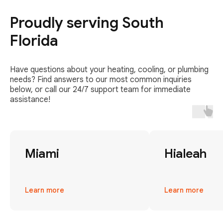
Proudly serving South
Florida
Have questions about your heating, cooling, or plumbing
needs? Find answers to our most common inquiries
below, or call our 24/7 support team for immediate
assistance!
Miami
Hialeah
Learn more
Learn more