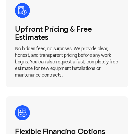
Upfront Pricing & Free
Estimates
No hidden fees, no surprises. We provide clear,
honest, and transparent pricing before any work
begins. You can also request a fast, completely free
estimate for new equipment installations or
maintenance contracts.
Flexible Financing Options