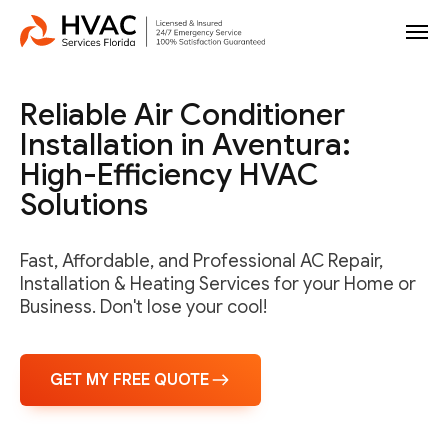
Reliable Air Conditioner
Installation in Aventura:
High-Efficiency HVAC
Solutions
Fast, Affordable, and Professional AC Repair,
Installation & Heating Services for your Home or
Business. Don't lose your cool!
GET MY FREE QUOTE