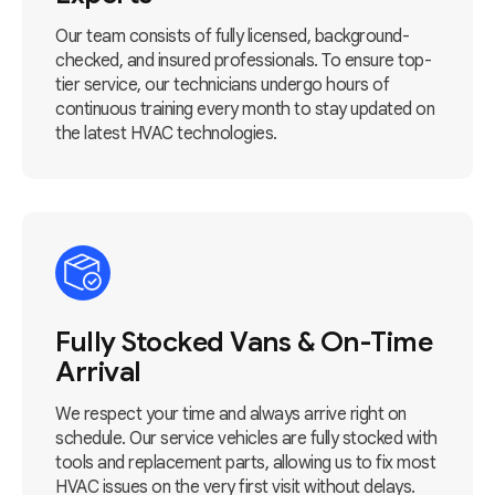
Our team consists of fully licensed, background-
checked, and insured professionals. To ensure top-
tier service, our technicians undergo hours of
continuous training every month to stay updated on
the latest HVAC technologies.
Fully Stocked Vans & On-Time
Arrival
We respect your time and always arrive right on
schedule. Our service vehicles are fully stocked with
tools and replacement parts, allowing us to fix most
HVAC issues on the very first visit without delays.