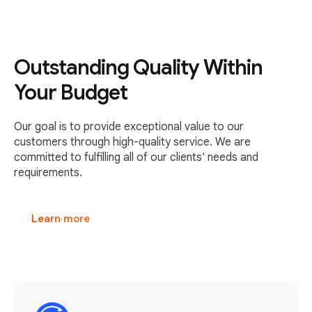
Outstanding Quality Within
Your Budget
Our goal is to provide exceptional value to our
customers through high-quality service. We are
committed to fulfilling all of our clients' needs and
requirements.
Learn more