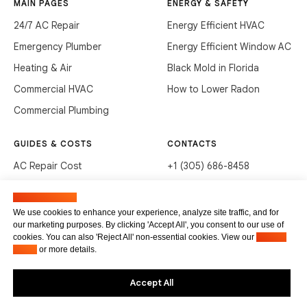
MAIN PAGES
ENERGY & SAFETY
24/7 AC Repair
Energy Efficient HVAC
Emergency Plumber
Energy Efficient Window AC
Heating & Air
Black Mold in Florida
Commercial HVAC
How to Lower Radon
Commercial Plumbing
GUIDES & COSTS
CONTACTS
AC Repair Cost
+1 (305) 686-8458
AC Service Cost
info@hvacservicesflorida.com
Manage cookies
Clean Drains (DIY)
3285 NE 184th St, Aventura,
We use cookies to enhance your experience, analyze site traffic, and for
FL 33160
our marketing purposes. By clicking 'Accept All', you consent to our use of
Unclog Sink (DIY)
cookies. You can also 'Reject All' non-essential cookies. View our
Privacy
Terms of service
Waste Disposal Cleaning
Policy
or more details.
Privacy Policy
Accept All