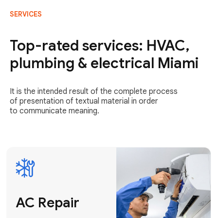
SERVICES
AC Repair
Fast & Reliable
Top-rated services: HVAC,
AC Repair
plumbing & electrical Miami
Get AC Repair
It is the intended result of the complete process
of presentation of textual material in order
to communicate meaning.
Air
Conditioner
Installation
AC Service
Expert Air
Preventative
Conditioner
AC Service &
Installation
Tune-Ups
Request Free
Schedule
Estimate
Maintenance