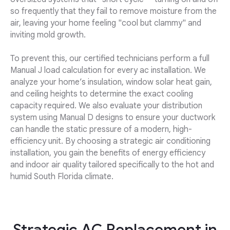
so frequently that they fail to remove moisture from the
air, leaving your home feeling "cool but clammy" and
inviting mold growth.
To prevent this, our certified technicians perform a full
Manual J load calculation for every ac installation. We
analyze your home’s insulation, window solar heat gain,
and ceiling heights to determine the exact cooling
capacity required. We also evaluate your distribution
system using Manual D designs to ensure your ductwork
can handle the static pressure of a modern, high-
efficiency unit. By choosing a strategic air conditioning
installation, you gain the benefits of energy efficiency
and indoor air quality tailored specifically to the hot and
humid South Florida climate.