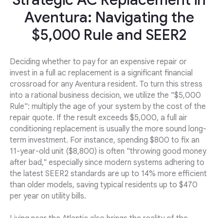
Strategic AC Replacement in
Aventura: Navigating the
$5,000 Rule and SEER2
Deciding whether to pay for an expensive repair or
invest in a full ac replacement is a significant financial
crossroad for any Aventura resident. To turn this stress
into a rational business decision, we utilize the "$5,000
Rule": multiply the age of your system by the cost of the
repair quote. If the result exceeds $5,000, a full air
conditioning replacement is usually the more sound long-
term investment. For instance, spending $800 to fix an
11-year-old unit ($8,800) is often "throwing good money
after bad," especially since modern systems adhering to
the latest SEER2 standards are up to 14% more efficient
than older models, saving typical residents up to $470
per year on utility bills.