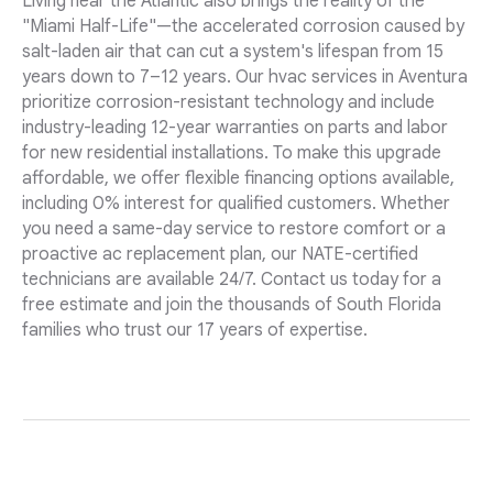
Living near the Atlantic also brings the reality of the
"Miami Half-Life"—the accelerated corrosion caused by
salt-laden air that can cut a system's lifespan from 15
years down to 7–12 years. Our hvac services in Aventura
prioritize corrosion-resistant technology and include
industry-leading 12-year warranties on parts and labor
for new residential installations. To make this upgrade
affordable, we offer flexible financing options available,
including 0% interest for qualified customers. Whether
you need a same-day service to restore comfort or a
proactive ac replacement plan, our NATE-certified
technicians are available 24/7. Contact us today for a
free estimate and join the thousands of South Florida
families who trust our 17 years of expertise.