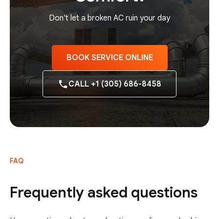
Don't let a broken AC ruin your day
BOOK SERVICE ONLINE
CALL +1 (305) 686-8458
FAQ
Frequently asked questions