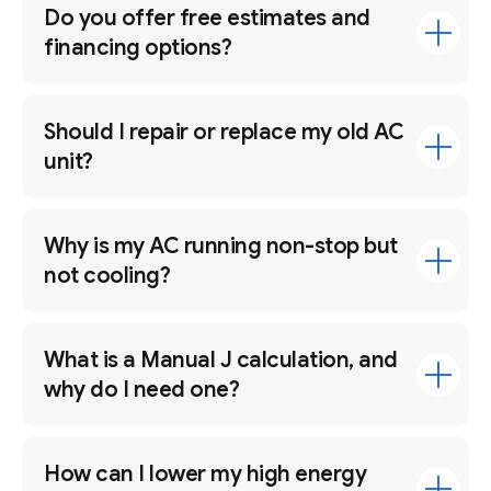
Do you offer free estimates and
financing options?
Should I repair or replace my old AC
unit?
Why is my AC running non-stop but
not cooling?
What is a Manual J calculation, and
why do I need one?
How can I lower my high energy