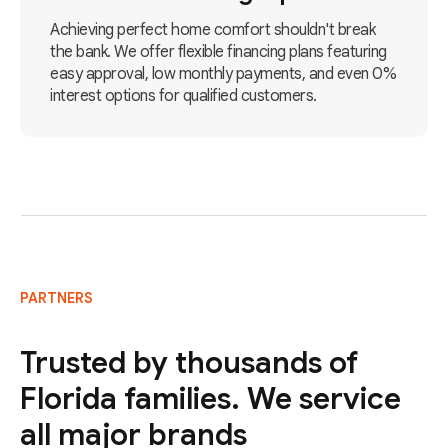
Achieving perfect home comfort shouldn't break
the bank. We offer flexible financing plans featuring
easy approval, low monthly payments, and even 0%
interest options for qualified customers.
PARTNERS
Trusted by thousands of
Florida families. We service
all major brands