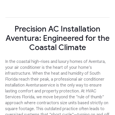
Precision AC Installation
Aventura: Engineered for the
Coastal Climate
In the coastal high-rises and luxury homes of Aventura,
your air conditioner is the heart of your home’s
infrastructure. When the heat and humidity of South
Florida reach their peak, a professional air conditioner
installation Aventuraservice is the only way to ensure
lasting comfort and property protection. At HVAC
Services Florida, we move beyond the "rule of thumb"
approach where contractors size units based strictly on
square footage. This outdated practice often leads to
oversized systems that "short cycle"—turning on and off