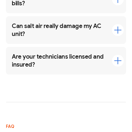
bills?
Can salt air really damage my AC
unit?
Are your technicians licensed and
insured?
FAQ