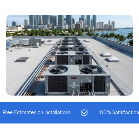
stimates on Installations
100% Satisfaction Guara