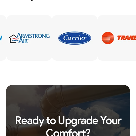
Ready to Upgrade Your
Comfort?