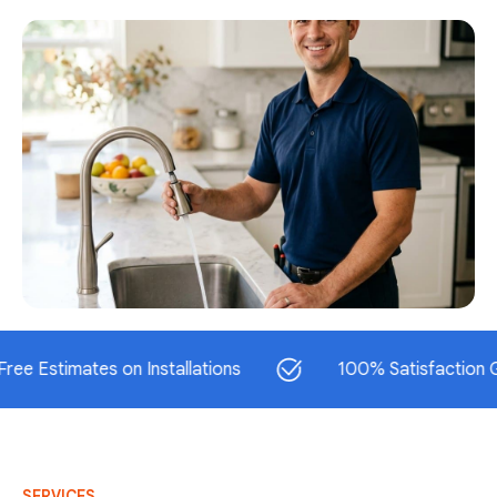
timates on Installations
100% Satisfaction Guaran
SERVICES