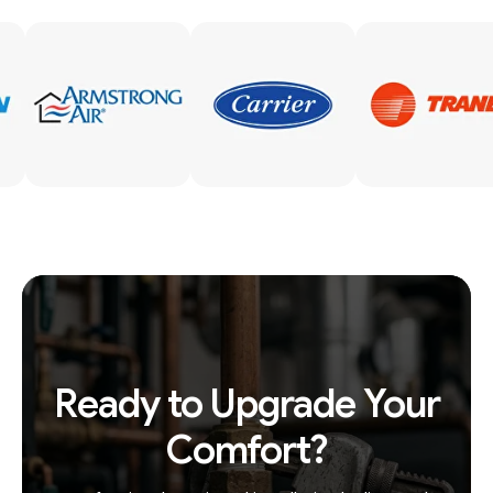
Ready to Upgrade Your
Comfort?