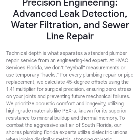
Precision Engineering:
Advanced Leak Detection,
Water Filtration, and Sewer
Line Repair
Technical depth is what separates a standard plumber
repair service from an engineering-led expert. At HVAC
Services Florida, we don't "eyeball" measurements or
use temporary "hacks." For every plumbing repair or pipe
replacement, we calculate 45-degree offsets using the
1.41 multiplier for surgical precision, ensuring zero stress
on your joints and preventing future mechanical failures.
We prioritize acoustic comfort and longevity, utilizing
high-grade materials like PEX-a, known for its superior
resistance to mineral buildup and thermal memory. To
combat the aggressive salt air of South Florida, our
shores plumbing florida experts utilize dielectric unions
when joining dissimilar metals, stopping galvanic