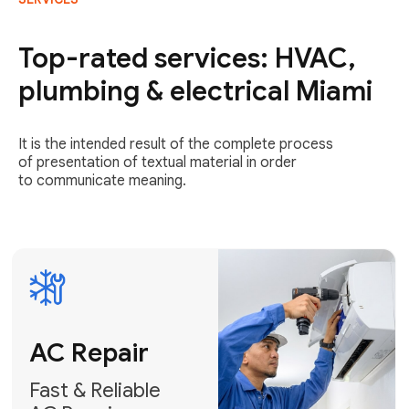
AC Repair
Fast & Reliable
Top-rated services: HVAC,
AC Repair
plumbing & electrical Miami
Get AC Repair
It is the intended result of the complete process
of presentation of textual material in order
to communicate meaning.
Air
Conditioner
Installation
AC Service
Expert Air
Preventative
Conditioner
AC Service &
Installation
Tune-Ups
Request Free
Schedule
Estimate
Maintenance