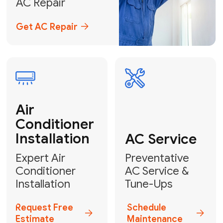
Emergency
AC Repair
24/7 Emergency AC Repair
Call For Emergency Service
Plumbing
HVAC
Professional
Plumbing
Complete
Services
HVAC Solutions
Explore HVAC
Book a
Services
Plumber