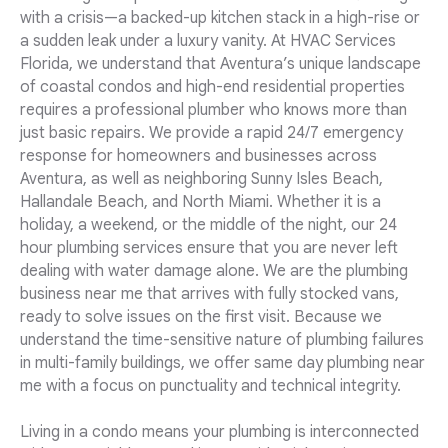
with a crisis—a backed-up kitchen stack in a high-rise or
a sudden leak under a luxury vanity. At HVAC Services
Florida, we understand that Aventura’s unique landscape
of coastal condos and high-end residential properties
requires a professional plumber who knows more than
just basic repairs. We provide a rapid 24/7 emergency
response for homeowners and businesses across
Aventura, as well as neighboring Sunny Isles Beach,
Hallandale Beach, and North Miami. Whether it is a
holiday, a weekend, or the middle of the night, our 24
hour plumbing services ensure that you are never left
dealing with water damage alone. We are the plumbing
business near me that arrives with fully stocked vans,
ready to solve issues on the first visit. Because we
understand the time-sensitive nature of plumbing failures
in multi-family buildings, we offer same day plumbing near
me with a focus on punctuality and technical integrity.
Living in a condo means your plumbing is interconnected