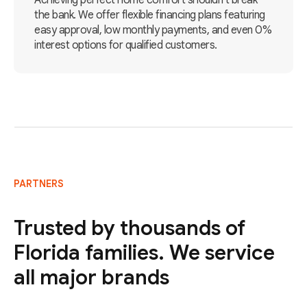
Achieving perfect home comfort shouldn't break
the bank. We offer flexible financing plans featuring
easy approval, low monthly payments, and even 0%
interest options for qualified customers.
PARTNERS
Trusted by thousands of
Florida families. We service
all major brands