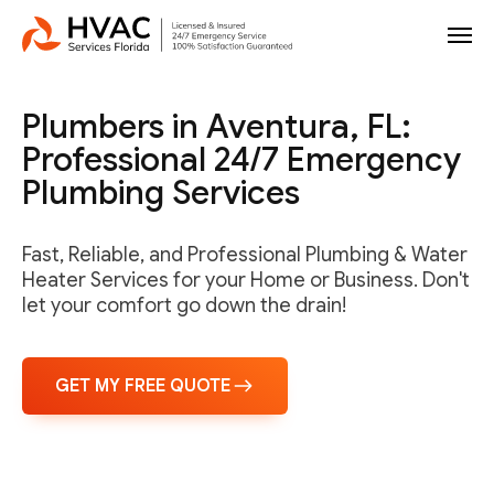
Plumbers in Aventura, FL:
Professional 24/7 Emergency
Plumbing Services
Fast, Reliable, and Professional Plumbing & Water
Heater Services for your Home or Business. Don't
let your comfort go down the drain!
GET MY FREE QUOTE