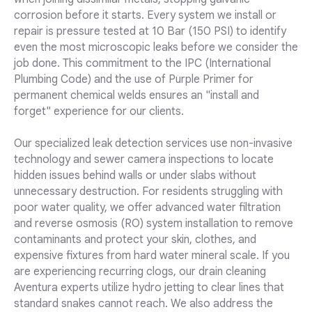
corrosion before it starts. Every system we install or
repair is pressure tested at 10 Bar (150 PSI) to identify
even the most microscopic leaks before we consider the
job done. This commitment to the IPC (International
Plumbing Code) and the use of Purple Primer for
permanent chemical welds ensures an "install and
forget" experience for our clients.
Our specialized leak detection services use non-invasive
technology and sewer camera inspections to locate
hidden issues behind walls or under slabs without
unnecessary destruction. For residents struggling with
poor water quality, we offer advanced water filtration
and reverse osmosis (RO) system installation to remove
contaminants and protect your skin, clothes, and
expensive fixtures from hard water mineral scale. If you
are experiencing recurring clogs, our drain cleaning
Aventura experts utilize hydro jetting to clear lines that
standard snakes cannot reach. We also address the