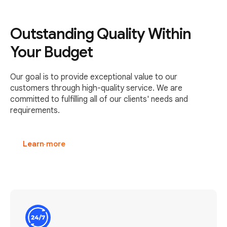
Outstanding Quality Within
Your Budget
Our goal is to provide exceptional value to our
customers through high-quality service. We are
committed to fulfilling all of our clients' needs and
requirements.
Learn more