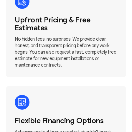
Upfront Pricing & Free
Estimates
No hidden fees, no surprises. We provide clear,
honest, and transparent pricing before any work
begins. You can also request a fast, completely free
estimate for new equipment installations or
maintenance contracts.
Flexible Financing Options