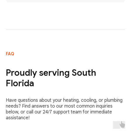
FAQ
Proudly serving South
Florida
Have questions about your heating, cooling, or plumbing
needs? Find answers to our most common inquiries
below, or call our 24/7 support team for immediate
assistance!