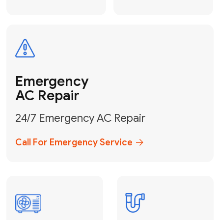
Electrical
Safe & Certified Electrical
Services
Get Electrical Help
Service
for Water
Heater
Water Heater
Repair &
Installation