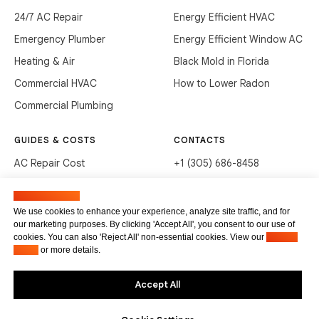
24/7 AC Repair
Energy Efficient HVAC
Emergency Plumber
Energy Efficient Window AC
Heating & Air
Black Mold in Florida
Commercial HVAC
How to Lower Radon
Commercial Plumbing
GUIDES & COSTS
CONTACTS
AC Repair Cost
+1 (305) 686-8458
AC Service Cost
info@hvacservicesflorida.com
Manage cookies
Clean Drains (DIY)
3285 NE 184th St, Aventura,
We use cookies to enhance your experience, analyze site traffic, and for
FL 33160
our marketing purposes. By clicking 'Accept All', you consent to our use of
Unclog Sink (DIY)
cookies. You can also 'Reject All' non-essential cookies. View our
Privacy
Terms of service
Waste Disposal Cleaning
Policy
or more details.
Privacy Policy
Accept All