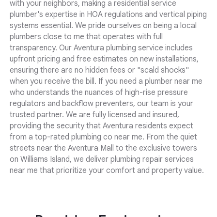
with your neighbors, making a residential service
plumber's expertise in HOA regulations and vertical piping
systems essential. We pride ourselves on being a local
plumbers close to me that operates with full
transparency. Our Aventura plumbing service includes
upfront pricing and free estimates on new installations,
ensuring there are no hidden fees or "scald shocks"
when you receive the bill. If you need a plumber near me
who understands the nuances of high-rise pressure
regulators and backflow preventers, our team is your
trusted partner. We are fully licensed and insured,
providing the security that Aventura residents expect
from a top-rated plumbing co near me. From the quiet
streets near the Aventura Mall to the exclusive towers
on Williams Island, we deliver plumbing repair services
near me that prioritize your comfort and property value.