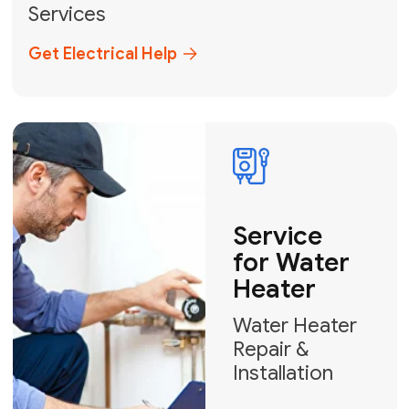
Broward, and Palm Beach.
+1
How can we help?
GET MY FREE QUOTE