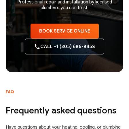
Professional repair and installation by licensed
plumbers you can trust.
BOOK SERVICE ONLINE
CALL +1 (305) 686-8458
FAQ
Frequently asked questions
Have questions about your heating, cooling, or plumbing