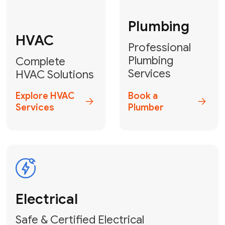
Fix My Water
Heater
GET YOUR FREE ESTIMATE TODAY
Don't Let Your
Problems Go Down the
Drain! Contact Us
or
Book Your Service
Online
HVAC Services Florida is your top-
rated local partner for fast, reliable,
and professional plumbing and pipe
repair solutions across Miami-Dade,