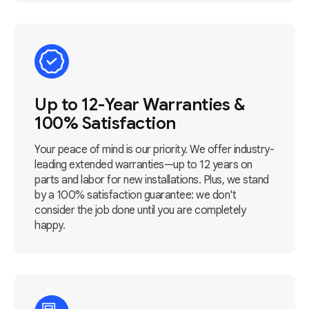
Up to 12-Year Warranties &
100% Satisfaction
Your peace of mind is our priority. We offer industry-
leading extended warranties—up to 12 years on
parts and labor for new installations. Plus, we stand
by a 100% satisfaction guarantee: we don't
consider the job done until you are completely
happy.