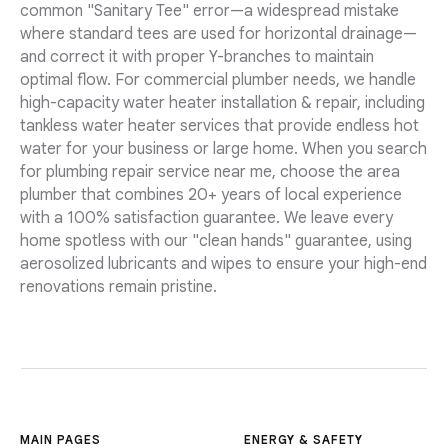
common "Sanitary Tee" error—a widespread mistake
where standard tees are used for horizontal drainage—
and correct it with proper Y-branches to maintain
optimal flow. For commercial plumber needs, we handle
high-capacity water heater installation & repair, including
tankless water heater services that provide endless hot
water for your business or large home. When you search
for plumbing repair service near me, choose the area
plumber that combines 20+ years of local experience
with a 100% satisfaction guarantee. We leave every
home spotless with our "clean hands" guarantee, using
aerosolized lubricants and wipes to ensure your high-end
renovations remain pristine.
MAIN PAGES
ENERGY & SAFETY