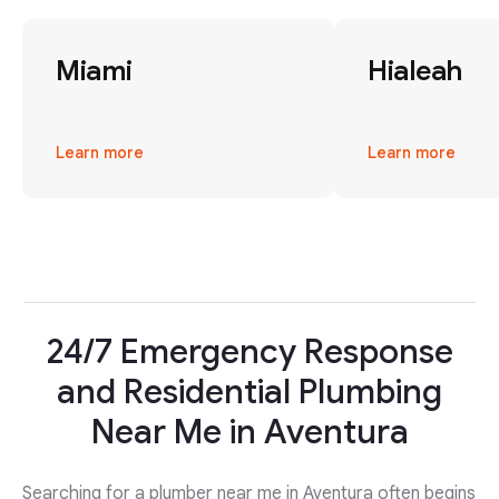
Miami
Hialeah
Learn more
Learn more
24/7 Emergency Response
and Residential Plumbing
Near Me in Aventura
Searching for a plumber near me in Aventura often begins