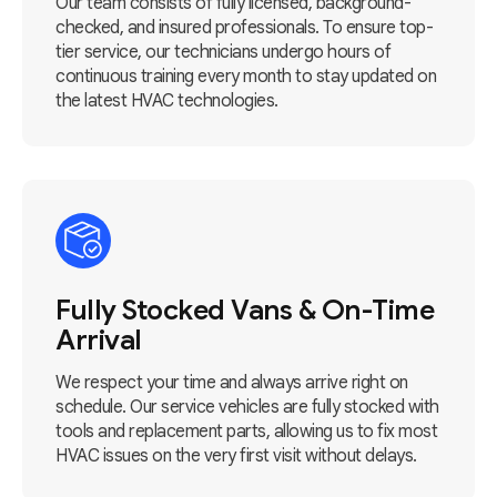
Our team consists of fully licensed, background-
checked, and insured professionals. To ensure top-
tier service, our technicians undergo hours of
continuous training every month to stay updated on
the latest HVAC technologies.
Fully Stocked Vans & On-Time
Arrival
We respect your time and always arrive right on
schedule. Our service vehicles are fully stocked with
tools and replacement parts, allowing us to fix most
HVAC issues on the very first visit without delays.