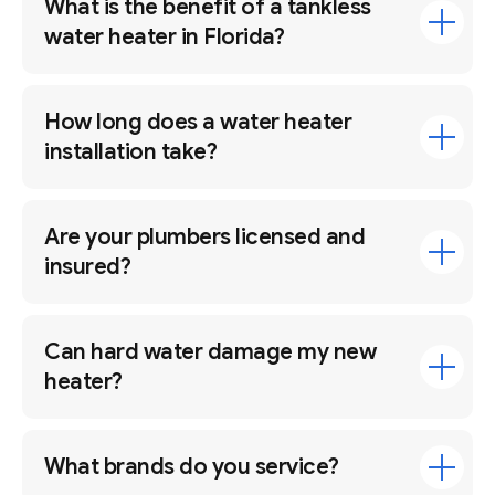
What is the benefit of a tankless
water heater in Florida?
How long does a water heater
installation take?
Are your plumbers licensed and
insured?
Can hard water damage my new
heater?
What brands do you service?