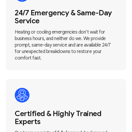
24/7 Emergency & Same-Day
Service
Heating or cooling emergencies don’t wait for
business hours, and neither do we. We provide
prompt, same-day service and are available 24/7
for unexpected breakdowns to restore your
comfort fast.
Certified & Highly Trained
Experts