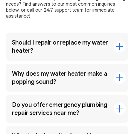
needs? Find answers to our most common inquiries
below, or call our 24/7 support team for immediate
assistance!
Should I repair or replace my water
heater?
Why does my water heater make a
popping sound?
Do you offer emergency plumbing
repair services near me?