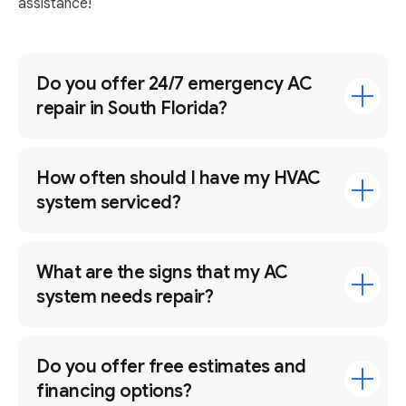
assistance!
Do you offer 24/7 emergency AC
repair in South Florida?
How often should I have my HVAC
system serviced?
What are the signs that my AC
system needs repair?
Do you offer free estimates and
financing options?