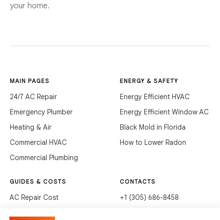
your home.
MAIN PAGES
ENERGY & SAFETY
24/7 AC Repair
Energy Efficient HVAC
Emergency Plumber
Energy Efficient Window AC
Heating & Air
Black Mold in Florida
Commercial HVAC
How to Lower Radon
Commercial Plumbing
GUIDES & COSTS
CONTACTS
AC Repair Cost
+1 (305) 686-8458
AC Service Cost
info@hvacservicesflorida.com