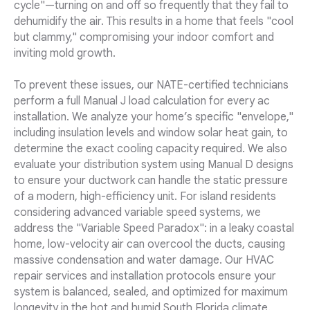
cycle"—turning on and off so frequently that they fail to
dehumidify the air. This results in a home that feels "cool
but clammy," compromising your indoor comfort and
inviting mold growth.
To prevent these issues, our NATE-certified technicians
perform a full Manual J load calculation for every ac
installation. We analyze your home’s specific "envelope,"
including insulation levels and window solar heat gain, to
determine the exact cooling capacity required. We also
evaluate your distribution system using Manual D designs
to ensure your ductwork can handle the static pressure
of a modern, high-efficiency unit. For island residents
considering advanced variable speed systems, we
address the "Variable Speed Paradox": in a leaky coastal
home, low-velocity air can overcool the ducts, causing
massive condensation and water damage. Our HVAC
repair services and installation protocols ensure your
system is balanced, sealed, and optimized for maximum
longevity in the hot and humid South Florida climate.