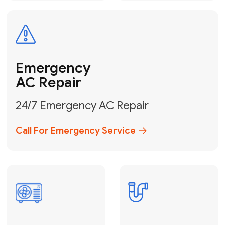
Electrical
Safe & Certified Electrical
Services
Get Electrical Help
Service
for Water
Heater
Water Heater
Repair &
Installation
Fix My Water