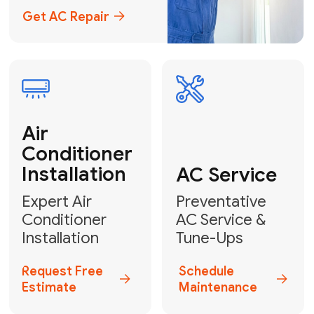
Emergency
AC Repair
24/7 Emergency AC Repair
Call For Emergency Service
Plumbing
HVAC
Professional
Plumbing
Complete
Services
HVAC Solutions
Explore HVAC
Book a
Services
Plumber