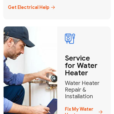
+1
How can we help?
GET MY FREE QUOTE