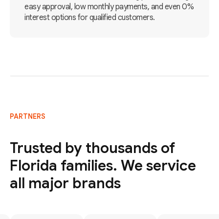
easy approval, low monthly payments, and even 0%
interest options for qualified customers.
PARTNERS
Trusted by thousands of
Florida families. We service
all major brands