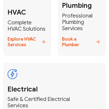
Heater
GET YOUR FREE ESTIMATE TODAY
Don't Lose Your
Cool! Contact Us
or Book Your
Service Online
HVAC Services Florida is your top-
rated local partner for fast, reliable,
and professional climate control
solutions across Miami-Dade,
Broward, and Palm Beach.