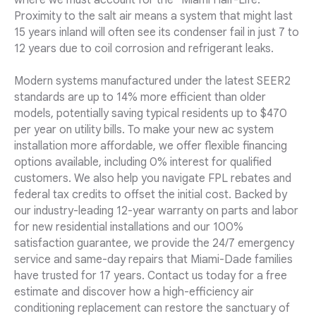
where we must account for the "Miami Half-Life."
Proximity to the salt air means a system that might last
15 years inland will often see its condenser fail in just 7 to
12 years due to coil corrosion and refrigerant leaks.
Modern systems manufactured under the latest SEER2
standards are up to 14% more efficient than older
models, potentially saving typical residents up to $470
per year on utility bills. To make your new ac system
installation more affordable, we offer flexible financing
options available, including 0% interest for qualified
customers. We also help you navigate FPL rebates and
federal tax credits to offset the initial cost. Backed by
our industry-leading 12-year warranty on parts and labor
for new residential installations and our 100%
satisfaction guarantee, we provide the 24/7 emergency
service and same-day repairs that Miami-Dade families
have trusted for 17 years. Contact us today for a free
estimate and discover how a high-efficiency air
conditioning replacement can restore the sanctuary of