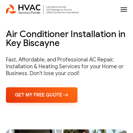
Air Conditioner Installation in
Key Biscayne
Fast, Affordable, and Professional AC Repair,
Installation & Heating Services for your Home or
Business. Don't lose your cool!
GET MY FREE QUOTE