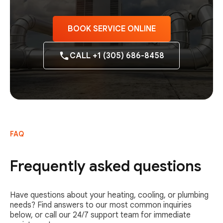
BOOK SERVICE ONLINE
CALL +1 (305) 686-8458
FAQ
Frequently asked questions
Have questions about your heating, cooling, or plumbing
needs? Find answers to our most common inquiries
below, or call our 24/7 support team for immediate