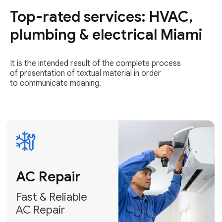
Top-rated services: HVAC,
Fast & Reliable
AC Repair
plumbing & electrical Miami
Get AC Repair
It is the intended result of the complete process
of presentation of textual material in order
to communicate meaning.
Air
Conditioner
Installation
AC Service
Expert Air
Preventative
Conditioner
AC Service &
Installation
Tune-Ups
Request Free
Schedule
Estimate
Maintenance