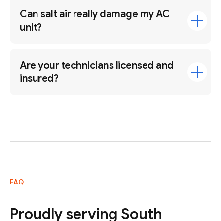
Can salt air really damage my AC
unit?
Are your technicians licensed and
insured?
FAQ
Proudly serving South