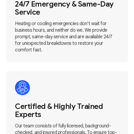
24/7 Emergency & Same-Day
Service
Heating or cooling emergencies don’t wait for
business hours, and neither do we. We provide
prompt, same-day service and are available 24/7
for unexpected breakdowns to restore your
comfort fast.
Certified & Highly Trained
Experts
Our team consists of fully licensed, background-
checked, and insured professionals. To ensure top-