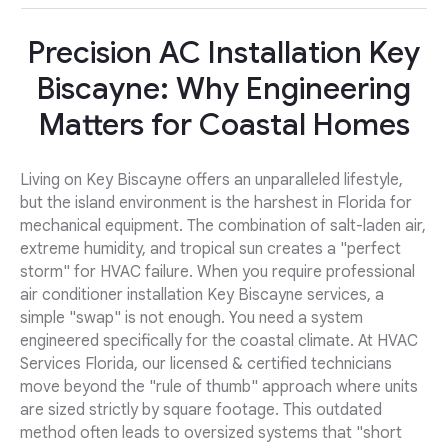
Precision AC Installation Key
Biscayne: Why Engineering
Matters for Coastal Homes
Living on Key Biscayne offers an unparalleled lifestyle,
but the island environment is the harshest in Florida for
mechanical equipment. The combination of salt-laden air,
extreme humidity, and tropical sun creates a "perfect
storm" for HVAC failure. When you require professional
air conditioner installation Key Biscayne services, a
simple "swap" is not enough. You need a system
engineered specifically for the coastal climate. At HVAC
Services Florida, our licensed & certified technicians
move beyond the "rule of thumb" approach where units
are sized strictly by square footage. This outdated
method often leads to oversized systems that "short