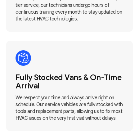
tier service, our technicians undergo hours of
continuous training every month to stay updated on
the latest HVAC technologies.
Fully Stocked Vans & On-Time
Arrival
We respect your time and always arrive right on
schedule. Our service vehicles are fully stocked with
tools and replacement parts, allowing us to fix most
HVAC issues on the very first visit without delays.