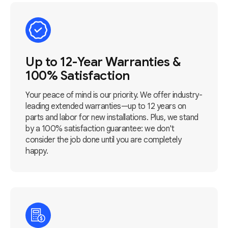
Up to 12-Year Warranties &
100% Satisfaction
Your peace of mind is our priority. We offer industry-
leading extended warranties—up to 12 years on
parts and labor for new installations. Plus, we stand
by a 100% satisfaction guarantee: we don't
consider the job done until you are completely
happy.