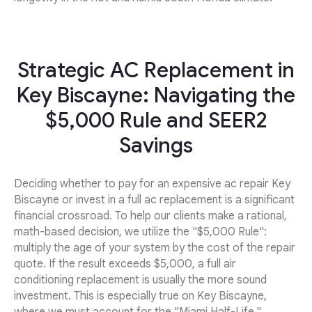
Strategic AC Replacement in
Key Biscayne: Navigating the
$5,000 Rule and SEER2
Savings
Deciding whether to pay for an expensive ac repair Key
Biscayne or invest in a full ac replacement is a significant
financial crossroad. To help our clients make a rational,
math-based decision, we utilize the "$5,000 Rule":
multiply the age of your system by the cost of the repair
quote. If the result exceeds $5,000, a full air
conditioning replacement is usually the more sound
investment. This is especially true on Key Biscayne,