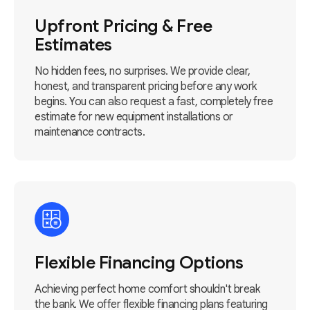
Upfront Pricing & Free
Estimates
No hidden fees, no surprises. We provide clear,
honest, and transparent pricing before any work
begins. You can also request a fast, completely free
estimate for new equipment installations or
maintenance contracts.
Flexible Financing Options
Achieving perfect home comfort shouldn't break
the bank. We offer flexible financing plans featuring