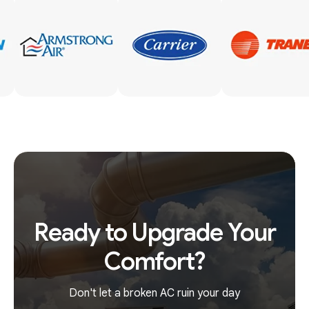
Ready to Upgrade Your
Comfort?
Don't let a broken AC ruin your day