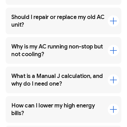
Should I repair or replace my old AC
unit?
Why is my AC running non-stop but
not cooling?
What is a Manual J calculation, and
why do I need one?
How can I lower my high energy
bills?