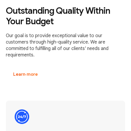
Outstanding Quality Within
Your Budget
Our goal is to provide exceptional value to our
customers through high-quality service. We are
committed to fulfilling all of our clients' needs and
requirements.
Learn more