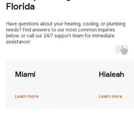
Florida
Have questions about your heating, cooling, or plumbing
needs? Find answers to our most common inquiries
below, or call our 24/7 support team for immediate
assistance!
Miami
Hialeah
Learn more
Learn more