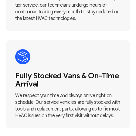
tier service, our technicians undergo hours of
continuous training every month to stay updated on
the latest HVAC technologies.
Fully Stocked Vans & On-Time
Arrival
We respect your time and always arrive right on
schedule. Our service vehicles are fully stocked with
tools and replacement parts, allowing us to fix most
HVAC issues on the very first visit without delays.