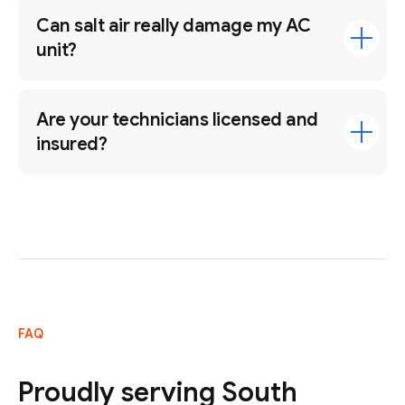
Can salt air really damage my AC
unit?
Are your technicians licensed and
insured?
FAQ
Proudly serving South