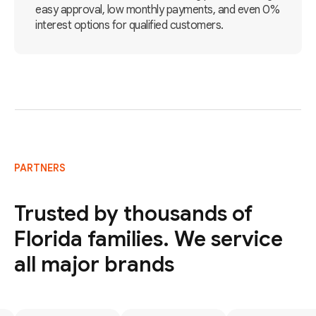
easy approval, low monthly payments, and even 0%
interest options for qualified customers.
PARTNERS
Trusted by thousands of
Florida families. We service
all major brands