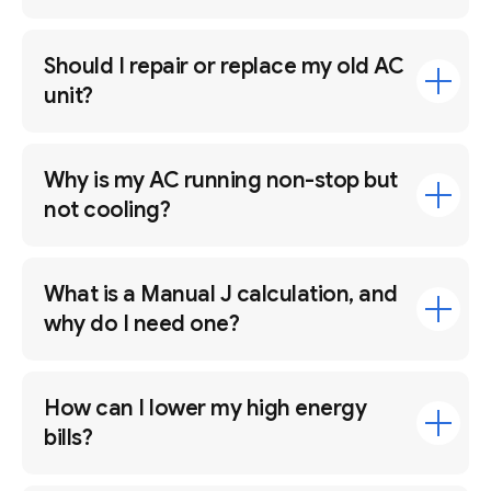
Should I repair or replace my old AC
unit?
Why is my AC running non-stop but
not cooling?
What is a Manual J calculation, and
why do I need one?
How can I lower my high energy
bills?