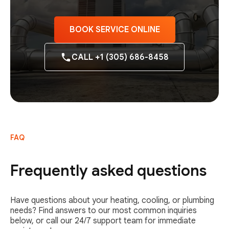
BOOK SERVICE ONLINE
CALL +1 (305) 686-8458
FAQ
Frequently asked questions
Have questions about your heating, cooling, or plumbing
needs? Find answers to our most common inquiries
below, or call our 24/7 support team for immediate