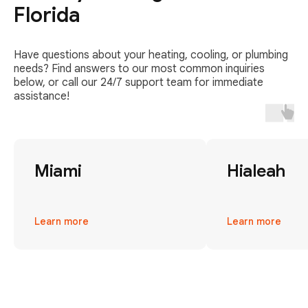
Florida
Have questions about your heating, cooling, or plumbing
needs? Find answers to our most common inquiries
below, or call our 24/7 support team for immediate
assistance!
Miami
Hialeah
Learn more
Learn more