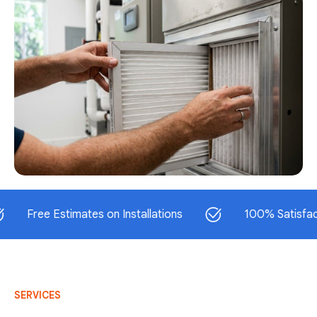
ee Estimates on Installations
100% Satisfaction G
SERVICES
AC Repair