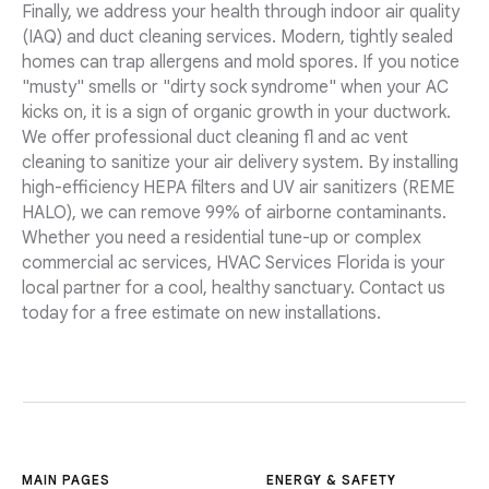
Finally, we address your health through indoor air quality
(IAQ) and duct cleaning services. Modern, tightly sealed
homes can trap allergens and mold spores. If you notice
"musty" smells or "dirty sock syndrome" when your AC
kicks on, it is a sign of organic growth in your ductwork.
We offer professional duct cleaning fl and ac vent
cleaning to sanitize your air delivery system. By installing
high-efficiency HEPA filters and UV air sanitizers (REME
HALO), we can remove 99% of airborne contaminants.
Whether you need a residential tune-up or complex
commercial ac services, HVAC Services Florida is your
local partner for a cool, healthy sanctuary. Contact us
today for a free estimate on new installations.
MAIN PAGES
ENERGY & SAFETY