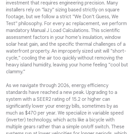
investment that requires engineering precision. Many
installers rely on "lazy" sizing based strictly on square
footage, but we follow a strict "We Don't Guess, We
Test" philosophy. For every ac replacement, we perform
mandatory Manual J Load Calculations. This scientific
assessment factors in your home’s insulation, window
solar heat gain, and the specific thermal challenges of a
waterfront property. An improperly sized unit will "short-
cycle," cooling the air too quickly without removing the
heavy island humidity, leaving your home feeling "cool but
clammy."
As we navigate through 2026, energy efficiency
standards have reached a new peak. Upgrading to a
system with a SEER2 rating of 15.2 or higher can
significantly lower your energy bills, sometimes by as
much as $470 per year. We specialize in variable speed
(inverter) technology, which acts like a bicycle with
multiple gears rather than a simple on/off switch. These
systems run at lower velocities for longer periods, which