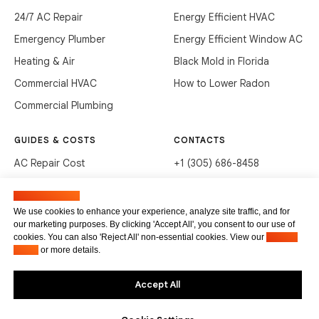
24/7 AC Repair
Energy Efficient HVAC
Emergency Plumber
Energy Efficient Window AC
Heating & Air
Black Mold in Florida
Commercial HVAC
How to Lower Radon
Commercial Plumbing
GUIDES & COSTS
CONTACTS
AC Repair Cost
+1 (305) 686-8458
AC Service Cost
info@hvacservicesflorida.com
Manage cookies
Clean Drains (DIY)
3285 NE 184th St, Aventura,
We use cookies to enhance your experience, analyze site traffic, and for
FL 33160
our marketing purposes. By clicking 'Accept All', you consent to our use of
Unclog Sink (DIY)
cookies. You can also 'Reject All' non-essential cookies. View our
Privacy
Terms of service
Waste Disposal Cleaning
Policy
or more details.
Privacy Policy
Accept All