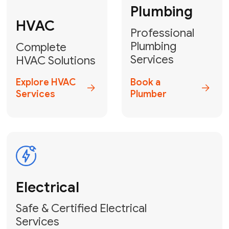
Heater
GET YOUR FREE ESTIMATE TODAY
Don't Lose Your
Cool! Contact Us
or Book Your
Service Online
HVAC Services Florida is your top-
rated local partner for fast, reliable,
and professional climate control
solutions across Miami-Dade,
Broward, and Palm Beach.