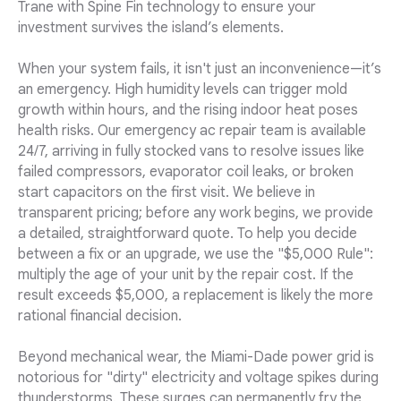
Trane with Spine Fin technology to ensure your
investment survives the island’s elements.
When your system fails, it isn't just an inconvenience—it’s
an emergency. High humidity levels can trigger mold
growth within hours, and the rising indoor heat poses
health risks. Our emergency ac repair team is available
24/7, arriving in fully stocked vans to resolve issues like
failed compressors, evaporator coil leaks, or broken
start capacitors on the first visit. We believe in
transparent pricing; before any work begins, we provide
a detailed, straightforward quote. To help you decide
between a fix or an upgrade, we use the "$5,000 Rule":
multiply the age of your unit by the repair cost. If the
result exceeds $5,000, a replacement is likely the more
rational financial decision.
Beyond mechanical wear, the Miami-Dade power grid is
notorious for "dirty" electricity and voltage spikes during
thunderstorms. These surges can permanently fry the