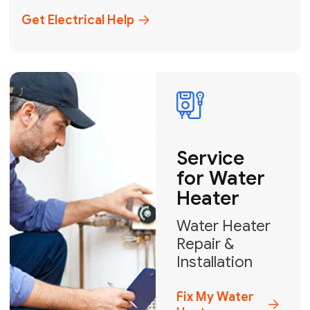
+1
How can we help?
GET MY FREE QUOTE