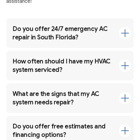
assistance!
Do you offer 24/7 emergency AC
repair in South Florida?
How often should I have my HVAC
system serviced?
What are the signs that my AC
system needs repair?
Do you offer free estimates and
financing options?