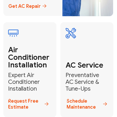
Emergency
AC Repair
24/7 Emergency AC Repair
Call For Emergency Service
Plumbing
HVAC
Professional
Plumbing
Complete
Services
HVAC Solutions
Explore HVAC
Book a
Services
Plumber