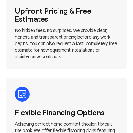
Upfront Pricing & Free
Estimates
No hidden fees, no surprises. We provide clear,
honest, and transparent pricing before any work
begins. You can also request a fast, completely free
estimate for new equipment installations or
maintenance contracts.
Flexible Financing Options
Achieving perfect home comfort shouldn't break
the bank. We offer flexible financing plans featuring