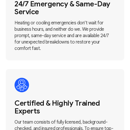
24/7 Emergency & Same-Day
Service
Heating or cooling emergencies don’t wait for
business hours, and neither do we. We provide
prompt, same-day service and are available 24/7
for unexpected breakdowns to restore your
comfort fast.
Certified & Highly Trained
Experts
Our team consists of fully licensed, background-
checked, and insured professionals. To ensure top-