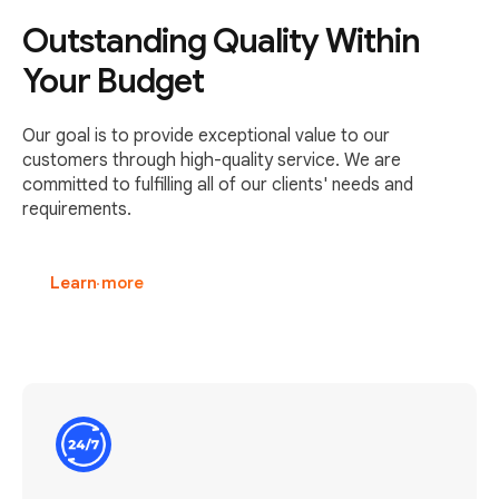
Outstanding Quality Within
Your Budget
Our goal is to provide exceptional value to our
customers through high-quality service. We are
committed to fulfilling all of our clients' needs and
requirements.
Learn more