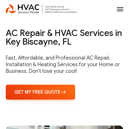
AC Repair & HVAC Services in
Key Biscayne, FL
Fast, Affordable, and Professional AC Repair,
Installation & Heating Services for your Home or
Business. Don't lose your cool!
GET MY FREE QUOTE