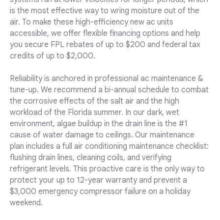
is the most effective way to wring moisture out of the
air. To make these high-efficiency new ac units
accessible, we offer flexible financing options and help
you secure FPL rebates of up to $200 and federal tax
credits of up to $2,000.
Reliability is anchored in professional ac maintenance &
tune-up. We recommend a bi-annual schedule to combat
the corrosive effects of the salt air and the high
workload of the Florida summer. In our dark, wet
environment, algae buildup in the drain line is the #1
cause of water damage to ceilings. Our maintenance
plan includes a full air conditioning maintenance checklist:
flushing drain lines, cleaning coils, and verifying
refrigerant levels. This proactive care is the only way to
protect your up to 12-year warranty and prevent a
$3,000 emergency compressor failure on a holiday
weekend.