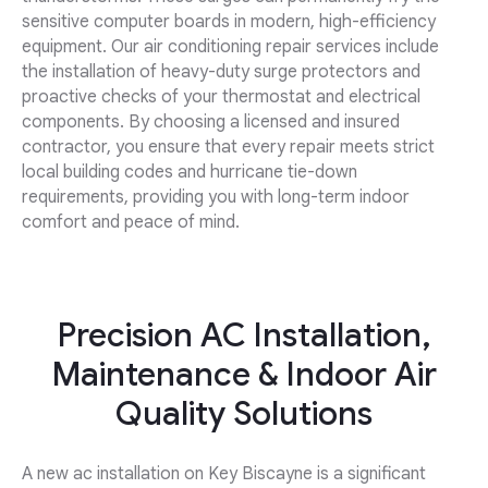
sensitive computer boards in modern, high-efficiency
equipment. Our air conditioning repair services include
the installation of heavy-duty surge protectors and
proactive checks of your thermostat and electrical
components. By choosing a licensed and insured
contractor, you ensure that every repair meets strict
local building codes and hurricane tie-down
requirements, providing you with long-term indoor
comfort and peace of mind.
Precision AC Installation,
Maintenance & Indoor Air
Quality Solutions
A new ac installation on Key Biscayne is a significant