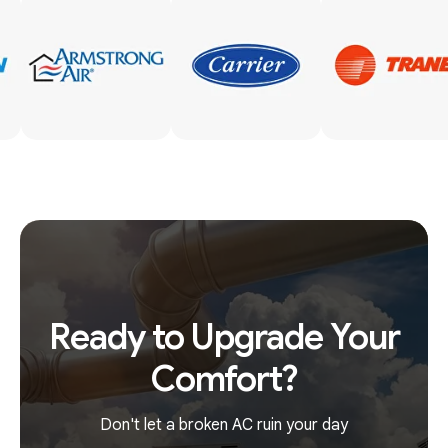
Ready to Upgrade Your
Comfort?
Don't let a broken AC ruin your day