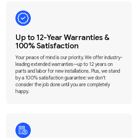
Up to 12-Year Warranties &
100% Satisfaction
Your peace of mind is our priority. We offer industry-
leading extended warranties—up to 12 years on
parts and labor for new installations. Plus, we stand
by a 100% satisfaction guarantee: we don't
consider the job done until you are completely
happy.