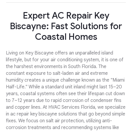
Expert AC Repair Key
Biscayne: Fast Solutions for
Coastal Homes
Living on Key Biscayne offers an unparalleled island
lifestyle, but for your air conditioning system, it is one of
the harshest environments in South Florida. The
constant exposure to salt-laden air and extreme
humidity creates a unique challenge known as the "Miami
Half-Life." While a standard unit inland might last 15–20
years, coastal systems often see their lifespan cut down
to 7–12 years due to rapid corrosion of condenser fins
and copper lines. At HVAC Services Florida, we specialize
in ac repair key biscayne solutions that go beyond simple
fixes. We focus on salt air protection, utilizing anti-
corrosion treatments and recommending systems like