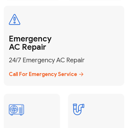
Electrical
Safe & Certified Electrical
Services
Get Electrical Help
Service
for Water
Heater
Water Heater
Repair &
Installation
Fix My Water