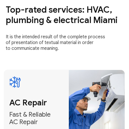
Top-rated services: HVAC,
Fast & Reliable
AC Repair
plumbing & electrical Miami
Get AC Repair
It is the intended result of the complete process
of presentation of textual material in order
to communicate meaning.
Air
Conditioner
Installation
AC Service
Expert Air
Preventative
Conditioner
AC Service &
Installation
Tune-Ups
Request Free
Schedule
Estimate
Maintenance