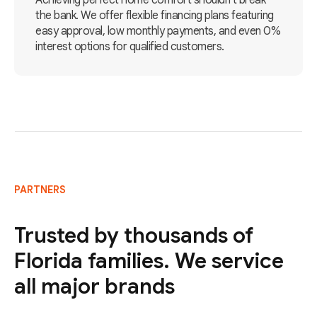
Achieving perfect home comfort shouldn't break
the bank. We offer flexible financing plans featuring
easy approval, low monthly payments, and even 0%
interest options for qualified customers.
PARTNERS
Trusted by thousands of
Florida families. We service
all major brands