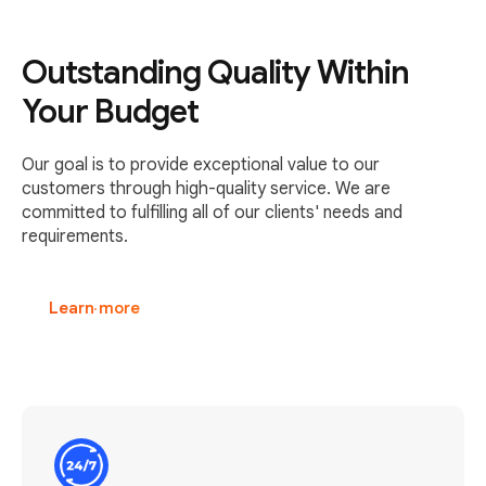
Outstanding Quality Within
Your Budget
Our goal is to provide exceptional value to our
customers through high-quality service. We are
committed to fulfilling all of our clients' needs and
requirements.
Learn more