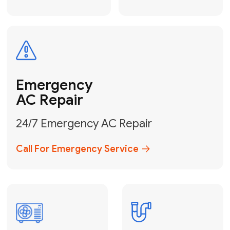
Electrical
Safe & Certified Electrical
Services
Get Electrical Help
Service
for Water
Heater
Water Heater
Repair &
Installation