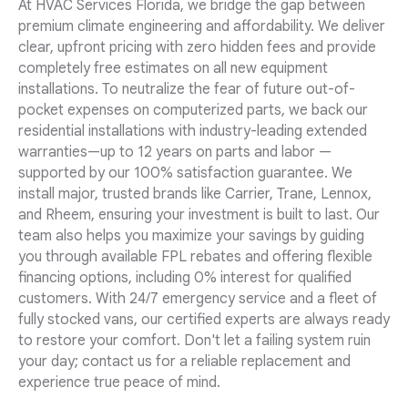
At HVAC Services Florida, we bridge the gap between
premium climate engineering and affordability. We deliver
clear, upfront pricing with zero hidden fees and provide
completely free estimates on all new equipment
installations. To neutralize the fear of future out-of-
pocket expenses on computerized parts, we back our
residential installations with industry-leading extended
warranties—up to 12 years on parts and labor —
supported by our 100% satisfaction guarantee. We
install major, trusted brands like Carrier, Trane, Lennox,
and Rheem, ensuring your investment is built to last. Our
team also helps you maximize your savings by guiding
you through available FPL rebates and offering flexible
financing options, including 0% interest for qualified
customers. With 24/7 emergency service and a fleet of
fully stocked vans, our certified experts are always ready
to restore your comfort. Don't let a failing system ruin
your day; contact us for a reliable replacement and
experience true peace of mind.