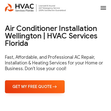
Air Conditioner Installation
Wellington | HVAC Services
Florida
Fast, Affordable, and Professional AC Repair,
Installation & Heating Services for your Home or
Business. Don't lose your cool!
GET MY FREE QUOTE