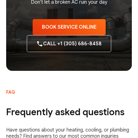
Don't let a broken AC ruin your day
BOOK SERVICE ONLINE
CALL +1 (305) 686-8458
FAQ
Frequently asked questions
Have questions about your heating, cooling, or plumbing
needs? Find answers to our most common inquiries