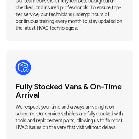
Our team consists of fully licensed, background-
checked, and insured professionals. To ensure top-
tier service, our technicians undergo hours of
continuous training every month to stay updated on
the latest HVAC technologies.
Fully Stocked Vans & On-Time
Arrival
We respect your time and always arrive right on
schedule. Our service vehicles are fully stocked with
tools and replacement parts, allowing us to fix most
HVAC issues on the very first visit without delays.