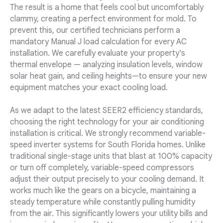
The result is a home that feels cool but uncomfortably
clammy, creating a perfect environment for mold. To
prevent this, our certified technicians perform a
mandatory Manual J load calculation for every AC
installation. We carefully evaluate your property's
thermal envelope — analyzing insulation levels, window
solar heat gain, and ceiling heights—to ensure your new
equipment matches your exact cooling load.
As we adapt to the latest SEER2 efficiency standards,
choosing the right technology for your air conditioning
installation is critical. We strongly recommend variable-
speed inverter systems for South Florida homes. Unlike
traditional single-stage units that blast at 100% capacity
or turn off completely, variable-speed compressors
adjust their output precisely to your cooling demand. It
works much like the gears on a bicycle, maintaining a
steady temperature while constantly pulling humidity
from the air. This significantly lowers your utility bills and