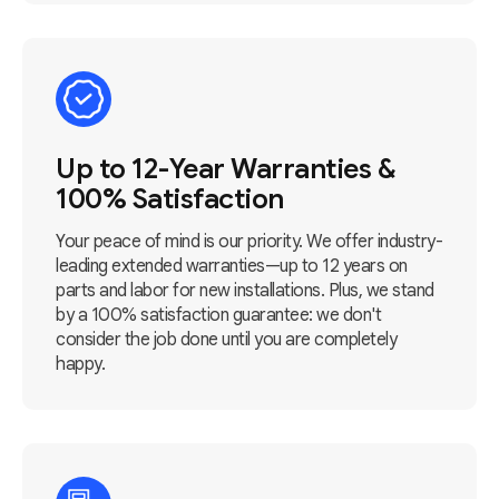
Up to 12-Year Warranties &
100% Satisfaction
Your peace of mind is our priority. We offer industry-
leading extended warranties—up to 12 years on
parts and labor for new installations. Plus, we stand
by a 100% satisfaction guarantee: we don't
consider the job done until you are completely
happy.