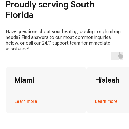
Proudly serving South
Florida
Have questions about your heating, cooling, or plumbing
needs? Find answers to our most common inquiries
below, or call our 24/7 support team for immediate
assistance!
Miami
Hialeah
Learn more
Learn more