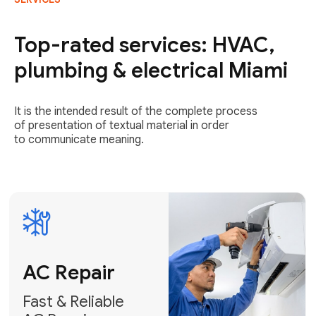
AC Repair
Fast & Reliable
Top-rated services: HVAC,
AC Repair
plumbing & electrical Miami
Get AC Repair
It is the intended result of the complete process
of presentation of textual material in order
to communicate meaning.
Air
Conditioner
Installation
AC Service
Expert Air
Preventative
Conditioner
AC Service &
Installation
Tune-Ups
Request Free
Schedule
Estimate
Maintenance