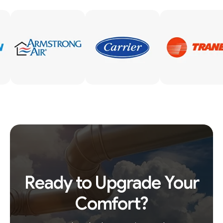
Ready to Upgrade Your
Comfort?