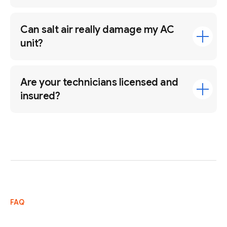
Can salt air really damage my AC
unit?
Are your technicians licensed and
insured?
FAQ