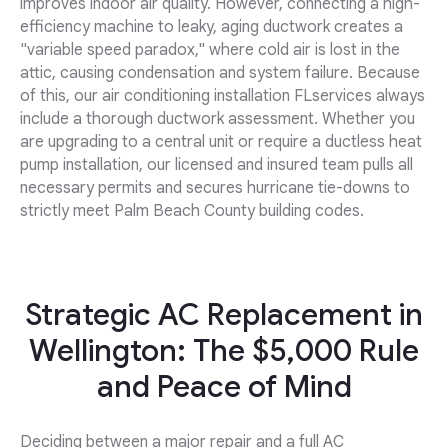
improves indoor air quality. However, connecting a high-
efficiency machine to leaky, aging ductwork creates a
"variable speed paradox," where cold air is lost in the
attic, causing condensation and system failure. Because
of this, our air conditioning installation FLservices always
include a thorough ductwork assessment. Whether you
are upgrading to a central unit or require a ductless heat
pump installation, our licensed and insured team pulls all
necessary permits and secures hurricane tie-downs to
strictly meet Palm Beach County building codes.
Strategic AC Replacement in
Wellington: The $5,000 Rule
and Peace of Mind
Deciding between a major repair and a full AC