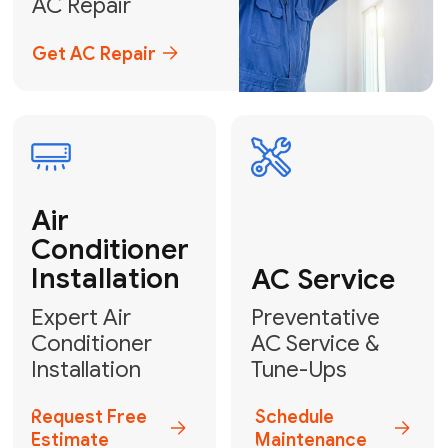
Emergency
AC Repair
24/7 Emergency AC Repair
Call For Emergency Service
Plumbing
HVAC
Professional
Plumbing
Complete
Services
HVAC Solutions
Explore HVAC
Book a
Services
Plumber