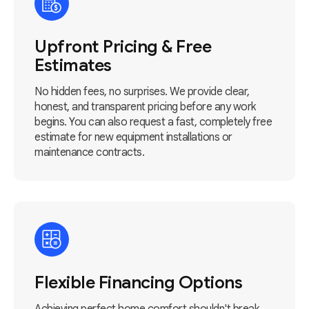
Upfront Pricing & Free
Estimates
No hidden fees, no surprises. We provide clear,
honest, and transparent pricing before any work
begins. You can also request a fast, completely free
estimate for new equipment installations or
maintenance contracts.
Flexible Financing Options