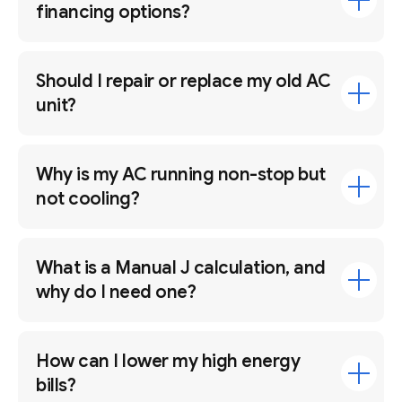
financing options?
Should I repair or replace my old AC
unit?
Why is my AC running non-stop but
not cooling?
What is a Manual J calculation, and
why do I need one?
How can I lower my high energy
bills?