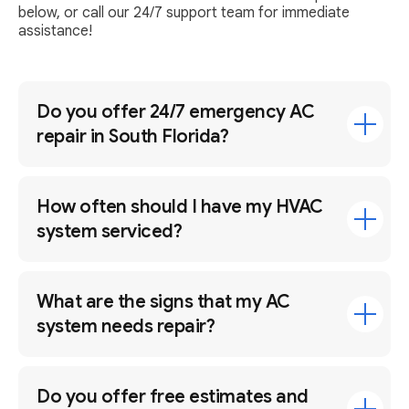
below, or call our 24/7 support team for immediate
assistance!
Do you offer 24/7 emergency AC
repair in South Florida?
How often should I have my HVAC
system serviced?
What are the signs that my AC
system needs repair?
Do you offer free estimates and