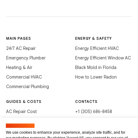
MAIN PAGES
ENERGY & SAFETY
24/7 AC Repair
Energy Efficient HVAC
Emergency Plumber
Energy Efficient Window AC
Heating & Air
Black Mold in Florida
Commercial HVAC
How to Lower Radon
Commercial Plumbing
GUIDES & COSTS
CONTACTS
AC Repair Cost
+1 (305) 686-8458
AC Service Cost
info@hvacservicesflorida.com
Manage cookies
Clean Drains (DIY)
3285 NE 184th St, Aventura,
We use cookies to enhance your experience, analyze site traffic, and for
FL 33160