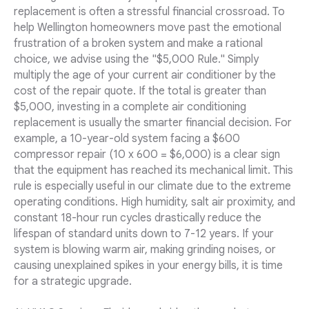
replacement is often a stressful financial crossroad. To
help Wellington homeowners move past the emotional
frustration of a broken system and make a rational
choice, we advise using the "$5,000 Rule." Simply
multiply the age of your current air conditioner by the
cost of the repair quote. If the total is greater than
$5,000, investing in a complete air conditioning
replacement is usually the smarter financial decision. For
example, a 10-year-old system facing a $600
compressor repair (10 x 600 = $6,000) is a clear sign
that the equipment has reached its mechanical limit. This
rule is especially useful in our climate due to the extreme
operating conditions. High humidity, salt air proximity, and
constant 18-hour run cycles drastically reduce the
lifespan of standard units down to 7-12 years. If your
system is blowing warm air, making grinding noises, or
causing unexplained spikes in your energy bills, it is time
for a strategic upgrade.