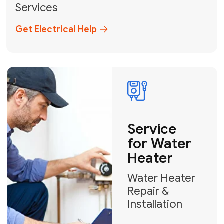
Broward, and Palm Beach.
+1
How can we help?
GET MY FREE QUOTE