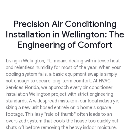
Precision Air Conditioning
Installation in Wellington: The
Engineering of Comfort
Living in Wellington, FL, means dealing with intense heat
and relentless humidity for most of the year. When your
cooling system fails, a basic equipment swap is simply
not enough to secure long-term comfort. At HVAC
Services Florida, we approach every air conditioner
installation Wellington project with strict engineering
standards. A widespread mistake in our local industry is
sizing a new unit based entirely on a home's square
footage. This lazy "rule of thumb" often leads to an
oversized system that cools the house too quickly but
shuts off before removing the heavy indoor moisture.