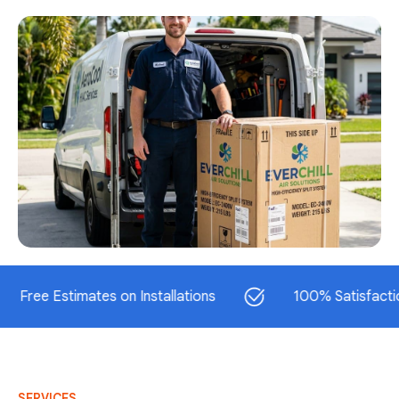
 Estimates on Installations
100% Satisfaction Gua
SERVICES