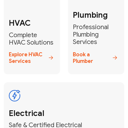
Fix My Water
Heater
GET YOUR FREE ESTIMATE TODAY
Don't Lose Your
Cool! Contact Us
or Book Your
Service Online
HVAC Services Florida is your top-
rated local partner for fast, reliable,
and professional climate control
solutions across Miami-Dade,