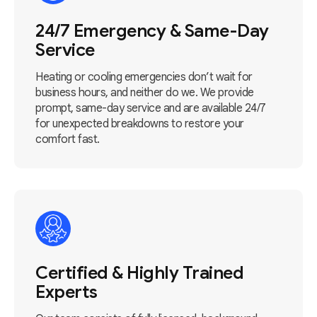
24/7 Emergency & Same-Day
Service
Heating or cooling emergencies don’t wait for
business hours, and neither do we. We provide
prompt, same-day service and are available 24/7
for unexpected breakdowns to restore your
comfort fast.
Certified & Highly Trained
Experts