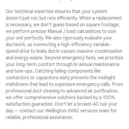
Our technical expertise ensures that your system
doesn't just run, but runs efficiently. When a replacement
is necessary, we don’t guess based on square footage;
we perform precise Manual J load calculations to size
your unit perfectly. We also rigorously evaluate your
ductwork, as connecting a high-efficiency variable-
speed drive to leaky ducts causes massive condensation
and energy waste. Beyond emergency fixes, we prioritize
your long-term comfort through bi-annual maintenance
and tune-ups. Catching failing components like
contactors or capacitors early prevents the midnight
meltdowns that lead to expensive emergency calls. From
professional duct cleaning to advanced air purification,
we offer comprehensive solutions backed by a 100%
satisfaction guarantee. Don't let a broken AC ruin your
day — contact our Wellington HVAC services team for
reliable, professional assistance.