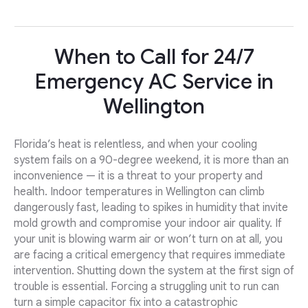
When to Call for 24/7
Emergency AC Service in
Wellington
Florida’s heat is relentless, and when your cooling
system fails on a 90-degree weekend, it is more than an
inconvenience — it is a threat to your property and
health. Indoor temperatures in Wellington can climb
dangerously fast, leading to spikes in humidity that invite
mold growth and compromise your indoor air quality. If
your unit is blowing warm air or won’t turn on at all, you
are facing a critical emergency that requires immediate
intervention. Shutting down the system at the first sign of
trouble is essential. Forcing a struggling unit to run can
turn a simple capacitor fix into a catastrophic