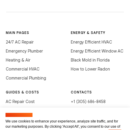
MAIN PAGES
ENERGY & SAFETY
24/7 AC Repair
Energy Efficient HVAC
Emergency Plumber
Energy Efficient Window AC
Heating & Air
Black Mold in Florida
Commercial HVAC
How to Lower Radon
Commercial Plumbing
GUIDES & COSTS
CONTACTS
AC Repair Cost
+1 (305) 686-8458
AC Service Cost
info@hvacservicesflorida.com
Manage cookies
Clean Drains (DIY)
3285 NE 184th St, Aventura,
We use cookies to enhance your experience, analyze site traffic, and for
FL 33160
our marketing purposes. By clicking 'Accept All', you consent to our use of
Unclog Sink (DIY)