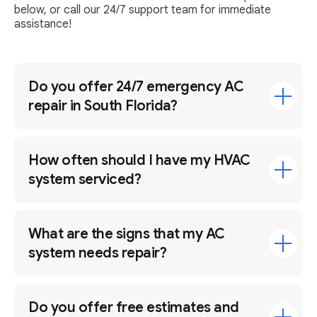
below, or call our 24/7 support team for immediate
assistance!
Do you offer 24/7 emergency AC
repair in South Florida?
How often should I have my HVAC
system serviced?
What are the signs that my AC
system needs repair?
Do you offer free estimates and