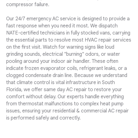
compressor failure.
Our 24/7 emergency AC service is designed to provide a
fast response when you need it most. We dispatch
NATE-certified technicians in fully stocked vans, carrying
the essential parts to resolve most HVAC repair services
on the first visit. Watch for warning signs like loud
grinding sounds, electrical "burning" odors, or water
pooling around your indoor air handler. These often
indicate frozen evaporator coils, refrigerant leaks, or a
clogged condensate drain line. Because we understand
that climate control is vital infrastructure in South
Florida, we offer same day AC repair to restore your
comfort without delay. Our experts handle everything
from thermostat malfunctions to complex heat pump
issues, ensuring your residential & commercial AC repair
is performed safely and correctly.