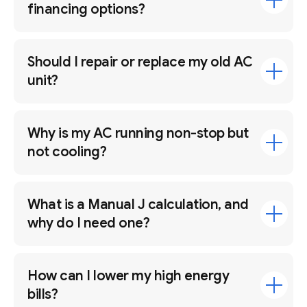
financing options?
Should I repair or replace my old AC
unit?
Why is my AC running non-stop but
not cooling?
What is a Manual J calculation, and
why do I need one?
How can I lower my high energy
bills?