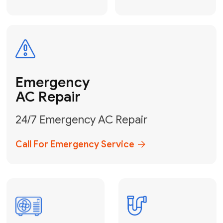
Electrical
Safe & Certified Electrical
Services
Get Electrical Help
Service
for Water
Heater
Water Heater
Repair &
Installation