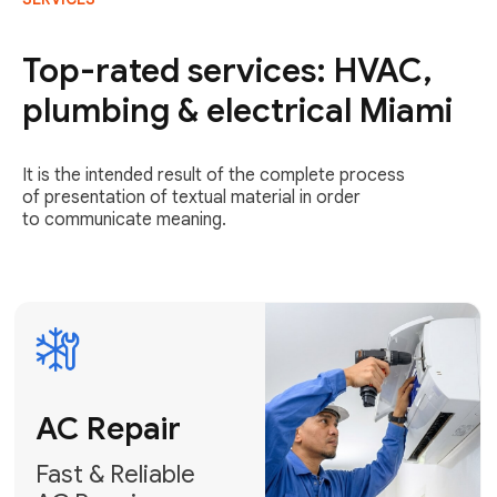
AC Repair
Fast & Reliable
Top-rated services: HVAC,
AC Repair
plumbing & electrical Miami
Get AC Repair
It is the intended result of the complete process
of presentation of textual material in order
to communicate meaning.
Air
Conditioner
Installation
AC Service
Expert Air
Preventative
Conditioner
AC Service &
Installation
Tune-Ups
Request Free
Schedule
Estimate
Maintenance