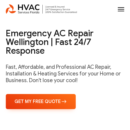
Emergency AC Repair
Wellington | Fast 24/7
Response
Fast, Affordable, and Professional AC Repair,
Installation & Heating Services for your Home or
Business. Don't lose your cool!
GET MY FREE QUOTE