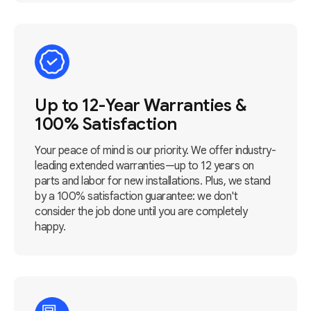
Up to 12-Year Warranties &
100% Satisfaction
Your peace of mind is our priority. We offer industry-
leading extended warranties—up to 12 years on
parts and labor for new installations. Plus, we stand
by a 100% satisfaction guarantee: we don't
consider the job done until you are completely
happy.