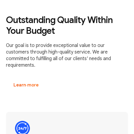
Outstanding Quality Within
Your Budget
Our goal is to provide exceptional value to our
customers through high-quality service. We are
committed to fulfilling all of our clients' needs and
requirements.
Learn more