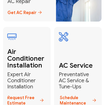
Emergency
AC Repair
24/7 Emergency AC Repair
Call For Emergency Service
Plumbing
HVAC
Professional
Plumbing
Complete
Services
HVAC Solutions
Explore HVAC
Book a
Services
Plumber