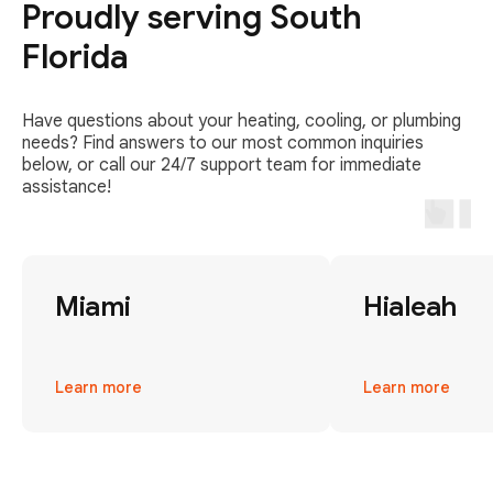
Proudly serving South
Florida
Have questions about your heating, cooling, or plumbing
needs? Find answers to our most common inquiries
below, or call our 24/7 support team for immediate
assistance!
Miami
Hialeah
Learn more
Learn more