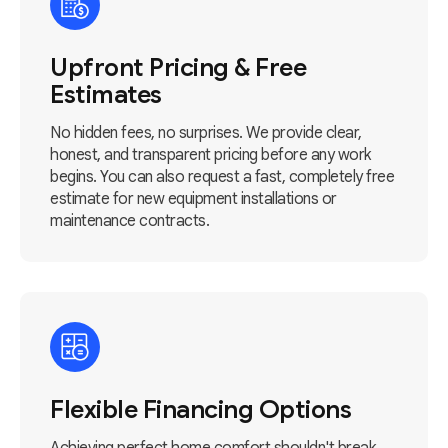
Upfront Pricing & Free
Estimates
No hidden fees, no surprises. We provide clear,
honest, and transparent pricing before any work
begins. You can also request a fast, completely free
estimate for new equipment installations or
maintenance contracts.
Flexible Financing Options