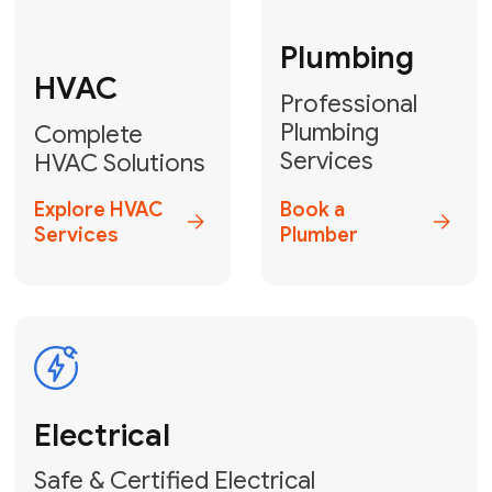
Fix My Water
Heater
GET YOUR FREE ESTIMATE TODAY
Don't Lose Your
Cool! Contact Us
or Book Your
Service Online
HVAC Services Florida is your top-
rated local partner for fast, reliable,
and professional climate control
solutions across Miami-Dade,