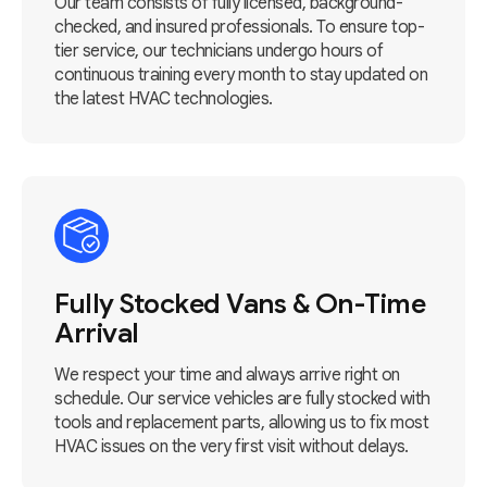
Our team consists of fully licensed, background-
checked, and insured professionals. To ensure top-
tier service, our technicians undergo hours of
continuous training every month to stay updated on
the latest HVAC technologies.
Fully Stocked Vans & On-Time
Arrival
We respect your time and always arrive right on
schedule. Our service vehicles are fully stocked with
tools and replacement parts, allowing us to fix most
HVAC issues on the very first visit without delays.