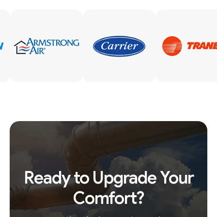
Ready to Upgrade Your
Comfort?