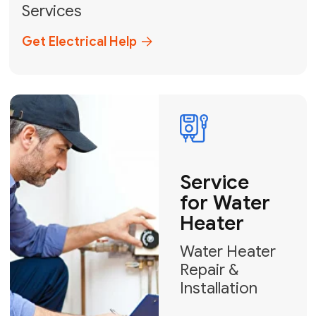
Broward, and Palm Beach.
+1
How can we help?
GET MY FREE QUOTE