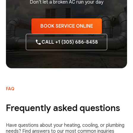
Don't let a broken AC ruin your day
BOOK SERVICE ONLINE
CALL +1 (305) 686-8458
FAQ
Frequently asked questions
Have questions about your heating, cooling, or plumbing
needs? Find answers to our most common inquiries