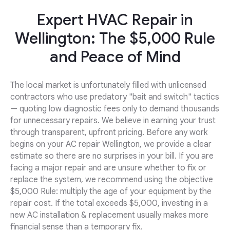
Expert HVAC Repair in
Wellington: The $5,000 Rule
and Peace of Mind
The local market is unfortunately filled with unlicensed
contractors who use predatory "bait and switch" tactics
— quoting low diagnostic fees only to demand thousands
for unnecessary repairs. We believe in earning your trust
through transparent, upfront pricing. Before any work
begins on your AC repair Wellington, we provide a clear
estimate so there are no surprises in your bill. If you are
facing a major repair and are unsure whether to fix or
replace the system, we recommend using the objective
$5,000 Rule: multiply the age of your equipment by the
repair cost. If the total exceeds $5,000, investing in a
new AC installation & replacement usually makes more
financial sense than a temporary fix.