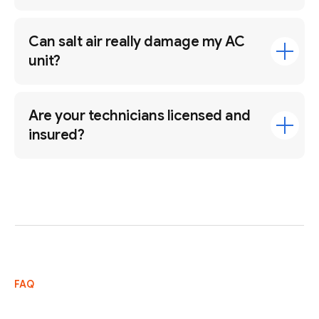
Can salt air really damage my AC
unit?
Are your technicians licensed and
insured?
FAQ