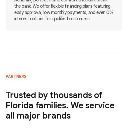
Achieving perfect home comfort shouldn't break
the bank. We offer flexible financing plans featuring
easy approval, low monthly payments, and even 0%
interest options for qualified customers.
PARTNERS
Trusted by thousands of
Florida families. We service
all major brands