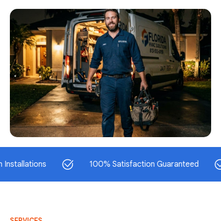
ations
100% Satisfaction Guaranteed
S
SERVICES