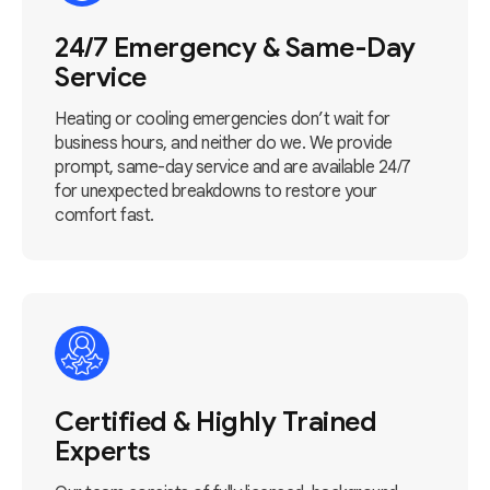
24/7 Emergency & Same-Day
Service
Heating or cooling emergencies don’t wait for
business hours, and neither do we. We provide
prompt, same-day service and are available 24/7
for unexpected breakdowns to restore your
comfort fast.
Certified & Highly Trained
Experts