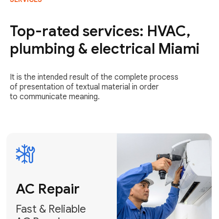
AC Repair
Fast & Reliable
Top-rated services: HVAC,
AC Repair
plumbing & electrical Miami
Get AC Repair
It is the intended result of the complete process
of presentation of textual material in order
to communicate meaning.
Air
Conditioner
Installation
AC Service
Expert Air
Preventative
Conditioner
AC Service &
Installation
Tune-Ups
Request Free
Schedule
Estimate
Maintenance