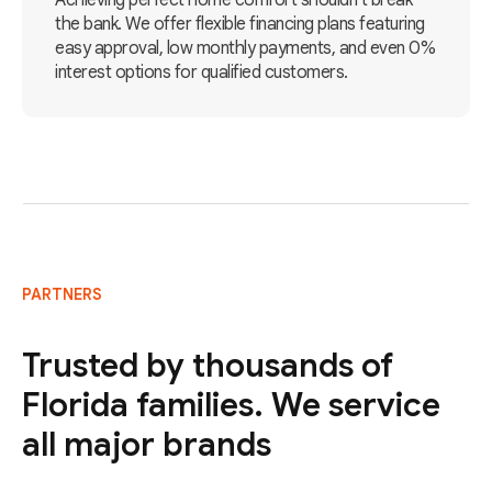
Achieving perfect home comfort shouldn't break
the bank. We offer flexible financing plans featuring
easy approval, low monthly payments, and even 0%
interest options for qualified customers.
PARTNERS
Trusted by thousands of
Florida families. We service
all major brands