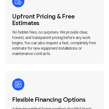
Upfront Pricing & Free
Estimates
No hidden fees, no surprises. We provide clear,
honest, and transparent pricing before any work
begins. You can also request a fast, completely free
estimate for new equipment installations or
maintenance contracts.
Flexible Financing Options