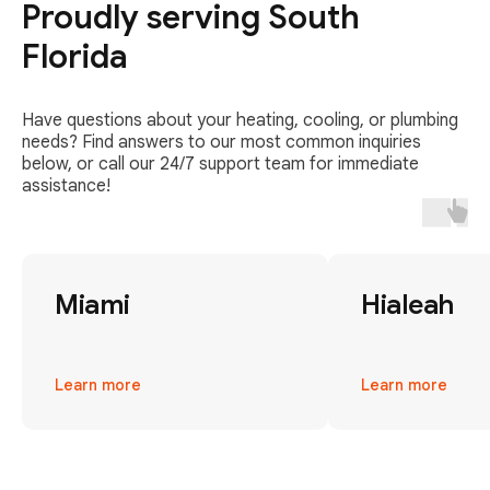
Proudly serving South
Florida
Have questions about your heating, cooling, or plumbing
needs? Find answers to our most common inquiries
below, or call our 24/7 support team for immediate
assistance!
Miami
Hialeah
Learn more
Learn more