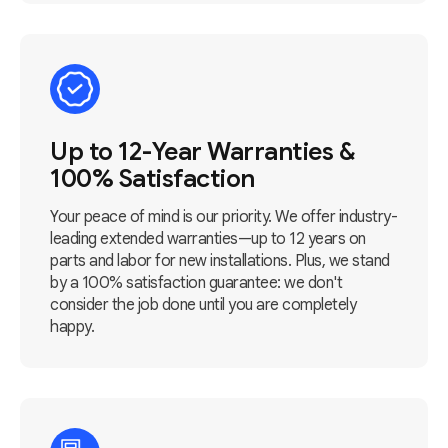
Up to 12-Year Warranties &
100% Satisfaction
Your peace of mind is our priority. We offer industry-
leading extended warranties—up to 12 years on
parts and labor for new installations. Plus, we stand
by a 100% satisfaction guarantee: we don't
consider the job done until you are completely
happy.