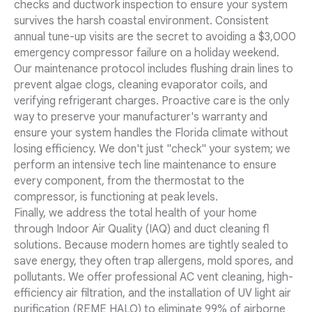
checks and ductwork inspection to ensure your system
survives the harsh coastal environment. Consistent
annual tune-up visits are the secret to avoiding a $3,000
emergency compressor failure on a holiday weekend.
Our maintenance protocol includes flushing drain lines to
prevent algae clogs, cleaning evaporator coils, and
verifying refrigerant charges. Proactive care is the only
way to preserve your manufacturer's warranty and
ensure your system handles the Florida climate without
losing efficiency. We don't just "check" your system; we
perform an intensive tech line maintenance to ensure
every component, from the thermostat to the
compressor, is functioning at peak levels.
Finally, we address the total health of your home
through Indoor Air Quality (IAQ) and duct cleaning fl
solutions. Because modern homes are tightly sealed to
save energy, they often trap allergens, mold spores, and
pollutants. We offer professional AC vent cleaning, high-
efficiency air filtration, and the installation of UV light air
purification (REME HALO) to eliminate 99% of airborne