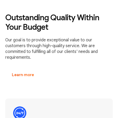
Outstanding Quality Within
Your Budget
Our goal is to provide exceptional value to our
customers through high-quality service. We are
committed to fulfilling all of our clients' needs and
requirements.
Learn more