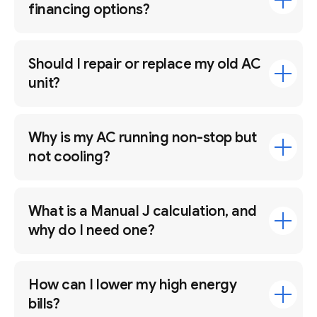
financing options?
Should I repair or replace my old AC
unit?
Why is my AC running non-stop but
not cooling?
What is a Manual J calculation, and
why do I need one?
How can I lower my high energy
bills?