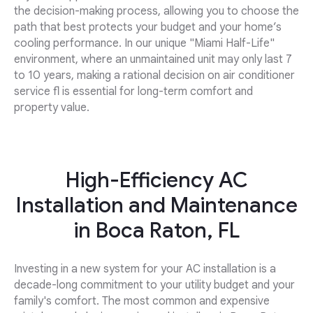
the decision-making process, allowing you to choose the
path that best protects your budget and your home’s
cooling performance. In our unique "Miami Half-Life"
environment, where an unmaintained unit may only last 7
to 10 years, making a rational decision on air conditioner
service fl is essential for long-term comfort and
property value.
High-Efficiency AC
Installation and Maintenance
in Boca Raton, FL
Investing in a new system for your AC installation is a
decade-long commitment to your utility budget and your
family's comfort. The most common and expensive