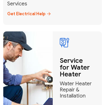
Broward, and Palm Beach.
+1
How can we help?
GET MY FREE QUOTE