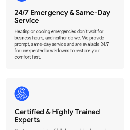
24/7 Emergency & Same-Day
Service
Heating or cooling emergencies don’t wait for
business hours, and neither do we. We provide
prompt, same-day service and are available 24/7
for unexpected breakdowns to restore your
comfort fast.
Certified & Highly Trained
Experts