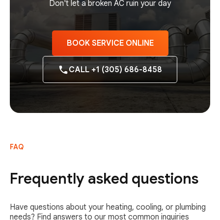
Don't let a broken AC ruin your day
BOOK SERVICE ONLINE
CALL +1 (305) 686-8458
FAQ
Frequently asked questions
Have questions about your heating, cooling, or plumbing
needs? Find answers to our most common inquiries