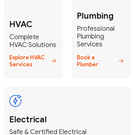
Fix My Water
Heater
GET YOUR FREE ESTIMATE TODAY
Don't Lose Your
Cool! Contact Us
or Book Your
Service Online
HVAC Services Florida is your top-
rated local partner for fast, reliable,
and professional climate control
solutions across Miami-Dade,