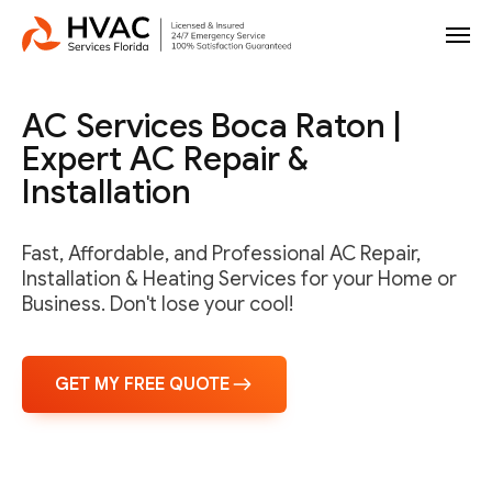
AC Services Boca Raton |
Expert AC Repair &
Installation
Fast, Affordable, and Professional AC Repair,
Installation & Heating Services for your Home or
Business. Don't lose your cool!
GET MY FREE QUOTE