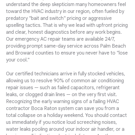
understand the deep skepticism many homeowners feel
toward the HVAC industry in our region, often fueled by
predatory "bait and switch" pricing or aggressive
upselling tactics. That is why we lead with upfront pricing
and clear, honest diagnostics before any work begins.
Our emergency AC repair teams are available 24/7,
providing prompt same-day service across Palm Beach
and Broward counties to ensure you never have to "lose
your cool."
Our certified technicians arrive in fully stocked vehicles,
allowing us to resolve 90% of common air conditioning
repair issues — such as failed capacitors, refrigerant
leaks, or clogged drain lines — on the very first visit.
Recognizing the early warning signs of a failing HVAC
contractor Boca Raton system can save you from a
total collapse on a holiday weekend. You should contact
us immediately if you notice loud screeching noises,
water leaks pooling around your indoor air handler, or a