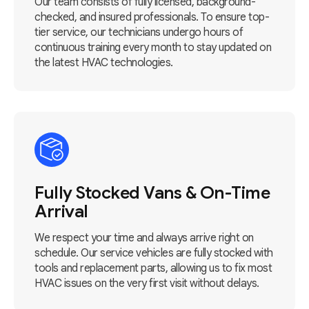
Our team consists of fully licensed, background-
checked, and insured professionals. To ensure top-
tier service, our technicians undergo hours of
continuous training every month to stay updated on
the latest HVAC technologies.
Fully Stocked Vans & On-Time
Arrival
We respect your time and always arrive right on
schedule. Our service vehicles are fully stocked with
tools and replacement parts, allowing us to fix most
HVAC issues on the very first visit without delays.