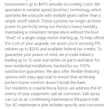
homeowners up to $470 annually on cooling costs. We
specialize in variable speed (inverter) technology, which
operates like a bicycle with multiple gears rather than a
simple on/off switch. These systems run longer at lower
power to perfectly wring out Florida's heavy humidity,
maintaining a consistent temperature without the loud
"thud" of a single-stage motor starting up. To help offset
the cost of your upgrade, we assist you in securing FPL
rebates up to $200 and available federal tax credits. To
guarantee your peace of mind, we provide industry-
leading up to 12-year warranties on parts and labor for
new residential installations, backed by our 100%
satisfaction guarantee. We also offer flexible financing
options with easy approval to ensure that achieving
perfect home comfort doesn't break the bank.
For residents in coastal Boca Raton, we address the #1
enemy of your equipment: salt air corrosion. Salt spray
can cut an air conditioning maintenance lifespan in half.
Our AC maintenance plan includes specific anti-corrosion