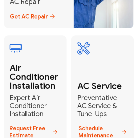
Emergency
AC Repair
24/7 Emergency AC Repair
Call For Emergency Service
Plumbing
HVAC
Professional
Plumbing
Complete
Services
HVAC Solutions
Explore HVAC
Book a
Services
Plumber