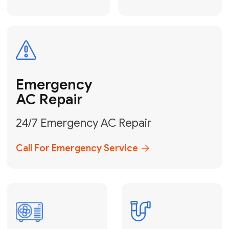
Electrical
Safe & Certified Electrical
Services
Get Electrical Help
Service
for Water
Heater
Water Heater
Repair &
Installation