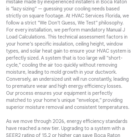
mistake made by inexperienced installers in Boca Raton
is "lazy sizing" — guessing your cooling needs based
strictly on square footage. At HVAC Services Florida, we
follow a strict "We Don't Guess, We Test" philosophy.
For every installation, we perform mandatory Manual J
Load Calculations. This technical assessment factors in
your home’s specific insulation, ceiling height, window
types, and solar heat gain to ensure your HVAC system is
perfectly sized. A system that is too large will "short-
cycle," cooling the air too quickly without removing
moisture, leading to mold growth in your ductwork.
Conversely, an undersized unit will run constantly, leading
to premature wear and high energy efficiency losses.
Our process ensures your equipment is perfectly
matched to your home's unique "envelope," providing
superior moisture removal and consistent temperatures.
As we move through 2026, energy efficiency standards
have reached a new tier. Upgrading to a system with a
SEER2 rating of 15.2 or higher can save Boca Raton