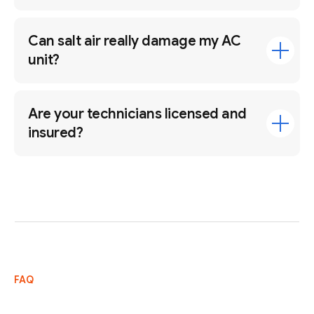
Can salt air really damage my AC
unit?
Are your technicians licensed and
insured?
FAQ