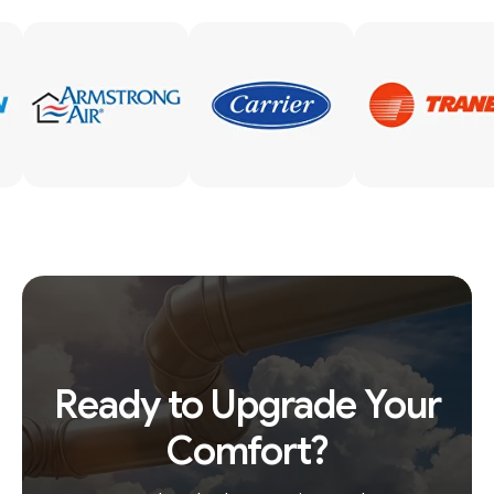
Ready to Upgrade Your
Comfort?