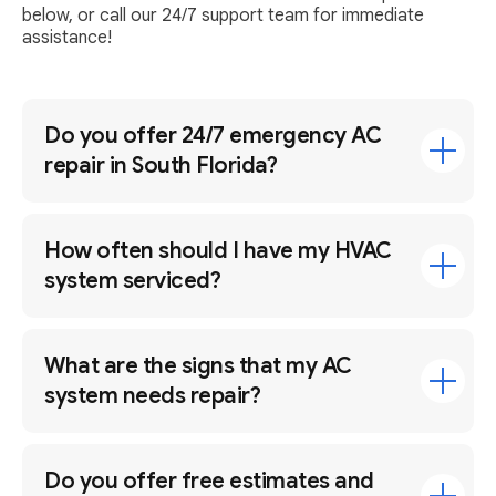
below, or call our 24/7 support team for immediate
assistance!
Do you offer 24/7 emergency AC
repair in South Florida?
How often should I have my HVAC
system serviced?
What are the signs that my AC
system needs repair?
Do you offer free estimates and