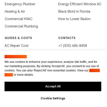
Emergency Plumber
Energy Efficient Window AC
Heating & Air
Black Mold in Florida
Commercial HVAC
How to Lower Radon
Commercial Plumbing
GUIDES & COSTS
CONTACTS
AC Repair Cost
+1 (305) 686-8458
AC Service Cost
info@hvacservicesflorida.com
Manage cookies
Clean Drains (DIY)
3285 NE 184th St, Aventura,
We use cookies to enhance your experience, analyze site traffic, and for
FL 33160
our marketing purposes. By clicking 'Accept All', you consent to our use of
Unclog Sink (DIY)
cookies. You can also 'Reject All' non-essential cookies. View our
Privacy
Terms of service
Waste Disposal Cleaning
Policy
or more details.
Privacy Policy
Accept All
Cookie Settings