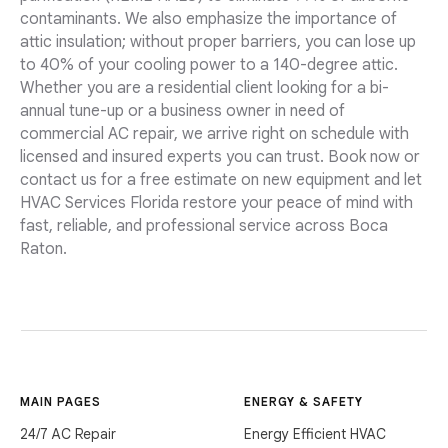
contaminants. We also emphasize the importance of
attic insulation; without proper barriers, you can lose up
to 40% of your cooling power to a 140-degree attic.
Whether you are a residential client looking for a bi-
annual tune-up or a business owner in need of
commercial AC repair, we arrive right on schedule with
licensed and insured experts you can trust. Book now or
contact us for a free estimate on new equipment and let
HVAC Services Florida restore your peace of mind with
fast, reliable, and professional service across Boca
Raton.
MAIN PAGES
ENERGY & SAFETY
24/7 AC Repair
Energy Efficient HVAC