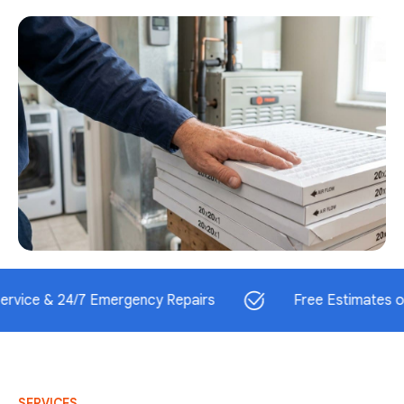
 24/7 Emergency Repairs
Free Estimates on Install
SERVICES