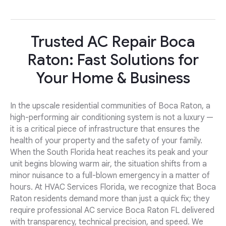
Trusted AC Repair Boca
Raton: Fast Solutions for
Your Home & Business
In the upscale residential communities of Boca Raton, a
high-performing air conditioning system is not a luxury —
it is a critical piece of infrastructure that ensures the
health of your property and the safety of your family.
When the South Florida heat reaches its peak and your
unit begins blowing warm air, the situation shifts from a
minor nuisance to a full-blown emergency in a matter of
hours. At HVAC Services Florida, we recognize that Boca
Raton residents demand more than just a quick fix; they
require professional AC service Boca Raton FL delivered
with transparency, technical precision, and speed. We