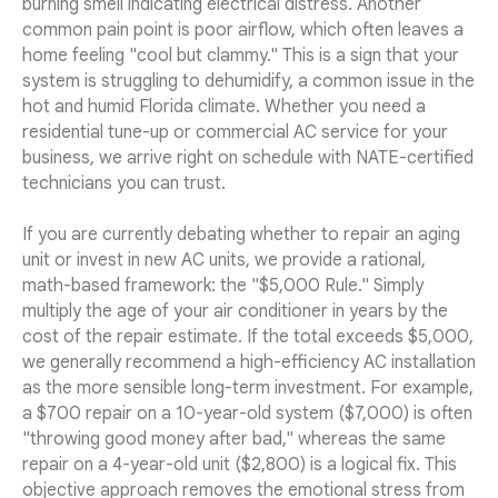
burning smell indicating electrical distress. Another
common pain point is poor airflow, which often leaves a
home feeling "cool but clammy." This is a sign that your
system is struggling to dehumidify, a common issue in the
hot and humid Florida climate. Whether you need a
residential tune-up or commercial AC service for your
business, we arrive right on schedule with NATE-certified
technicians you can trust.
If you are currently debating whether to repair an aging
unit or invest in new AC units, we provide a rational,
math-based framework: the "$5,000 Rule." Simply
multiply the age of your air conditioner in years by the
cost of the repair estimate. If the total exceeds $5,000,
we generally recommend a high-efficiency AC installation
as the more sensible long-term investment. For example,
a $700 repair on a 10-year-old system ($7,000) is often
"throwing good money after bad," whereas the same
repair on a 4-year-old unit ($2,800) is a logical fix. This
objective approach removes the emotional stress from