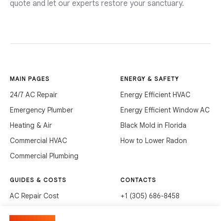
quote and let our experts restore your sanctuary.
MAIN PAGES
ENERGY & SAFETY
24/7 AC Repair
Energy Efficient HVAC
Emergency Plumber
Energy Efficient Window AC
Heating & Air
Black Mold in Florida
Commercial HVAC
How to Lower Radon
Commercial Plumbing
GUIDES & COSTS
CONTACTS
AC Repair Cost
+1 (305) 686-8458
AC Service Cost
info@hvacservicesflorida.com
Manage cookies