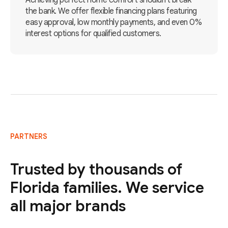
Achieving perfect home comfort shouldn't break
the bank. We offer flexible financing plans featuring
easy approval, low monthly payments, and even 0%
interest options for qualified customers.
PARTNERS
Trusted by thousands of
Florida families. We service
all major brands