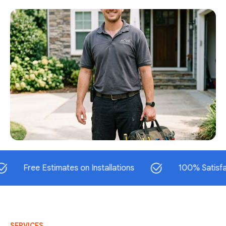
ree Estimates on Installations
100% Satisfaction 
SERVICES