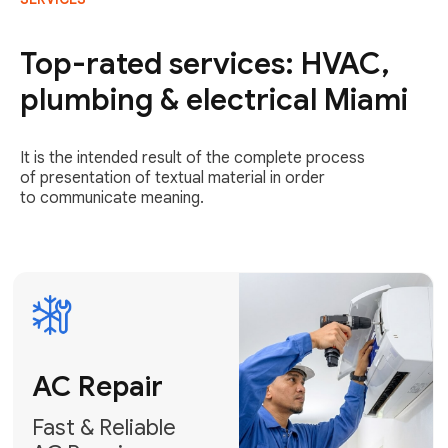
AC Repair
Fast & Reliable
Top-rated services: HVAC,
AC Repair
plumbing & electrical Miami
Get AC Repair
It is the intended result of the complete process
of presentation of textual material in order
to communicate meaning.
Air
Conditioner
Installation
AC Service
Expert Air
Preventative
Conditioner
AC Service &
Installation
Tune-Ups
Request Free
Schedule
Estimate
Maintenance