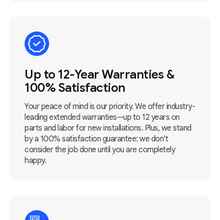
Up to 12-Year Warranties &
100% Satisfaction
Your peace of mind is our priority. We offer industry-
leading extended warranties—up to 12 years on
parts and labor for new installations. Plus, we stand
by a 100% satisfaction guarantee: we don't
consider the job done until you are completely
happy.