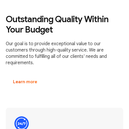
Outstanding Quality Within
Your Budget
Our goal is to provide exceptional value to our
customers through high-quality service. We are
committed to fulfilling all of our clients' needs and
requirements.
Learn more