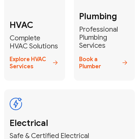
Fix My Water
Heater
GET YOUR FREE ESTIMATE TODAY
Don't Lose Your
Cool! Contact Us
or Book Your
Service Online
HVAC Services Florida is your top-
rated local partner for fast, reliable,
and professional climate control
solutions across Miami-Dade,