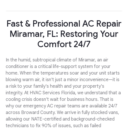
Fast & Professional AC Repair
Miramar, FL: Restoring Your
Comfort 24/7
In the humid, subtropical climate of Miramar, an air
conditioner is a critical life-support system for your
home. When the temperatures soar and your unit starts
blowing warm air, it isn't just a minor inconvenience—it is
a risk to your family's health and your property's
integrity. At HVAC Services Florida, we understand that a
cooling crisis doesn't wait for business hours. That is
why our emergency AC repair teams are available 24/7
across Broward County. We arrive in fully stocked vans,
allowing our NATE-certified and background-checked
technicians to fix 90% of issues, such as failed