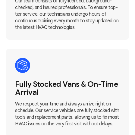
Our team consists of fully licensed, background-
checked, and insured professionals. To ensure top-
tier service, our technicians undergo hours of
continuous training every month to stay updated on
the latest HVAC technologies.
Fully Stocked Vans & On-Time
Arrival
We respect your time and always arrive right on
schedule. Our service vehicles are fully stocked with
tools and replacement parts, allowing us to fix most
HVAC issues on the very first visit without delays.