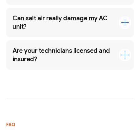
Can salt air really damage my AC
unit?
Are your technicians licensed and
insured?
FAQ