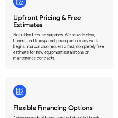
Upfront Pricing & Free
Estimates
No hidden fees, no surprises. We provide clear,
honest, and transparent pricing before any work
begins. You can also request a fast, completely free
estimate for new equipment installations or
maintenance contracts.
Flexible Financing Options