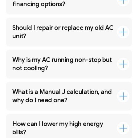
financing options?
Should I repair or replace my old AC
unit?
Why is my AC running non-stop but
not cooling?
What is a Manual J calculation, and
why do I need one?
How can I lower my high energy
bills?