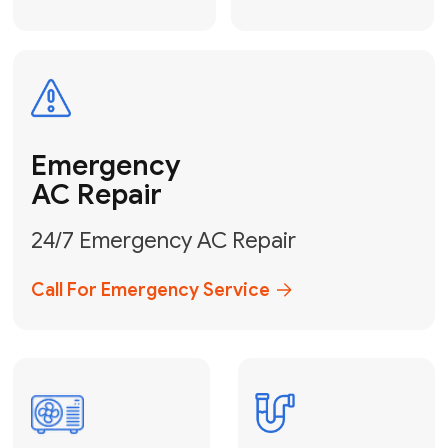
Electrical
Safe & Certified Electrical
Services
Get Electrical Help
Service
for Water
Heater
Water Heater
Repair &
Installation