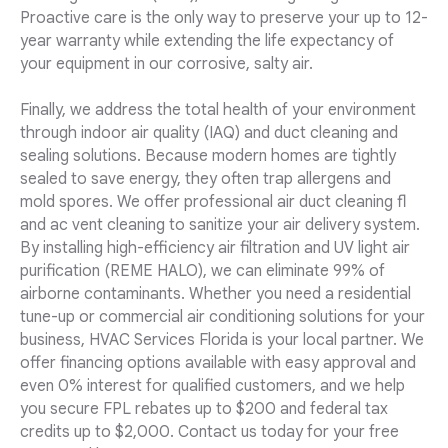
Proactive care is the only way to preserve your up to 12-
year warranty while extending the life expectancy of
your equipment in our corrosive, salty air.
Finally, we address the total health of your environment
through indoor air quality (IAQ) and duct cleaning and
sealing solutions. Because modern homes are tightly
sealed to save energy, they often trap allergens and
mold spores. We offer professional air duct cleaning fl
and ac vent cleaning to sanitize your air delivery system.
By installing high-efficiency air filtration and UV light air
purification (REME HALO), we can eliminate 99% of
airborne contaminants. Whether you need a residential
tune-up or commercial air conditioning solutions for your
business, HVAC Services Florida is your local partner. We
offer financing options available with easy approval and
even 0% interest for qualified customers, and we help
you secure FPL rebates up to $200 and federal tax
credits up to $2,000. Contact us today for your free