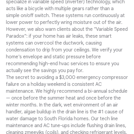
specialize in variable speed (inverter) technology, which
acts like a bicycle with multiple gears rather than a
simple on/off switch. These systems run continuously at
lower power to perfectly wring moisture out of the air.
However, we also warn clients about the "Variable Speed
Paradox": if your home has air leaks, these smart
systems can overcool the ductwork, causing
condensation to drip from your ceilings. We verify your
home's envelope and static pressure before
recommending high-end hvac services to ensure you
actually see the savings you pay for.
The secret to avoiding a $3,000 emergency compressor
failure on a holiday weekend is consistent AC
maintenance. We highly recommend a bi-annual schedule
— once before the summer heat and once before the
winter months. In the dark, wet environment of an air
handler, algae buildup in the drain line is the #1 cause of
water damage to South Florida homes. Our tech line
maintenance and AC tune-ups include flushing drain lines,
cleaning zmeeviks (coils), and checking refrigerant levels.