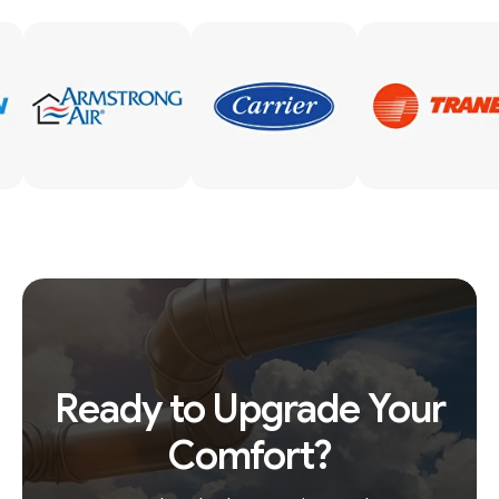
Ready to Upgrade Your
Comfort?