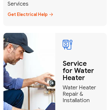
Broward, and Palm Beach.
+1
How can we help?
GET MY FREE QUOTE