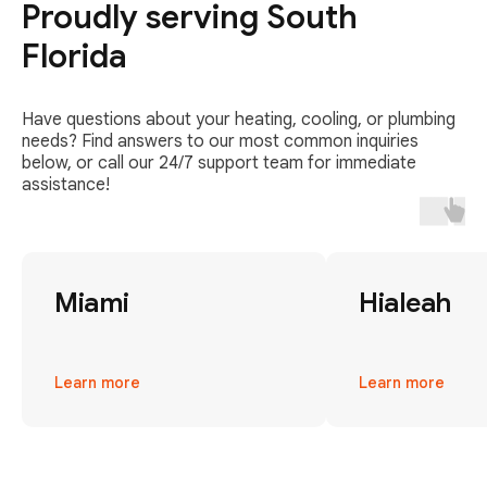
Proudly serving South
Florida
Have questions about your heating, cooling, or plumbing
needs? Find answers to our most common inquiries
below, or call our 24/7 support team for immediate
assistance!
Miami
Hialeah
Learn more
Learn more