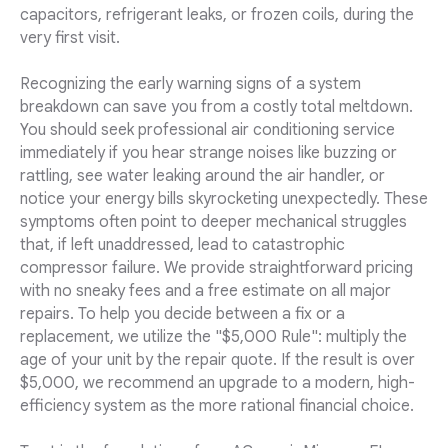
capacitors, refrigerant leaks, or frozen coils, during the
very first visit.
Recognizing the early warning signs of a system
breakdown can save you from a costly total meltdown.
You should seek professional air conditioning service
immediately if you hear strange noises like buzzing or
rattling, see water leaking around the air handler, or
notice your energy bills skyrocketing unexpectedly. These
symptoms often point to deeper mechanical struggles
that, if left unaddressed, lead to catastrophic
compressor failure. We provide straightforward pricing
with no sneaky fees and a free estimate on all major
repairs. To help you decide between a fix or a
replacement, we utilize the "$5,000 Rule": multiply the
age of your unit by the repair quote. If the result is over
$5,000, we recommend an upgrade to a modern, high-
efficiency system as the more rational financial choice.