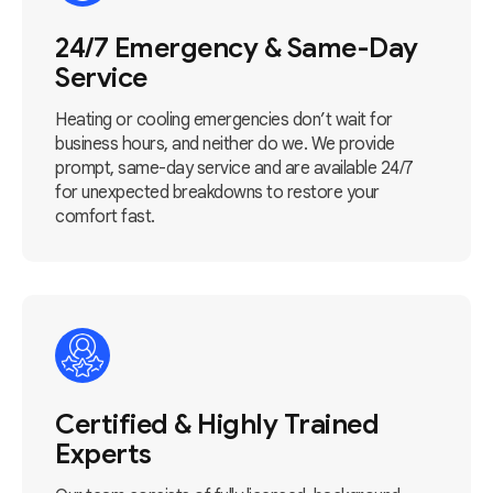
24/7 Emergency & Same-Day
Service
Heating or cooling emergencies don’t wait for
business hours, and neither do we. We provide
prompt, same-day service and are available 24/7
for unexpected breakdowns to restore your
comfort fast.
Certified & Highly Trained
Experts