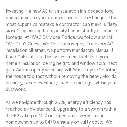
Investing in a new AC unit installation is a decade-long
commitment to your comfort and monthly budget. The
most expensive mistake a contractor can make is "lazy
sizing"—guessing the capacity based strictly on square
footage. At HVAC Services Florida, we follow a strict
"We Don't Guess, We Test" philosophy. For every AC
installation Miramar, we perform mandatory Manual J
Load Calculations. This assessment factors in your
home's insulation, ceiling height, and window solar heat
gain. An improperly sized unit will "short-cycle," cooling
the house too fast without removing the heavy Florida
humidity, which eventually leads to mold growth in your
ductwork.
As we navigate through 2026, energy efficiency has
reached a new standard. Upgrading to a system with a
SEER2 rating of 15.2 or higher can save Miramar
homeowners up to $470 annually on utility costs. We