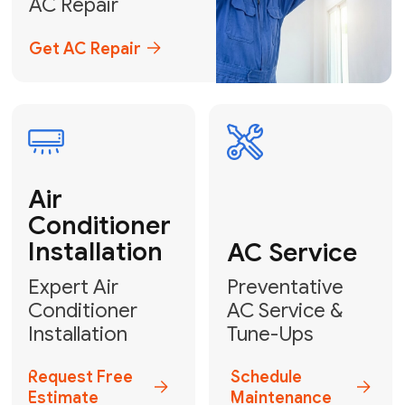
Emergency
AC Repair
24/7 Emergency AC Repair
Call For Emergency Service
Plumbing
HVAC
Professional
Plumbing
Complete
Services
HVAC Solutions
Explore HVAC
Book a
Services
Plumber