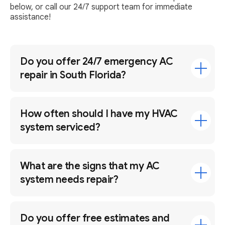
below, or call our 24/7 support team for immediate
assistance!
Do you offer 24/7 emergency AC
repair in South Florida?
How often should I have my HVAC
system serviced?
What are the signs that my AC
system needs repair?
Do you offer free estimates and