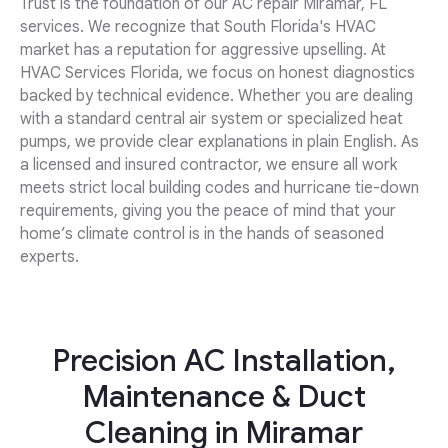
Trust is the foundation of our AC repair Miramar, FL
services. We recognize that South Florida's HVAC
market has a reputation for aggressive upselling. At
HVAC Services Florida, we focus on honest diagnostics
backed by technical evidence. Whether you are dealing
with a standard central air system or specialized heat
pumps, we provide clear explanations in plain English. As
a licensed and insured contractor, we ensure all work
meets strict local building codes and hurricane tie-down
requirements, giving you the peace of mind that your
home’s climate control is in the hands of seasoned
experts.
Precision AC Installation,
Maintenance & Duct
Cleaning in Miramar