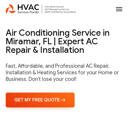
Air Conditioning Service in
Miramar, FL | Expert AC
Repair & Installation
Fast, Affordable, and Professional AC Repair,
Installation & Heating Services for your Home or
Business. Don't lose your cool!
GET MY FREE QUOTE