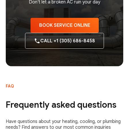
Don't let a broken AC ruin your day
BOOK SERVICE ONLINE
CALL +1 (305) 686-8458
FAQ
Frequently asked questions
Have questions about your heating, cooling, or plumbing
needs? Find answers to our most common inquiries