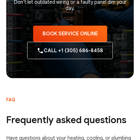
Don't let outdated wiring or a faulty panel dim your
day.
BOOK SERVICE ONLINE
CALL +1 (305) 686-8458
FAQ
Frequently asked questions
Have questions about your heating, cooling, or plumbing