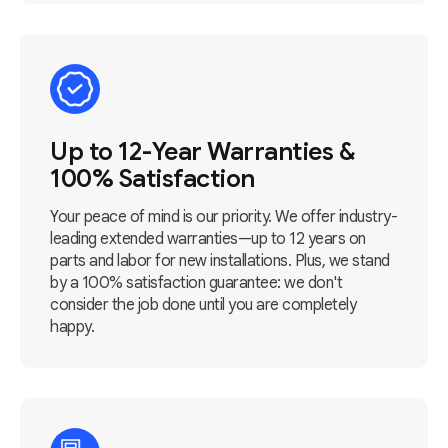
Up to 12-Year Warranties &
100% Satisfaction
Your peace of mind is our priority. We offer industry-
leading extended warranties—up to 12 years on
parts and labor for new installations. Plus, we stand
by a 100% satisfaction guarantee: we don't
consider the job done until you are completely
happy.