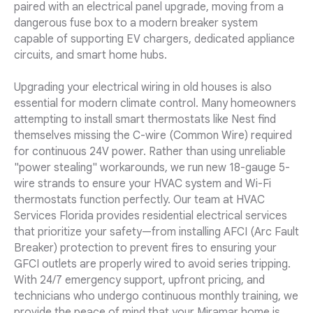
paired with an electrical panel upgrade, moving from a
dangerous fuse box to a modern breaker system
capable of supporting EV chargers, dedicated appliance
circuits, and smart home hubs.
Upgrading your electrical wiring in old houses is also
essential for modern climate control. Many homeowners
attempting to install smart thermostats like Nest find
themselves missing the C-wire (Common Wire) required
for continuous 24V power. Rather than using unreliable
"power stealing" workarounds, we run new 18-gauge 5-
wire strands to ensure your HVAC system and Wi-Fi
thermostats function perfectly. Our team at HVAC
Services Florida provides residential electrical services
that prioritize your safety—from installing AFCI (Arc Fault
Breaker) protection to prevent fires to ensuring your
GFCI outlets are properly wired to avoid series tripping.
With 24/7 emergency support, upfront pricing, and
technicians who undergo continuous monthly training, we
provide the peace of mind that your Miramar home is