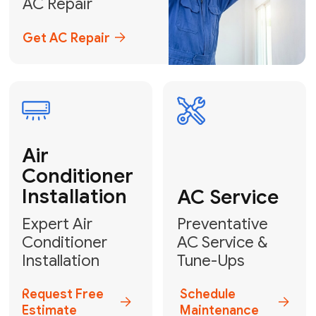
Emergency
AC Repair
24/7 Emergency AC Repair
Call For Emergency Service
Plumbing
HVAC
Professional
Plumbing
Complete
Services
HVAC Solutions
Explore HVAC
Book a
Services
Plumber