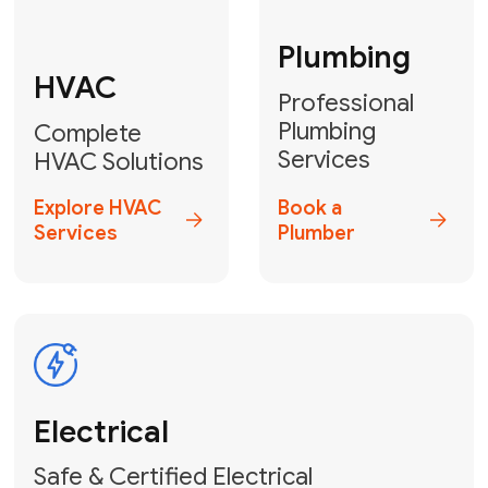
Fix My Water
Heater
GET YOUR FREE ESTIMATE TODAY
Stay empowered!
Contact Us
or
Book Your Service
Online
HVAC Services Florida is your top-
rated local partner for fast, reliable,
and professional electrical and wiring
solutions across Miami-Dade,