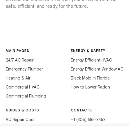
safe, efficient, and ready for the future.
MAIN PAGES
ENERGY & SAFETY
24/7 AC Repair
Energy Efficient HVAC
Emergency Plumber
Energy Efficient Window AC
Heating & Air
Black Mold in Florida
Commercial HVAC
How to Lower Radon
Commercial Plumbing
GUIDES & COSTS
CONTACTS
AC Repair Cost
+1 (305) 686-8458
AC Service Cost
info@hvacservicesflorida.com