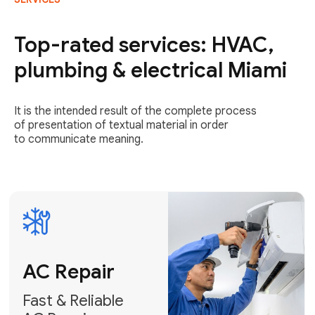
AC Repair
Fast & Reliable
Top-rated services: HVAC,
AC Repair
plumbing & electrical Miami
Get AC Repair
It is the intended result of the complete process
of presentation of textual material in order
to communicate meaning.
Air
Conditioner
Installation
AC Service
Expert Air
Preventative
Conditioner
AC Service &
Installation
Tune-Ups
Request Free
Schedule
Estimate
Maintenance