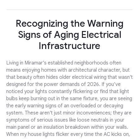
Recognizing the Warning
Signs of Aging Electrical
Infrastructure
Living in Miramar’s established neighborhoods often
means enjoying homes with architectural character, but
that beauty often hides older electrical wiring that wasn't
designed for the power demands of 2026. If you’ve
noticed your lights constantly flickering or find that light
bulbs keep burning out in the same fixture, you are seeing
the early warning signs of an overloaded or decaying
system. These aren't just minor inconveniences; they are
symptoms of serious issues like loose neutrals in your
main panel or an insulation breakdown within your walls.
When my house lights flicker every time the AC kicks on,