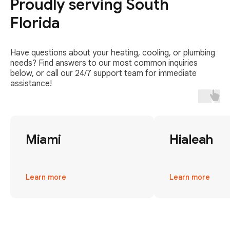
Proudly serving South
Florida
Have questions about your heating, cooling, or plumbing
needs? Find answers to our most common inquiries
below, or call our 24/7 support team for immediate
assistance!
Miami
Hialeah
Learn more
Learn more