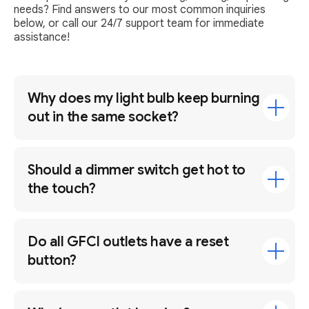
needs? Find answers to our most common inquiries
below, or call our 24/7 support team for immediate
assistance!
Why does my light bulb keep burning
out in the same socket?
Should a dimmer switch get hot to
the touch?
Do all GFCI outlets have a reset
button?