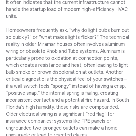
it often indicates that the current infrastructure cannot
handle the startup load of modern high-efficiency HVAC
units.
Homeowners frequently ask, "why do light bulbs burn out
so quickly?" or "what makes lights flicker?" The technical
reality in older Miramar houses often involves aluminum
wiring or obsolete Knob and Tube systems. Aluminum is
particularly prone to oxidation at connection points,
which creates resistance and heat, often leading to light
bulb smoke or brown discoloration at outlets. Another
critical diagnostic is the physical feel of your switches—
if a wall switch feels "spongy" instead of having a crisp,
"positive snap," the internal spring is failing, creating
inconsistent contact and a potential fire hazard. In South
Florida’s high humidity, these risks are compounded.
Older electrical wiring is a significant "red flag" for
insurance companies; systems like FPE panels or
ungrounded two-pronged outlets can make a home
uninsurable or lead to rejected claims.