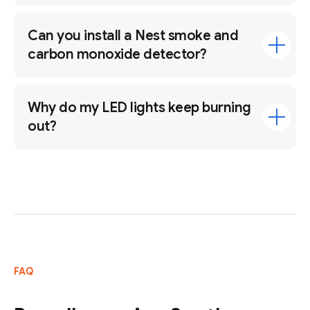
Can you install a Nest smoke and
carbon monoxide detector?
Why do my LED lights keep burning
out?
FAQ