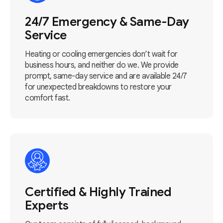
24/7 Emergency & Same-Day
Service
Heating or cooling emergencies don’t wait for
business hours, and neither do we. We provide
prompt, same-day service and are available 24/7
for unexpected breakdowns to restore your
comfort fast.
Certified & Highly Trained
Experts