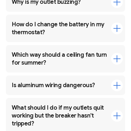
Why is my outlet buzzing?
How do I change the battery in my
thermostat?
Which way should a ceiling fan turn
for summer?
Is aluminum wiring dangerous?
What should I do if my outlets quit
working but the breaker hasn't
tripped?