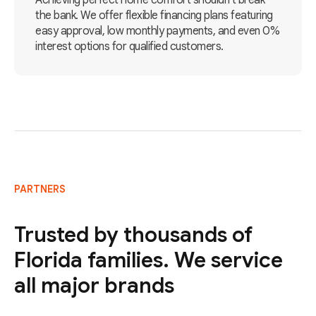
Achieving perfect home comfort shouldn't break
the bank. We offer flexible financing plans featuring
easy approval, low monthly payments, and even 0%
interest options for qualified customers.
PARTNERS
Trusted by thousands of
Florida families. We service
all major brands