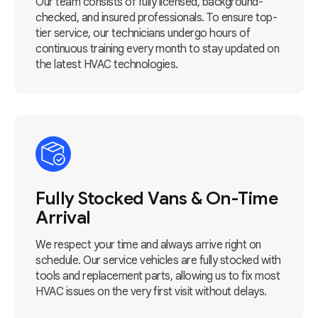
Our team consists of fully licensed, background-
checked, and insured professionals. To ensure top-
tier service, our technicians undergo hours of
continuous training every month to stay updated on
the latest HVAC technologies.
Fully Stocked Vans & On-Time
Arrival
We respect your time and always arrive right on
schedule. Our service vehicles are fully stocked with
tools and replacement parts, allowing us to fix most
HVAC issues on the very first visit without delays.