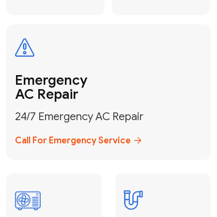
Electrical
Safe & Certified Electrical
Services
Get Electrical Help
Service
for Water
Heater
Water Heater
Repair &
Installation