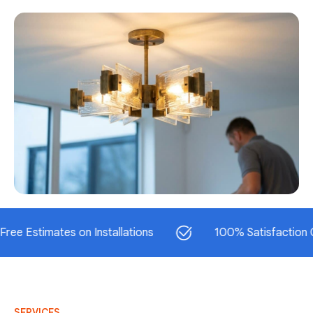
timates on Installations
100% Satisfaction Guaran
SERVICES