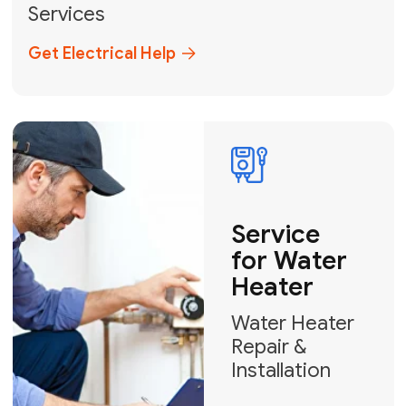
Broward, and Palm Beach.
+1
How can we help?
GET MY FREE QUOTE