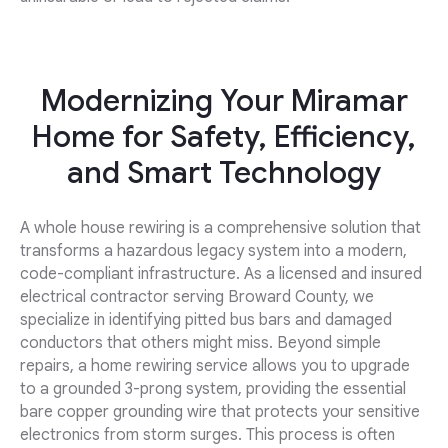
Modernizing Your Miramar
Home for Safety, Efficiency,
and Smart Technology
A whole house rewiring is a comprehensive solution that
transforms a hazardous legacy system into a modern,
code-compliant infrastructure. As a licensed and insured
electrical contractor serving Broward County, we
specialize in identifying pitted bus bars and damaged
conductors that others might miss. Beyond simple
repairs, a home rewiring service allows you to upgrade
to a grounded 3-prong system, providing the essential
bare copper grounding wire that protects your sensitive
electronics from storm surges. This process is often