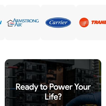
Ready to Power Your
Life?