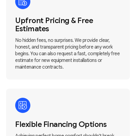
Upfront Pricing & Free
Estimates
No hidden fees, no surprises. We provide clear,
honest, and transparent pricing before any work
begins. You can also request a fast, completely free
estimate for new equipment installations or
maintenance contracts.
Flexible Financing Options