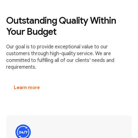
Outstanding Quality Within
Your Budget
Our goal is to provide exceptional value to our
customers through high-quality service. We are
committed to fulfilling all of our clients' needs and
requirements.
Learn more