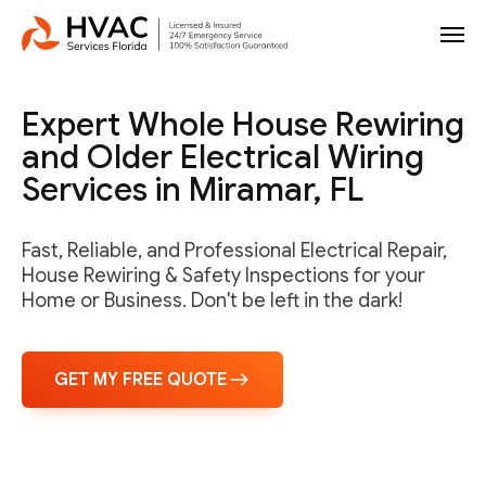
Expert Whole House Rewiring
and Older Electrical Wiring
Services in Miramar, FL
Fast, Reliable, and Professional Electrical Repair,
House Rewiring & Safety Inspections for your
Home or Business. Don't be left in the dark!
GET MY FREE QUOTE