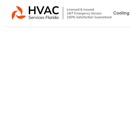
Cooling