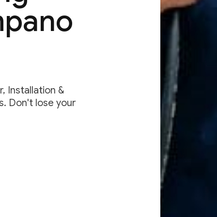
mpano
 Installation &
. Don't lose your