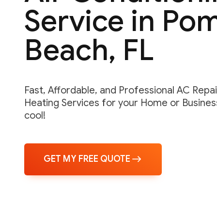
Service in Po
Beach, FL
Fast, Affordable, and Professional AC Repair,
Heating Services for your Home or Business
cool!
GET MY FREE QUOTE