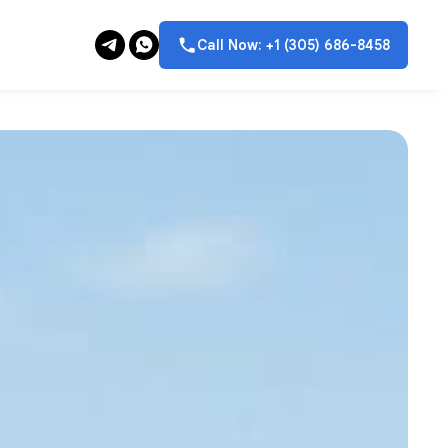
Call Now: +1 (305) 686-8458