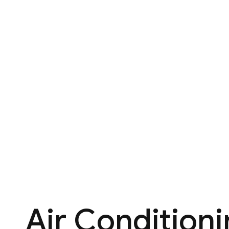
Air Condition