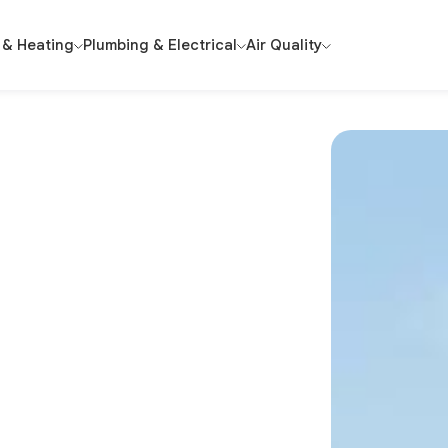
 & Heating
Plumbing & Electrical
Air Quality