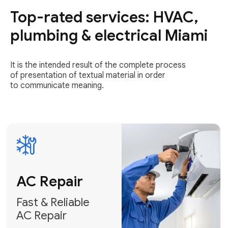
Top-rated services: HVAC,
Fast & Reliable
AC Repair
plumbing & electrical Miami
Get AC Repair
It is the intended result of the complete process
of presentation of textual material in order
to communicate meaning.
Air
Conditioner
Installation
AC Service
Expert Air
Preventative
Conditioner
AC Service &
Installation
Tune-Ups
Request Free
Schedule
Estimate
Maintenance