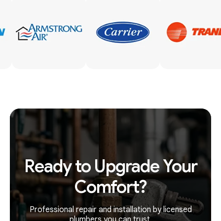
Ready to Upgrade Your
Comfort?
Professional repair and installation by licensed
plumbers you can trust.