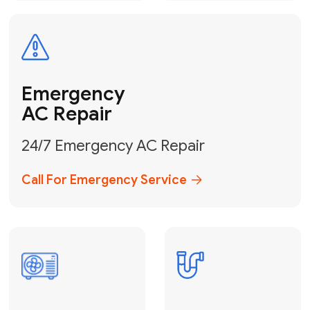
Electrical
Safe & Certified Electrical
Services
Get Electrical Help
Service
for Water
Heater
Water Heater
Repair &
Installation
Fix My Water