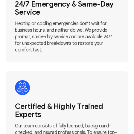
24/7 Emergency & Same-Day
Service
Heating or cooling emergencies don’t wait for
business hours, and neither do we. We provide
prompt, same-day service and are available 24/7
for unexpected breakdowns to restore your
comfort fast.
Certified & Highly Trained
Experts
Our team consists of fully licensed, background-
checked, and insured professionals. To ensure top-