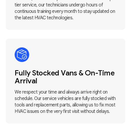
tier service, our technicians undergo hours of
continuous training every month to stay updated on
the latest HVAC technologies.
Fully Stocked Vans & On-Time
Arrival
We respect your time and always arrive right on
schedule. Our service vehicles are fully stocked with
tools and replacement parts, allowing us to fix most
HVAC issues on the very first visit without delays.