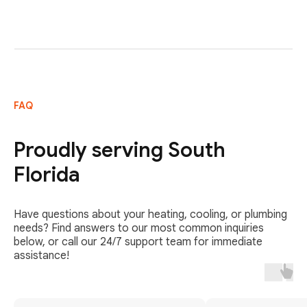
FAQ
Proudly serving South
Florida
Have questions about your heating, cooling, or plumbing
needs? Find answers to our most common inquiries
below, or call our 24/7 support team for immediate
assistance!