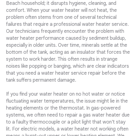
Beach household; it disrupts hygiene, cleaning, and
comfort. When your water heater will not heat, the
problem often stems from one of several technical
failures that require a professional water heater service.
Our technicians frequently encounter the problem with
water heater performance caused by sediment buildup,
especially in older units. Over time, minerals settle at the
bottom of the tank, acting as an insulator that forces the
system to work harder. This often results in strange
noises like popping or banging, which are clear indicators
that you need a water heater service repair before the
tank suffers permanent damage.
If you find your water heater on no hot water or notice
fluctuating water temperatures, the issue might lie in the
heating elements or the thermostat. In gas-powered
systems, we often need to repair a gas water heater due
to a faulty thermocouple or a pilot light that won't stay
lit. For electric models, a water heater not working often