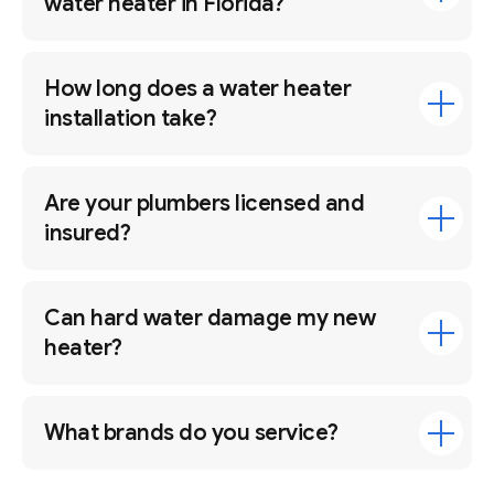
water heater in Florida?
How long does a water heater
installation take?
Are your plumbers licensed and
insured?
Can hard water damage my new
heater?
What brands do you service?