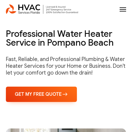
Professional Water Heater
Service in Pompano Beach
Fast, Reliable, and Professional Plumbing & Water
Heater Services for your Home or Business. Don't
let your comfort go down the drain!
GET MY FREE QUOTE