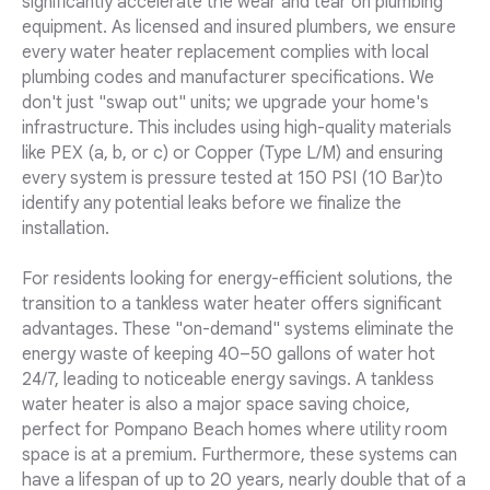
significantly accelerate the wear and tear on plumbing
equipment. As licensed and insured plumbers, we ensure
every water heater replacement complies with local
plumbing codes and manufacturer specifications. We
don't just "swap out" units; we upgrade your home's
infrastructure. This includes using high-quality materials
like PEX (a, b, or c) or Copper (Type L/M) and ensuring
every system is pressure tested at 150 PSI (10 Bar)to
identify any potential leaks before we finalize the
installation.
For residents looking for energy-efficient solutions, the
transition to a tankless water heater offers significant
advantages. These "on-demand" systems eliminate the
energy waste of keeping 40–50 gallons of water hot
24/7, leading to noticeable energy savings. A tankless
water heater is also a major space saving choice,
perfect for Pompano Beach homes where utility room
space is at a premium. Furthermore, these systems can
have a lifespan of up to 20 years, nearly double that of a