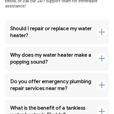
below, or call our 24/7 support team for immediate
assistance!
Should I repair or replace my water
heater?
Why does my water heater make a
popping sound?
Do you offer emergency plumbing
repair services near me?
What is the benefit of a tankless