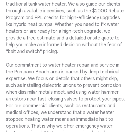
traditional tank water heater. We also guide our clients
through available incentives, such as the $2000 Rebate
Program and FPL credits for high-efficiency upgrades
like hybrid heat pumps. Whether you need to fix water
heaters or are ready for a high-tech upgrade, we
provide a free estimate and a detailed onsite quote to
help you make an informed decision without the fear of
"bait and switch" pricing.
Our commitment to water heater repair and service in
the Pompano Beach area is backed by deep technical
expertise. We focus on details that others might skip,
such as installing dielectric unions to prevent corrosion
when dissimilar metals meet, and using water hammer
arrestors near fast-closing valves to protect your pipes.
For our commercial clients, such as restaurants and
medical offices, we understand that a water heater
stopped heating water means an immediate halt to
operations. That is why we offer emergency water