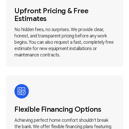
Upfront Pricing & Free
Estimates
No hidden fees, no surprises. We provide clear,
honest, and transparent pricing before any work
begins. You can also request a fast, completely free
estimate for new equipment installations or
maintenance contracts.
Flexible Financing Options
Achieving perfect home comfort shouldn't break
the bank. We offer flexible financing plans featuring