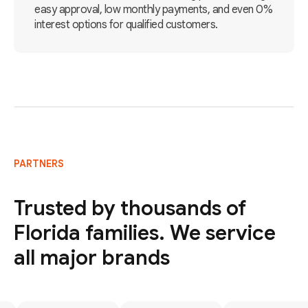
easy approval, low monthly payments, and even 0%
interest options for qualified customers.
PARTNERS
Trusted by thousands of
Florida families. We service
all major brands