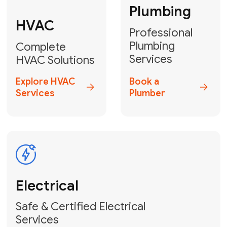
Heater
GET YOUR FREE ESTIMATE TODAY
Don't Let Your
Problems Go Down the
Drain! Contact Us
or
Book Your Service
Online
HVAC Services Florida is your top-
rated local partner for fast, reliable,
and professional plumbing and pipe
repair solutions across Miami-Dade,
Broward, and Palm Beach.