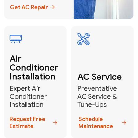
Emergency
AC Repair
24/7 Emergency AC Repair
Call For Emergency Service
Plumbing
HVAC
Professional
Plumbing
Complete
Services
HVAC Solutions
Explore HVAC
Book a
Services
Plumber