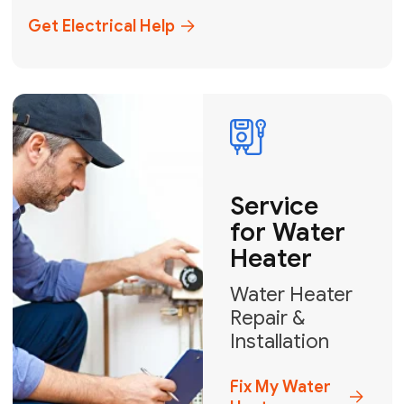
+1
How can we help?
GET MY FREE QUOTE