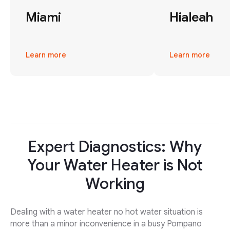
Miami
Hialeah
Learn more
Learn more
Expert Diagnostics: Why
Your Water Heater is Not
Working
Dealing with a water heater no hot water situation is
more than a minor inconvenience in a busy Pompano