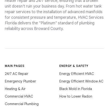
heater repair and 24/7 service, ensuring that a broken
unit doesn't ruin your business day. From hot water tank
repair services to the installation of advanced manifolds
for consistent pressure and temperature, HVAC Services
Florida delivers the "Platinum" standard of plumbing
reliability across Broward County.
MAIN PAGES
ENERGY & SAFETY
24/7 AC Repair
Energy Efficient HVAC
Emergency Plumber
Energy Efficient Window AC
Heating & Air
Black Mold in Florida
Commercial HVAC
How to Lower Radon
Commercial Plumbing