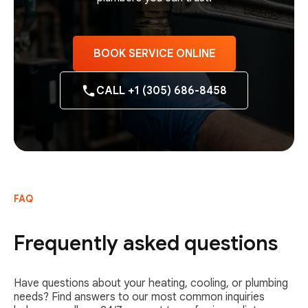
BOOK SERVICE ONLINE
CALL +1 (305) 686-8458
FAQ
Frequently asked questions
Have questions about your heating, cooling, or plumbing
needs? Find answers to our most common inquiries