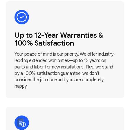
Up to 12-Year Warranties &
100% Satisfaction
Your peace of mind is our priority. We offer industry-
leading extended warranties—up to 12 years on
parts and labor for new installations. Plus, we stand
by a 100% satisfaction guarantee: we don't
consider the job done until you are completely
happy.