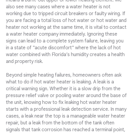
means a burnt-out upper or lower heating element. We
also see many cases where a water heater is not
working due to tripped circuit breakers or faulty wiring. If
you are facing a total loss of hot water or hot water and
heater not working at the same time, it is vital to contact
a water heater company immediately. Ignoring these
signs can lead to a complete system failure, leaving you
in a state of "acute discomfort" where the lack of hot
water combined with Florida’s humidity creates a health
and property risk.
Beyond simple heating failures, homeowners often ask
what to do if hot water heater is leaking. A leak is a
critical warning sign. Whether it is a slow drip from the
pressure relief valve or pooling water around the base of
the unit, knowing how to fix leaking hot water heater
starts with a professional leak detection service. In many
cases, a leak near the top is a manageable water heater
repair, but a leak from the bottom of the tank often
signals that tank corrosion has reached a terminal point,