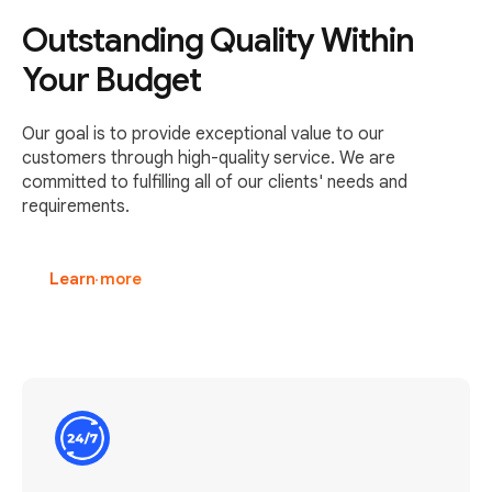
Outstanding Quality Within
Your Budget
Our goal is to provide exceptional value to our
customers through high-quality service. We are
committed to fulfilling all of our clients' needs and
requirements.
Learn more