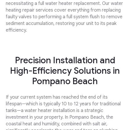
necessitating a full water heater replacement. Our water
heating repair services cover everything from replacing
faulty valves to performing a full system flush to remove
sediment accumulation, restoring your unit to its peak
efficiency.
Precision Installation and
High-Efficiency Solutions in
Pompano Beach
If your current system has reached the end of its
lifespan—which is typically 10 to 12 years for traditional
tanks—a water heater installation is a strategic
investment in your property. In Pompano Beach, the
coastal heat and humidity, combined with salt air,