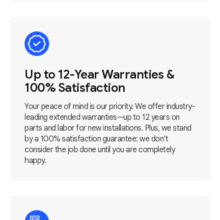
Up to 12-Year Warranties &
100% Satisfaction
Your peace of mind is our priority. We offer industry-
leading extended warranties—up to 12 years on
parts and labor for new installations. Plus, we stand
by a 100% satisfaction guarantee: we don't
consider the job done until you are completely
happy.