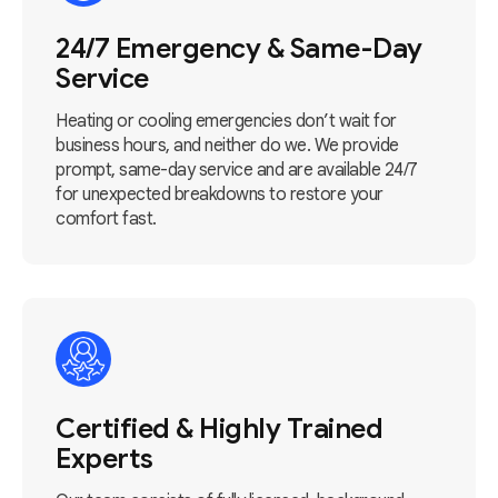
24/7 Emergency & Same-Day
Service
Heating or cooling emergencies don’t wait for
business hours, and neither do we. We provide
prompt, same-day service and are available 24/7
for unexpected breakdowns to restore your
comfort fast.
Certified & Highly Trained
Experts