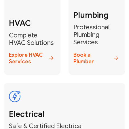
Fix My Water
Heater
GET YOUR FREE ESTIMATE TODAY
Stay empowered!
Contact Us
or
Book Your Service
Online
HVAC Services Florida is your top-
rated local partner for fast, reliable,
and professional electrical and wiring
solutions across Miami-Dade,