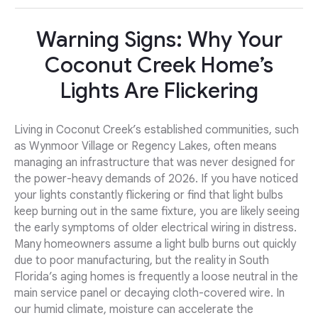
Warning Signs: Why Your
Coconut Creek Home’s
Lights Are Flickering
Living in Coconut Creek’s established communities, such
as Wynmoor Village or Regency Lakes, often means
managing an infrastructure that was never designed for
the power-heavy demands of 2026. If you have noticed
your lights constantly flickering or find that light bulbs
keep burning out in the same fixture, you are likely seeing
the early symptoms of older electrical wiring in distress.
Many homeowners assume a light bulb burns out quickly
due to poor manufacturing, but the reality in South
Florida’s aging homes is frequently a loose neutral in the
main service panel or decaying cloth-covered wire. In
our humid climate, moisture can accelerate the