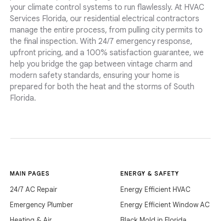
your climate control systems to run flawlessly. At HVAC
Services Florida, our residential electrical contractors
manage the entire process, from pulling city permits to
the final inspection. With 24/7 emergency response,
upfront pricing, and a 100% satisfaction guarantee, we
help you bridge the gap between vintage charm and
modern safety standards, ensuring your home is
prepared for both the heat and the storms of South
Florida.
MAIN PAGES
ENERGY & SAFETY
24/7 AC Repair
Energy Efficient HVAC
Emergency Plumber
Energy Efficient Window AC
Heating & Air
Black Mold in Florida