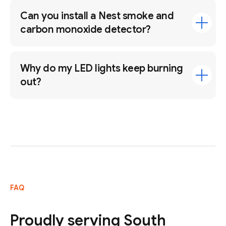
Can you install a Nest smoke and
carbon monoxide detector?
Why do my LED lights keep burning
out?
FAQ
Proudly serving South