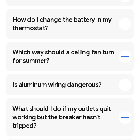
How do I change the battery in my
thermostat?
Which way should a ceiling fan turn
for summer?
Is aluminum wiring dangerous?
What should I do if my outlets quit
working but the breaker hasn't
tripped?