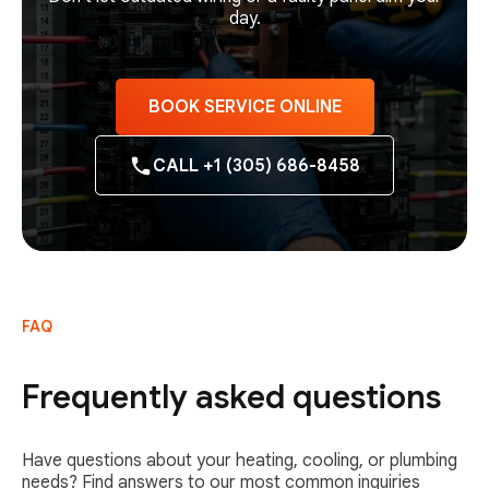
day.
BOOK SERVICE ONLINE
CALL +1 (305) 686-8458
FAQ
Frequently asked questions
Have questions about your heating, cooling, or plumbing
needs? Find answers to our most common inquiries