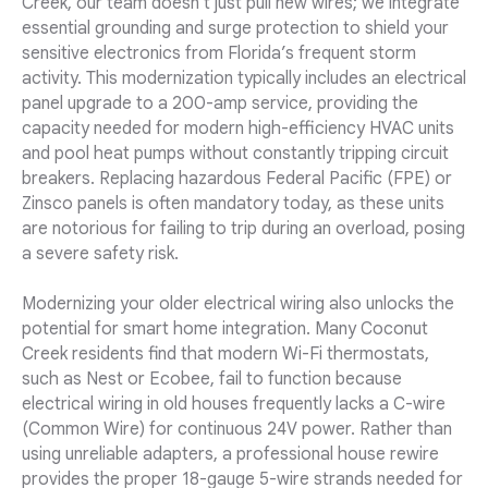
Creek, our team doesn't just pull new wires; we integrate
essential grounding and surge protection to shield your
sensitive electronics from Florida’s frequent storm
activity. This modernization typically includes an electrical
panel upgrade to a 200-amp service, providing the
capacity needed for modern high-efficiency HVAC units
and pool heat pumps without constantly tripping circuit
breakers. Replacing hazardous Federal Pacific (FPE) or
Zinsco panels is often mandatory today, as these units
are notorious for failing to trip during an overload, posing
a severe safety risk.
Modernizing your older electrical wiring also unlocks the
potential for smart home integration. Many Coconut
Creek residents find that modern Wi-Fi thermostats,
such as Nest or Ecobee, fail to function because
electrical wiring in old houses frequently lacks a C-wire
(Common Wire) for continuous 24V power. Rather than
using unreliable adapters, a professional house rewire
provides the proper 18-gauge 5-wire strands needed for