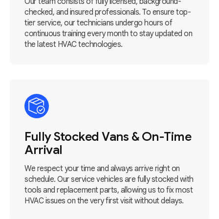
Our team consists of fully licensed, background-
checked, and insured professionals. To ensure top-
tier service, our technicians undergo hours of
continuous training every month to stay updated on
the latest HVAC technologies.
Fully Stocked Vans & On-Time
Arrival
We respect your time and always arrive right on
schedule. Our service vehicles are fully stocked with
tools and replacement parts, allowing us to fix most
HVAC issues on the very first visit without delays.