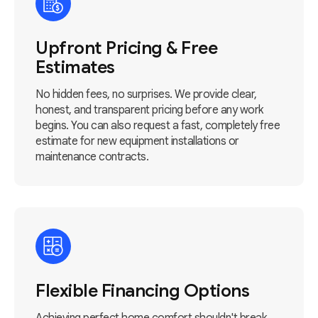
Upfront Pricing & Free
Estimates
No hidden fees, no surprises. We provide clear,
honest, and transparent pricing before any work
begins. You can also request a fast, completely free
estimate for new equipment installations or
maintenance contracts.
Flexible Financing Options