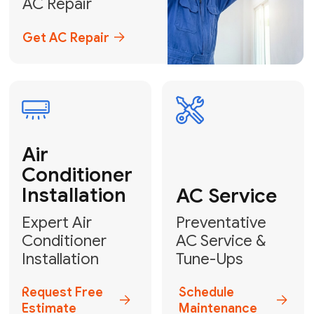
Emergency
AC Repair
24/7 Emergency AC Repair
Call For Emergency Service
Plumbing
HVAC
Professional
Plumbing
Complete
Services
HVAC Solutions
Explore HVAC
Book a
Services
Plumber