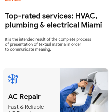
AC Repair
Fast & Reliable
Top-rated services: HVAC,
AC Repair
plumbing & electrical Miami
Get AC Repair
It is the intended result of the complete process
of presentation of textual material in order
to communicate meaning.
Air
Conditioner
Installation
AC Service
Expert Air
Preventative
Conditioner
AC Service &
Installation
Tune-Ups
Request Free
Schedule
Estimate
Maintenance