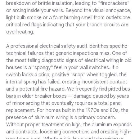
breakdown of brittle insulation, leading to "firecrackers"
or arcing inside your walls. Beyond the visual annoyance,
light bulb smoke or a faint burning smell from outlets are
critical red flags indicating that your branch circuits are
overheating.
A professional electrical safety audit identifies specific
technical failures that generic inspections miss. One of
the most telling diagnostic signs of electrical wiring in old
houses is a "spongy" feel in your wall switches. If a
switch lacks a crisp, positive "snap" when toggled, the
internal spring has failed, creating inconsistent contact
and a potential fire hazard. We frequently find pitted bus
bars in older breaker boxes — damage caused by years
of minor arcing that eventually requires a total panel
replacement. For homes built in the 1970s and 80s, the
presence of aluminum wiring is a primary concern.
Without proper treatment on lugs, the aluminum expands
and contracts, loosening connections and creating high-