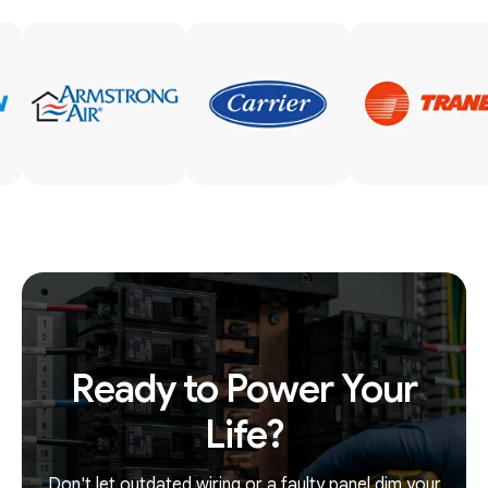
Ready to Power Your
Life?
Don't let outdated wiring or a faulty panel dim your