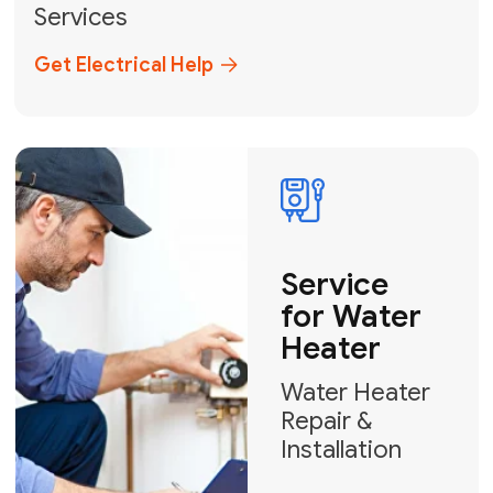
Broward, and Palm Beach.
+1
How can we help?
GET MY FREE QUOTE