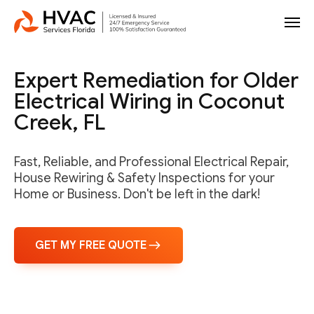
Expert Remediation for Older
Electrical Wiring in Coconut
Creek, FL
Fast, Reliable, and Professional Electrical Repair,
House Rewiring & Safety Inspections for your
Home or Business. Don't be left in the dark!
GET MY FREE QUOTE