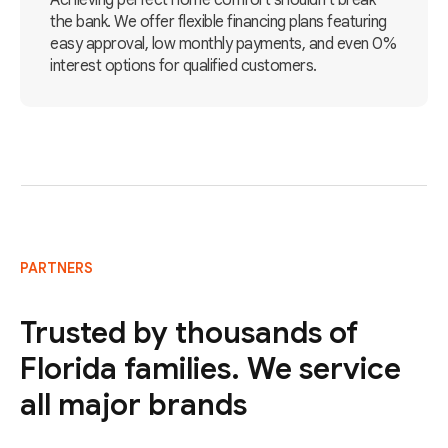
Achieving perfect home comfort shouldn't break
the bank. We offer flexible financing plans featuring
easy approval, low monthly payments, and even 0%
interest options for qualified customers.
PARTNERS
Trusted by thousands of
Florida families. We service
all major brands