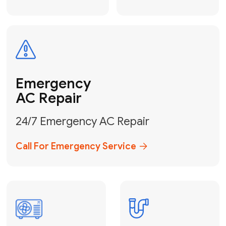
Electrical
Safe & Certified Electrical
Services
Get Electrical Help
Service
for Water
Heater
Water Heater
Repair &
Installation