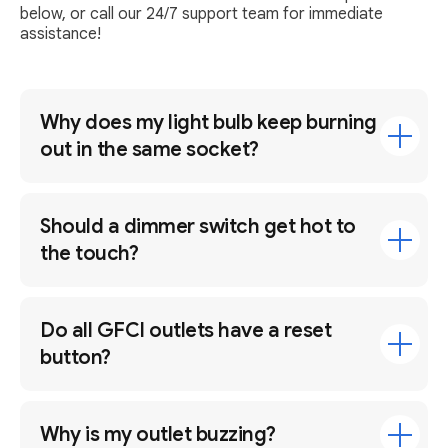
below, or call our 24/7 support team for immediate
assistance!
Why does my light bulb keep burning
out in the same socket?
Should a dimmer switch get hot to
the touch?
Do all GFCI outlets have a reset
button?
Why is my outlet buzzing?