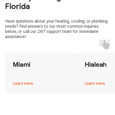
Florida
Have questions about your heating, cooling, or plumbing
needs? Find answers to our most common inquiries
below, or call our 24/7 support team for immediate
assistance!
Miami
Hialeah
Learn more
Learn more