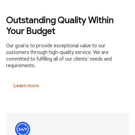
Outstanding Quality Within
Your Budget
Our goal is to provide exceptional value to our
customers through high-quality service. We are
committed to fulfilling all of our clients' needs and
requirements.
Learn more