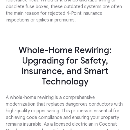
resistance heat. Whether it is knob and tube wiring or
obsolete fuse boxes, these outdated systems are often
the main reason for rejected 4-Point insurance
inspections or spikes in premiums.
Whole-Home Rewiring:
Upgrading for Safety,
Insurance, and Smart
Technology
A whole-home rewiring is a comprehensive
modernization that replaces dangerous conductors with
high-quality copper wiring. This process is essential for
achieving code compliance and ensuring your property
remains insurable. As a licensed electrician in Coconut