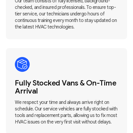
Our team consists of fully licensed, background-
checked, and insured professionals. To ensure top-
tier service, our technicians undergo hours of
continuous training every month to stay updated on
the latest HVAC technologies.
Fully Stocked Vans & On-Time
Arrival
We respect your time and always arrive right on
schedule. Our service vehicles are fully stocked with
tools and replacement parts, allowing us to fix most
HVAC issues on the very first visit without delays.