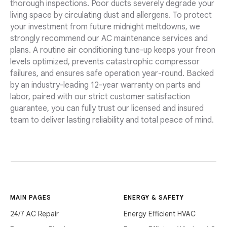
thorough inspections. Poor ducts severely degrade your
living space by circulating dust and allergens. To protect
your investment from future midnight meltdowns, we
strongly recommend our AC maintenance services and
plans. A routine air conditioning tune-up keeps your freon
levels optimized, prevents catastrophic compressor
failures, and ensures safe operation year-round. Backed
by an industry-leading 12-year warranty on parts and
labor, paired with our strict customer satisfaction
guarantee, you can fully trust our licensed and insured
team to deliver lasting reliability and total peace of mind.
MAIN PAGES
ENERGY & SAFETY
24/7 AC Repair
Energy Efficient HVAC