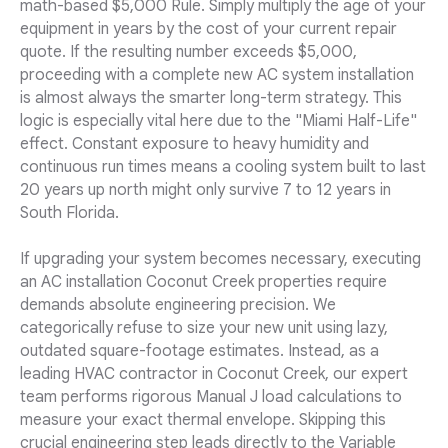
math-based $5,000 Rule. Simply multiply the age of your
equipment in years by the cost of your current repair
quote. If the resulting number exceeds $5,000,
proceeding with a complete new AC system installation
is almost always the smarter long-term strategy. This
logic is especially vital here due to the "Miami Half-Life"
effect. Constant exposure to heavy humidity and
continuous run times means a cooling system built to last
20 years up north might only survive 7 to 12 years in
South Florida.
If upgrading your system becomes necessary, executing
an AC installation Coconut Creek properties require
demands absolute engineering precision. We
categorically refuse to size your new unit using lazy,
outdated square-footage estimates. Instead, as a
leading HVAC contractor in Coconut Creek, our expert
team performs rigorous Manual J load calculations to
measure your exact thermal envelope. Skipping this
crucial engineering step leads directly to the Variable