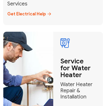
Broward, and Palm Beach.
+1
How can we help?
GET MY FREE QUOTE