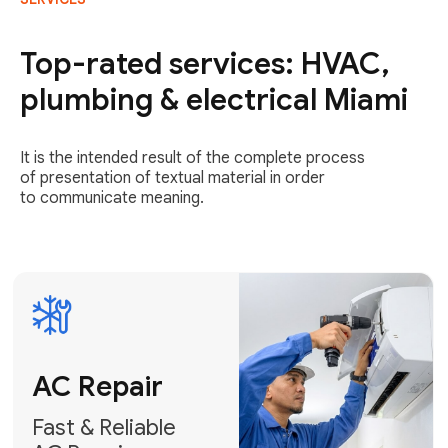
AC Repair
Fast & Reliable
Top-rated services: HVAC,
AC Repair
plumbing & electrical Miami
Get AC Repair
It is the intended result of the complete process
of presentation of textual material in order
to communicate meaning.
Air
Conditioner
Installation
AC Service
Expert Air
Preventative
Conditioner
AC Service &
Installation
Tune-Ups
Request Free
Schedule
Estimate
Maintenance