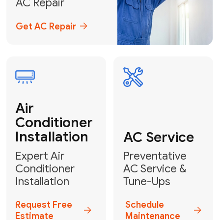
Emergency
AC Repair
24/7 Emergency AC Repair
Call For Emergency Service
Plumbing
HVAC
Professional
Plumbing
Complete
Services
HVAC Solutions
Explore HVAC
Book a
Services
Plumber