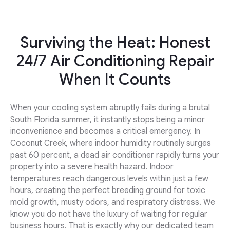
Surviving the Heat: Honest
24/7 Air Conditioning Repair
When It Counts
When your cooling system abruptly fails during a brutal
South Florida summer, it instantly stops being a minor
inconvenience and becomes a critical emergency. In
Coconut Creek, where indoor humidity routinely surges
past 60 percent, a dead air conditioner rapidly turns your
property into a severe health hazard. Indoor
temperatures reach dangerous levels within just a few
hours, creating the perfect breeding ground for toxic
mold growth, musty odors, and respiratory distress. We
know you do not have the luxury of waiting for regular
business hours. That is exactly why our dedicated team