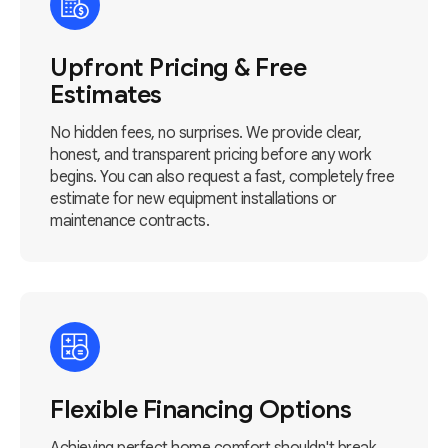
Upfront Pricing & Free
Estimates
No hidden fees, no surprises. We provide clear,
honest, and transparent pricing before any work
begins. You can also request a fast, completely free
estimate for new equipment installations or
maintenance contracts.
Flexible Financing Options