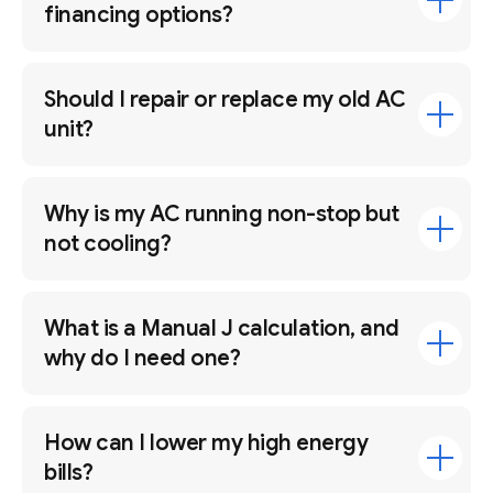
financing options?
Should I repair or replace my old AC
unit?
Why is my AC running non-stop but
not cooling?
What is a Manual J calculation, and
why do I need one?
How can I lower my high energy
bills?