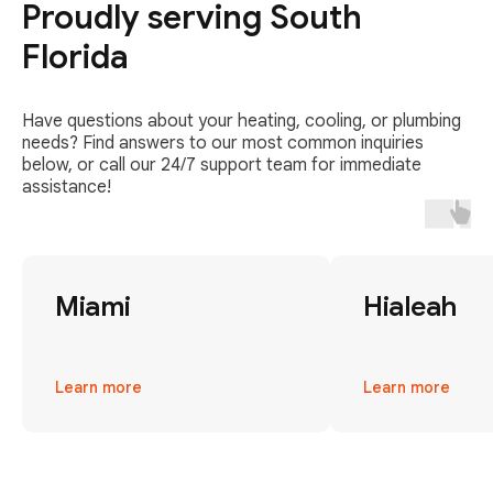
Proudly serving South
Florida
Have questions about your heating, cooling, or plumbing
needs? Find answers to our most common inquiries
below, or call our 24/7 support team for immediate
assistance!
Miami
Hialeah
Learn more
Learn more