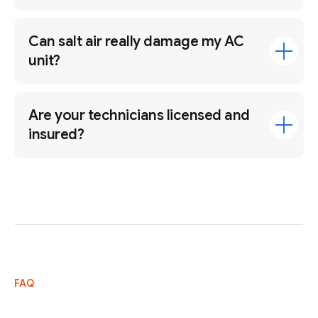
Can salt air really damage my AC
unit?
Are your technicians licensed and
insured?
FAQ