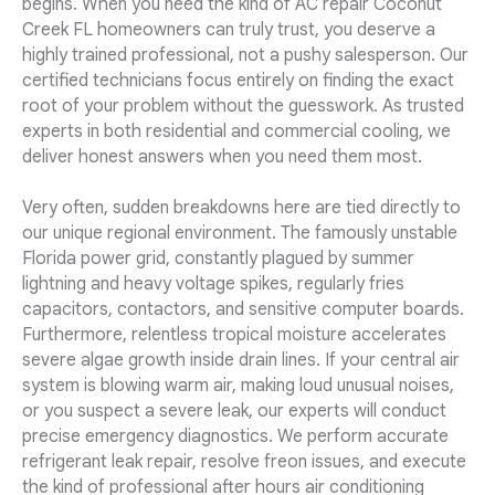
begins. When you need the kind of AC repair Coconut
Creek FL homeowners can truly trust, you deserve a
highly trained professional, not a pushy salesperson. Our
certified technicians focus entirely on finding the exact
root of your problem without the guesswork. As trusted
experts in both residential and commercial cooling, we
deliver honest answers when you need them most.
Very often, sudden breakdowns here are tied directly to
our unique regional environment. The famously unstable
Florida power grid, constantly plagued by summer
lightning and heavy voltage spikes, regularly fries
capacitors, contactors, and sensitive computer boards.
Furthermore, relentless tropical moisture accelerates
severe algae growth inside drain lines. If your central air
system is blowing warm air, making loud unusual noises,
or you suspect a severe leak, our experts will conduct
precise emergency diagnostics. We perform accurate
refrigerant leak repair, resolve freon issues, and execute
the kind of professional after hours air conditioning