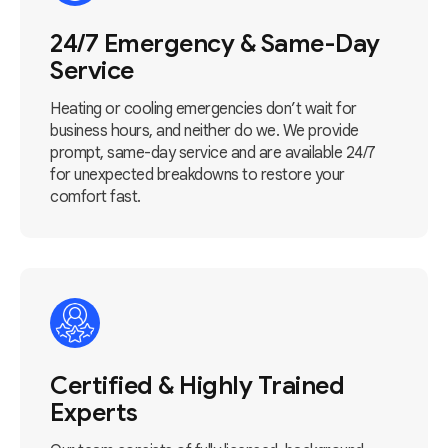
24/7 Emergency & Same-Day
Service
Heating or cooling emergencies don’t wait for
business hours, and neither do we. We provide
prompt, same-day service and are available 24/7
for unexpected breakdowns to restore your
comfort fast.
Certified & Highly Trained
Experts