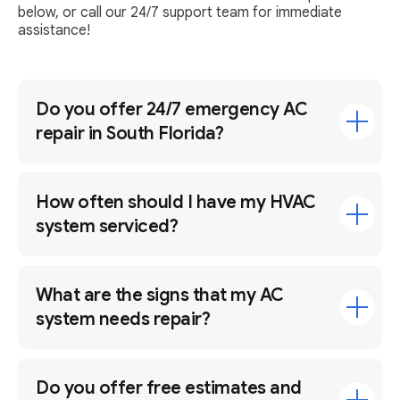
below, or call our 24/7 support team for immediate
assistance!
Do you offer 24/7 emergency AC
repair in South Florida?
How often should I have my HVAC
system serviced?
What are the signs that my AC
system needs repair?
Do you offer free estimates and