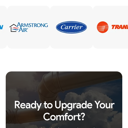
Ready to Upgrade Your
Comfort?