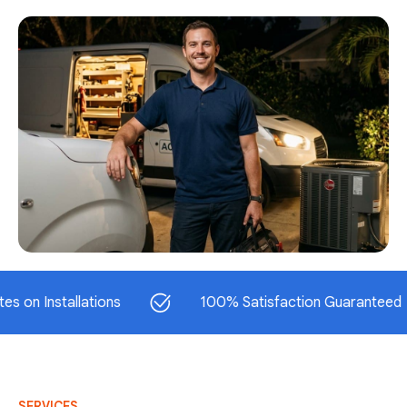
stallations
100% Satisfaction Guaranteed
SERVICES