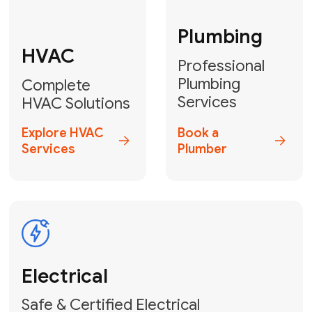
Fix My Water
Heater
GET YOUR FREE ESTIMATE TODAY
Don't Lose Your
Cool! Contact Us
or Book Your
Service Online
HVAC Services Florida is your top-
rated local partner for fast, reliable,
and professional climate control
solutions across Miami-Dade,