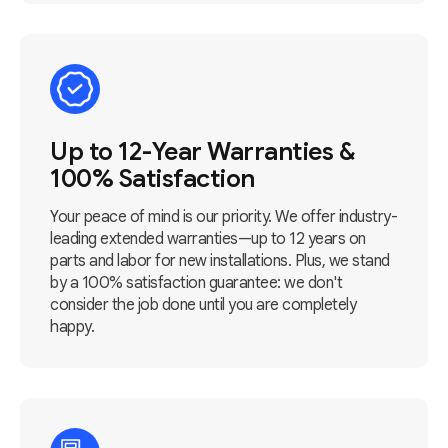
Up to 12-Year Warranties &
100% Satisfaction
Your peace of mind is our priority. We offer industry-
leading extended warranties—up to 12 years on
parts and labor for new installations. Plus, we stand
by a 100% satisfaction guarantee: we don't
consider the job done until you are completely
happy.