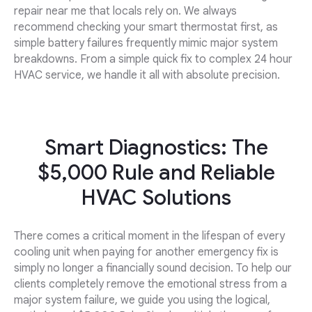
repair near me that locals rely on. We always
recommend checking your smart thermostat first, as
simple battery failures frequently mimic major system
breakdowns. From a simple quick fix to complex 24 hour
HVAC service, we handle it all with absolute precision.
Smart Diagnostics: The
$5,000 Rule and Reliable
HVAC Solutions
There comes a critical moment in the lifespan of every
cooling unit when paying for another emergency fix is
simply no longer a financially sound decision. To help our
clients completely remove the emotional stress from a
major system failure, we guide you using the logical,