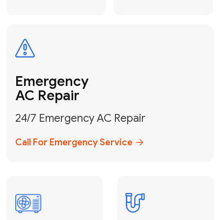
Electrical
Safe & Certified Electrical
Services
Get Electrical Help
Service
for Water
Heater
Water Heater
Repair &
Installation