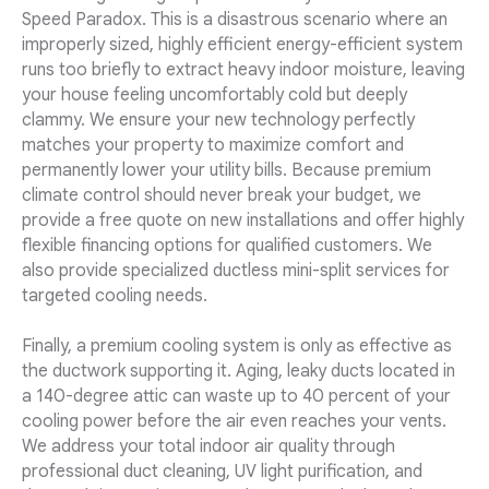
Speed Paradox. This is a disastrous scenario where an
improperly sized, highly efficient energy-efficient system
runs too briefly to extract heavy indoor moisture, leaving
your house feeling uncomfortably cold but deeply
clammy. We ensure your new technology perfectly
matches your property to maximize comfort and
permanently lower your utility bills. Because premium
climate control should never break your budget, we
provide a free quote on new installations and offer highly
flexible financing options for qualified customers. We
also provide specialized ductless mini-split services for
targeted cooling needs.
Finally, a premium cooling system is only as effective as
the ductwork supporting it. Aging, leaky ducts located in
a 140-degree attic can waste up to 40 percent of your
cooling power before the air even reaches your vents.
We address your total indoor air quality through
professional duct cleaning, UV light purification, and