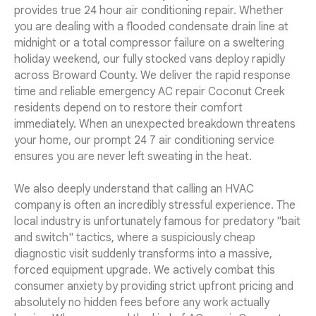
provides true 24 hour air conditioning repair. Whether
you are dealing with a flooded condensate drain line at
midnight or a total compressor failure on a sweltering
holiday weekend, our fully stocked vans deploy rapidly
across Broward County. We deliver the rapid response
time and reliable emergency AC repair Coconut Creek
residents depend on to restore their comfort
immediately. When an unexpected breakdown threatens
your home, our prompt 24 7 air conditioning service
ensures you are never left sweating in the heat.
We also deeply understand that calling an HVAC
company is often an incredibly stressful experience. The
local industry is unfortunately famous for predatory "bait
and switch" tactics, where a suspiciously cheap
diagnostic visit suddenly transforms into a massive,
forced equipment upgrade. We actively combat this
consumer anxiety by providing strict upfront pricing and
absolutely no hidden fees before any work actually