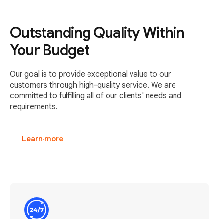
Outstanding Quality Within
Your Budget
Our goal is to provide exceptional value to our
customers through high-quality service. We are
committed to fulfilling all of our clients' needs and
requirements.
Learn more