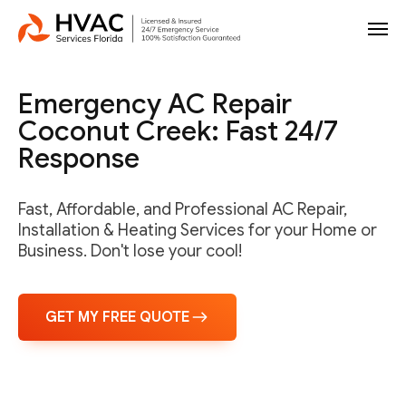
Emergency AC Repair
Coconut Creek: Fast 24/7
Response
Fast, Affordable, and Professional AC Repair,
Installation & Heating Services for your Home or
Business. Don't lose your cool!
GET MY FREE QUOTE