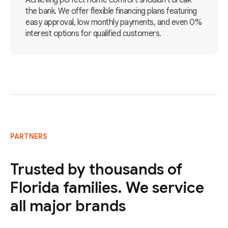
Achieving perfect home comfort shouldn't break
the bank. We offer flexible financing plans featuring
easy approval, low monthly payments, and even 0%
interest options for qualified customers.
PARTNERS
Trusted by thousands of
Florida families. We service
all major brands