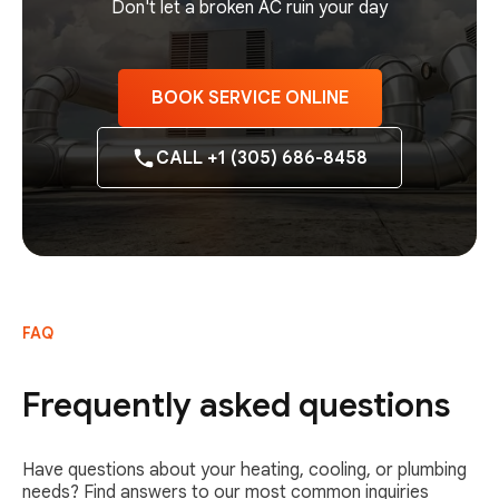
Don't let a broken AC ruin your day
BOOK SERVICE ONLINE
CALL +1 (305) 686-8458
FAQ
Frequently asked questions
Have questions about your heating, cooling, or plumbing
needs? Find answers to our most common inquiries