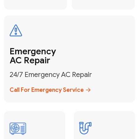
Electrical
Safe & Certified Electrical
Services
Get Electrical Help
Service
for Water
Heater
Water Heater
Repair &
Installation