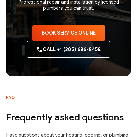
Professional repair and installation by licensed
plumbers you can trust.
BOOK SERVICE ONLINE
CALL +1 (305) 686-8458
FAQ
Frequently asked questions
Have questions about your heating, cooling, or plumbing