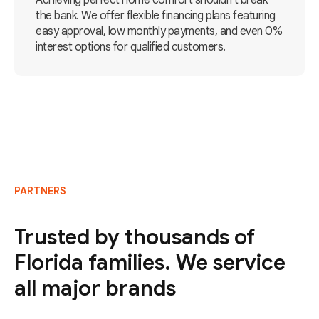
Achieving perfect home comfort shouldn't break
the bank. We offer flexible financing plans featuring
easy approval, low monthly payments, and even 0%
interest options for qualified customers.
PARTNERS
Trusted by thousands of
Florida families. We service
all major brands