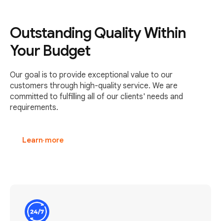
Outstanding Quality Within
Your Budget
Our goal is to provide exceptional value to our
customers through high-quality service. We are
committed to fulfilling all of our clients' needs and
requirements.
Learn more