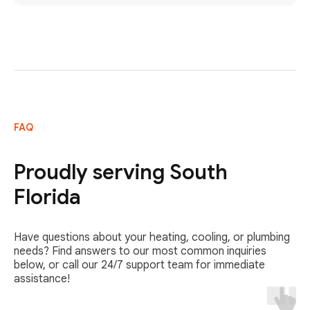
FAQ
Proudly serving South
Florida
Have questions about your heating, cooling, or plumbing
needs? Find answers to our most common inquiries
below, or call our 24/7 support team for immediate
assistance!