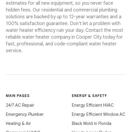
estimates for all new equipment, so you never face
hidden fees. Our residential and commercial plumbing
solutions are backed by up to 12-year warranties and a
100% satisfaction guarantee. Don't let a problem with
water heater efficiency ruin your day. Contact the most
reliable water heater company in Cooper City today for
fast, professional, and code-compliant water heater
service.
MAIN PAGES
ENERGY & SAFETY
24/7 AC Repair
Energy Efficient HVAC
Emergency Plumber
Energy Efficient Window AC
Heating & Air
Black Mold in Florida