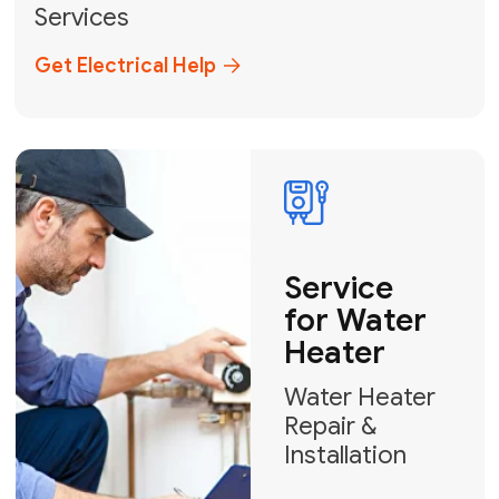
Broward, and Palm Beach.
+1
How can we help?
GET MY FREE QUOTE