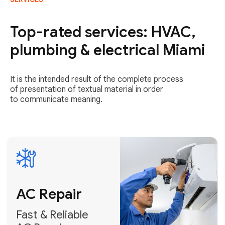
AC Repair
Fast & Reliable
Top-rated services: HVAC,
AC Repair
plumbing & electrical Miami
Get AC Repair
It is the intended result of the complete process
of presentation of textual material in order
to communicate meaning.
Air
Conditioner
Installation
AC Service
Expert Air
Preventative
Conditioner
AC Service &
Installation
Tune-Ups
Request Free
Schedule
Estimate
Maintenance