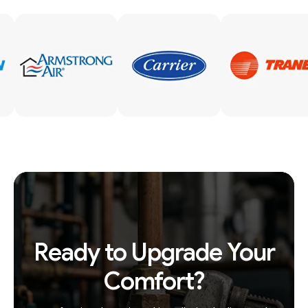
Ready to Upgrade Your
Comfort?