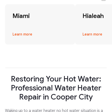
Miami
Hialeah
Learn more
Learn more
Restoring Your Hot Water:
Professional Water Heater
Repair in Cooper City
Waking up to a water heater no hot water situation is a