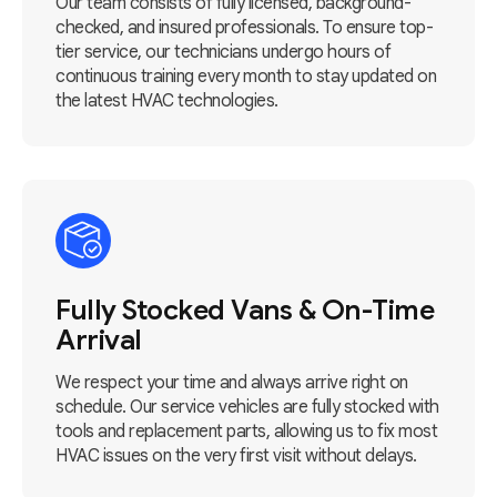
Our team consists of fully licensed, background-
checked, and insured professionals. To ensure top-
tier service, our technicians undergo hours of
continuous training every month to stay updated on
the latest HVAC technologies.
Fully Stocked Vans & On-Time
Arrival
We respect your time and always arrive right on
schedule. Our service vehicles are fully stocked with
tools and replacement parts, allowing us to fix most
HVAC issues on the very first visit without delays.