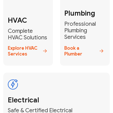
Fix My Water
Heater
GET YOUR FREE ESTIMATE TODAY
Don't Let Your
Problems Go Down the
Drain! Contact Us
or
Book Your Service
Online
HVAC Services Florida is your top-
rated local partner for fast, reliable,
and professional plumbing and pipe
repair solutions across Miami-Dade,