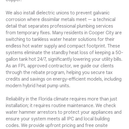
We also install dielectric unions to prevent galvanic
corrosion where dissimilar metals meet — a technical
detail that separates professional plumbing services
from temporary fixes. Many residents in Cooper City are
switching to tankless water heater solutions for their
endless hot water supply and compact footprint. These
systems eliminate the standby heat loss of keeping a 50-
gallon tank hot 24/7, significantly lowering your utility bills.
As an FPL approved contractor, we guide our clients
through the rebate program, helping you secure tax
credits and savings on energy-efficient models, including
modern hybrid heat pump units.
Reliability in the Florida climate requires more than just
installation; it requires routine maintenance. We check
water hammer arrestors to protect your appliances and
ensure your system meets all IPC and local building
codes. We provide upfront pricing and free onsite