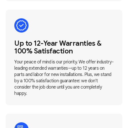
Up to 12-Year Warranties &
100% Satisfaction
Your peace of mind is our priority. We offer industry-
leading extended warranties—up to 12 years on
parts and labor for new installations. Plus, we stand
by a 100% satisfaction guarantee: we don't
consider the job done until you are completely
happy.