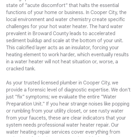
state of "acute discomfort" that halts the essential
functions of your home or business. In Cooper City, the
local environment and water chemistry create specific
challenges for your hot water heater. The hard water
prevalent in Broward County leads to accelerated
sediment buildup and scale at the bottom of your unit.
This calcified layer acts as an insulator, forcing your
heating element to work harder, which eventually results
in a water heater will not heat situation or, worse, a
cracked tank.
As your trusted licensed plumber in Cooper City, we
provide a forensic level of diagnostic expertise. We don't
just "fix" symptoms; we evaluate the entire "Water
Preparation Unit." If you hear strange noises like popping
or rumbling from your utility closet, or see rusty water
from your faucets, these are clear indicators that your
system needs professional water heater repair. Our
water heating repair services cover everything from