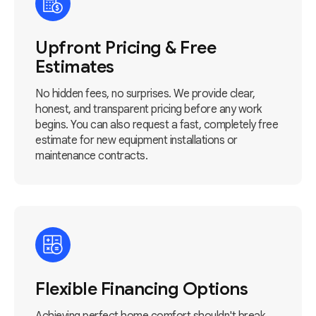
Upfront Pricing & Free
Estimates
No hidden fees, no surprises. We provide clear,
honest, and transparent pricing before any work
begins. You can also request a fast, completely free
estimate for new equipment installations or
maintenance contracts.
Flexible Financing Options