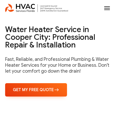
Water Heater Service in
Cooper City: Professional
Repair & Installation
Fast, Reliable, and Professional Plumbing & Water
Heater Services for your Home or Business. Don't
let your comfort go down the drain!
GET MY FREE QUOTE