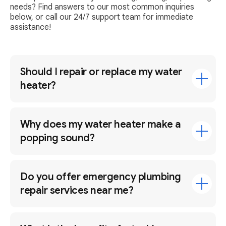
needs? Find answers to our most common inquiries
below, or call our 24/7 support team for immediate
assistance!
Should I repair or replace my water
heater?
Why does my water heater make a
popping sound?
Do you offer emergency plumbing
repair services near me?