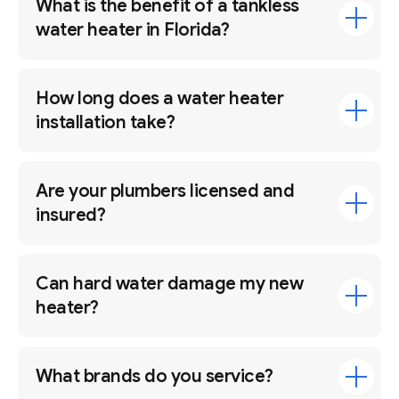
What is the benefit of a tankless
water heater in Florida?
How long does a water heater
installation take?
Are your plumbers licensed and
insured?
Can hard water damage my new
heater?
What brands do you service?