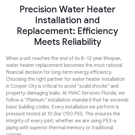
Precision Water Heater
Installation and
Replacement: Efficiency
Meets Reliability
When a unit reaches the end of its 8–12 year lifespan,
water heater replacement becomes the most rational
financial decision for long-term energy efficiency.
Choosing the right partner for water heater installation
in Cooper City is critical to avoid "scald shocks" and
property-damaging leaks. At HVAC Services Florida, we
follow a "Platinum" installation standard that far exceeds
basic building codes. Every installation we perform is
pressure tested at 10 Bar (150 PSI). This ensures the
integrity of every joint, whether we are using PEX-a
piping with superior thermal memory or traditional
copper.