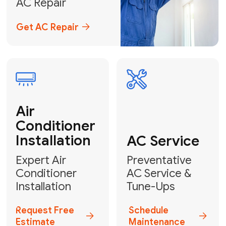
Emergency
AC Repair
24/7 Emergency AC Repair
Call For Emergency Service
Plumbing
HVAC
Professional
Plumbing
Complete
Services
HVAC Solutions
Explore HVAC
Book a
Services
Plumber