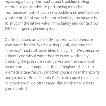
replacing a faulty thermostat and troubleshooting
electric or gas models to performing a routine
maintenance flush. If you see a puddle and need to know
what to do if hot water heater is leaking, the answer is
to shut off the intake valve immediately and contact our
24/7 emergency plumbing team.
Our technicians arrive in fully stocked vans to ensure
your water heater fixed in a single visit, avoiding the
"cowboy" hacks of uncertified handymen. We specialize
in identifying why a water heater is not working by
checking the pressure relief valves and the sacrificial
anode rod — a component that, if neglected, leads to
premature tank failure. Whether you are near the sports
complexes at Brian Piccolo Park or in a quiet residential
neighborhood, we offer same-day service to restore
your comfort.