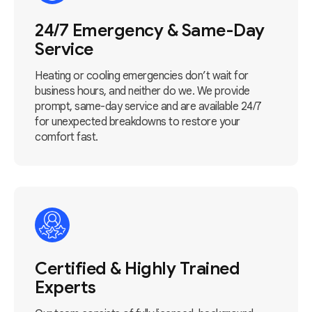
24/7 Emergency & Same-Day
Service
Heating or cooling emergencies don’t wait for
business hours, and neither do we. We provide
prompt, same-day service and are available 24/7
for unexpected breakdowns to restore your
comfort fast.
Certified & Highly Trained
Experts