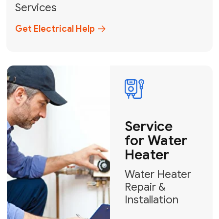
Broward, and Palm Beach.
+1
How can we help?
GET MY FREE QUOTE