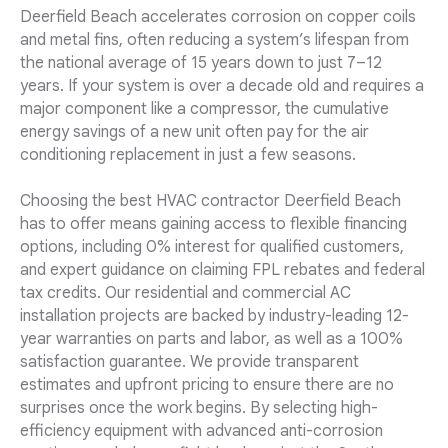
Deerfield Beach accelerates corrosion on copper coils
and metal fins, often reducing a system’s lifespan from
the national average of 15 years down to just 7–12
years. If your system is over a decade old and requires a
major component like a compressor, the cumulative
energy savings of a new unit often pay for the air
conditioning replacement in just a few seasons.
Choosing the best HVAC contractor Deerfield Beach
has to offer means gaining access to flexible financing
options, including 0% interest for qualified customers,
and expert guidance on claiming FPL rebates and federal
tax credits. Our residential and commercial AC
installation projects are backed by industry-leading 12-
year warranties on parts and labor, as well as a 100%
satisfaction guarantee. We provide transparent
estimates and upfront pricing to ensure there are no
surprises once the work begins. By selecting high-
efficiency equipment with advanced anti-corrosion