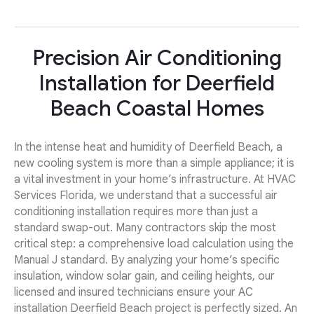
Precision Air Conditioning
Installation for Deerfield
Beach Coastal Homes
In the intense heat and humidity of Deerfield Beach, a
new cooling system is more than a simple appliance; it is
a vital investment in your home’s infrastructure. At HVAC
Services Florida, we understand that a successful air
conditioning installation requires more than just a
standard swap-out. Many contractors skip the most
critical step: a comprehensive load calculation using the
Manual J standard. By analyzing your home’s specific
insulation, window solar gain, and ceiling heights, our
licensed and insured technicians ensure your AC
installation Deerfield Beach project is perfectly sized. An