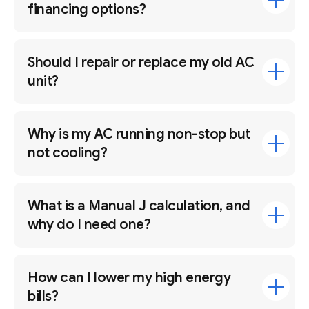
financing options?
Should I repair or replace my old AC
unit?
Why is my AC running non-stop but
not cooling?
What is a Manual J calculation, and
why do I need one?
How can I lower my high energy
bills?