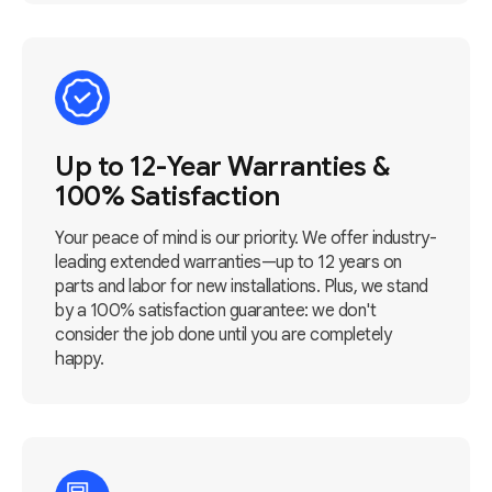
Up to 12-Year Warranties &
100% Satisfaction
Your peace of mind is our priority. We offer industry-
leading extended warranties—up to 12 years on
parts and labor for new installations. Plus, we stand
by a 100% satisfaction guarantee: we don't
consider the job done until you are completely
happy.