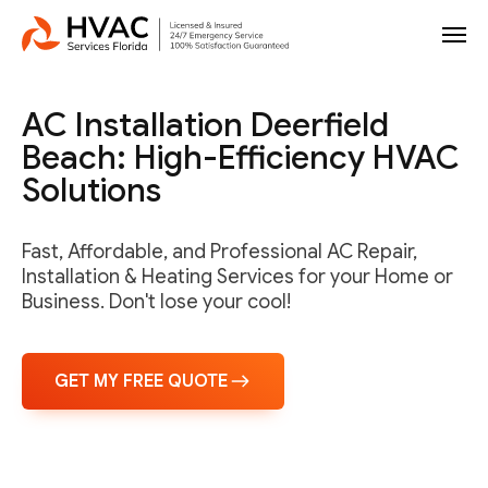
AC Installation Deerfield
Beach: High-Efficiency HVAC
Solutions
Fast, Affordable, and Professional AC Repair,
Installation & Heating Services for your Home or
Business. Don't lose your cool!
GET MY FREE QUOTE