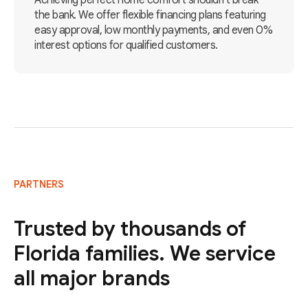
Achieving perfect home comfort shouldn't break
the bank. We offer flexible financing plans featuring
easy approval, low monthly payments, and even 0%
interest options for qualified customers.
PARTNERS
Trusted by thousands of
Florida families. We service
all major brands