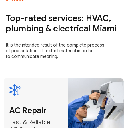
AC Repair
Fast & Reliable
Top-rated services: HVAC,
AC Repair
plumbing & electrical Miami
Get AC Repair
It is the intended result of the complete process
of presentation of textual material in order
to communicate meaning.
Air
Conditioner
Installation
AC Service
Expert Air
Preventative
Conditioner
AC Service &
Installation
Tune-Ups
Request Free
Schedule
Estimate
Maintenance