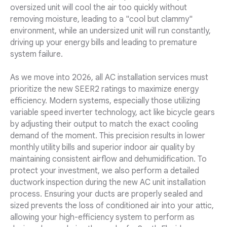
oversized unit will cool the air too quickly without
removing moisture, leading to a "cool but clammy"
environment, while an undersized unit will run constantly,
driving up your energy bills and leading to premature
system failure.
As we move into 2026, all AC installation services must
prioritize the new SEER2 ratings to maximize energy
efficiency. Modern systems, especially those utilizing
variable speed inverter technology, act like bicycle gears
by adjusting their output to match the exact cooling
demand of the moment. This precision results in lower
monthly utility bills and superior indoor air quality by
maintaining consistent airflow and dehumidification. To
protect your investment, we also perform a detailed
ductwork inspection during the new AC unit installation
process. Ensuring your ducts are properly sealed and
sized prevents the loss of conditioned air into your attic,
allowing your high-efficiency system to perform as