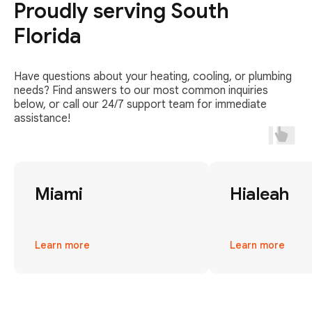
Proudly serving South
Florida
Have questions about your heating, cooling, or plumbing
needs? Find answers to our most common inquiries
below, or call our 24/7 support team for immediate
assistance!
Miami
Hialeah
Learn more
Learn more