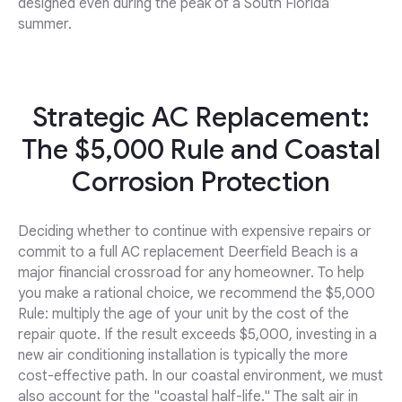
designed even during the peak of a South Florida
summer.
Strategic AC Replacement:
The $5,000 Rule and Coastal
Corrosion Protection
Deciding whether to continue with expensive repairs or
commit to a full AC replacement Deerfield Beach is a
major financial crossroad for any homeowner. To help
you make a rational choice, we recommend the $5,000
Rule: multiply the age of your unit by the cost of the
repair quote. If the result exceeds $5,000, investing in a
new air conditioning installation is typically the more
cost-effective path. In our coastal environment, we must
also account for the "coastal half-life." The salt air in