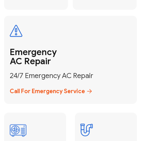
Electrical
Safe & Certified Electrical
Services
Get Electrical Help
Service
for Water
Heater
Water Heater
Repair &
Installation