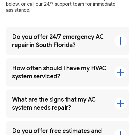
below, or call our 24/7 support team for immediate
assistance!
Do you offer 24/7 emergency AC
repair in South Florida?
How often should I have my HVAC
system serviced?
What are the signs that my AC
system needs repair?
Do you offer free estimates and