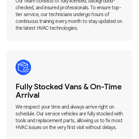
Our team consists of fully licensed, background-
checked, and insured professionals. To ensure top-
tier service, our technicians undergo hours of
continuous training every month to stay updated on
the latest HVAC technologies.
Fully Stocked Vans & On-Time
Arrival
We respect your time and always arrive right on
schedule. Our service vehicles are fully stocked with
tools and replacement parts, allowing us to fix most
HVAC issues on the very first visit without delays.