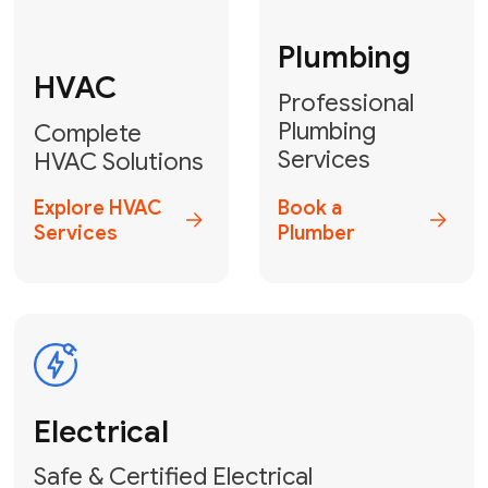
Fix My Water
Heater
GET YOUR FREE ESTIMATE TODAY
Don't Lose Your
Cool! Contact Us
or Book Your
Service Online
HVAC Services Florida is your top-
rated local partner for fast, reliable,
and professional climate control
solutions across Miami-Dade,