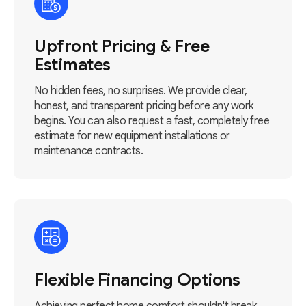
Upfront Pricing & Free
Estimates
No hidden fees, no surprises. We provide clear,
honest, and transparent pricing before any work
begins. You can also request a fast, completely free
estimate for new equipment installations or
maintenance contracts.
Flexible Financing Options