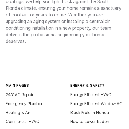
coatings, we help you fight back against the South
Florida climate, ensuring your home remains a sanctuary
of cool air for years to come. Whether you are
upgrading an aging system or installing a central air
conditioning installation in a new property, our team
delivers the professional engineering your home
deserves.
MAIN PAGES
ENERGY & SAFETY
24/7 AC Repair
Energy Efficient HVAC
Emergency Plumber
Energy Efficient Window AC
Heating & Air
Black Mold in Florida
Commercial HVAC
How to Lower Radon