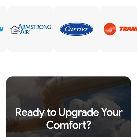
Ready to Upgrade Your
Comfort?