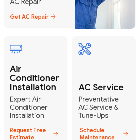
Emergency
AC Repair
24/7 Emergency AC Repair
Call For Emergency Service
Plumbing
HVAC
Professional
Plumbing
Complete
Services
HVAC Solutions
Explore HVAC
Book a
Services
Plumber