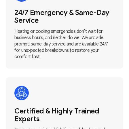
24/7 Emergency & Same-Day
Service
Heating or cooling emergencies don’t wait for
business hours, and neither do we. We provide
prompt, same-day service and are available 24/7
for unexpected breakdowns to restore your
comfort fast.
Certified & Highly Trained
Experts