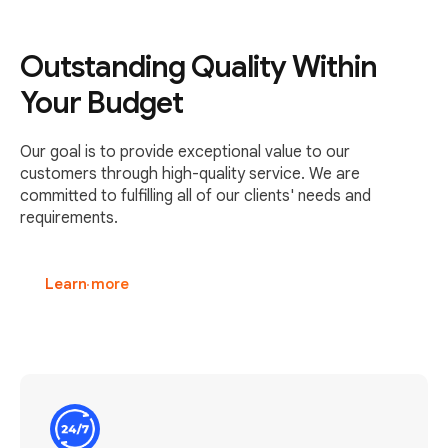
Outstanding Quality Within
Your Budget
Our goal is to provide exceptional value to our
customers through high-quality service. We are
committed to fulfilling all of our clients' needs and
requirements.
Learn more