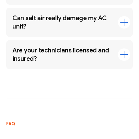
Can salt air really damage my AC
unit?
Are your technicians licensed and
insured?
FAQ