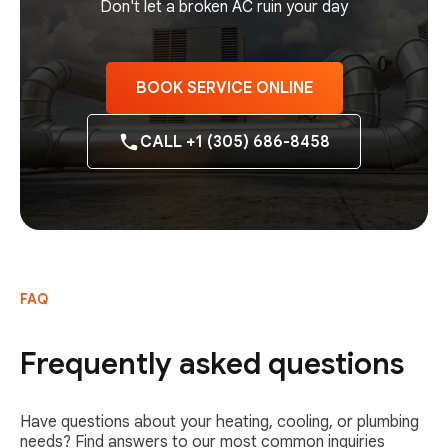
Don't let a broken AC ruin your day
BOOK SERVICE ONLINE
CALL +1 (305) 686-8458
FAQ
Frequently asked questions
Have questions about your heating, cooling, or plumbing
needs? Find answers to our most common inquiries