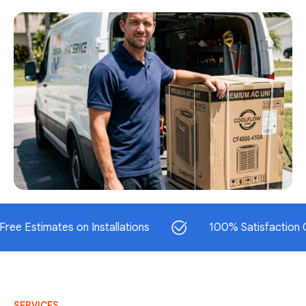
timates on Installations
100% Satisfaction Guaran
SERVICES