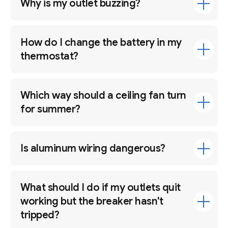
Why is my outlet buzzing?
How do I change the battery in my
thermostat?
Which way should a ceiling fan turn
for summer?
Is aluminum wiring dangerous?
What should I do if my outlets quit
working but the breaker hasn't
tripped?