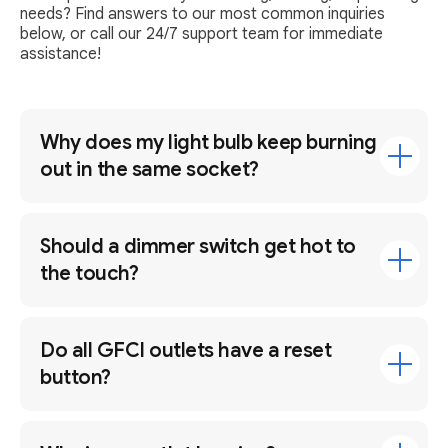
needs? Find answers to our most common inquiries
below, or call our 24/7 support team for immediate
assistance!
Why does my light bulb keep burning
out in the same socket?
Should a dimmer switch get hot to
the touch?
Do all GFCI outlets have a reset
button?