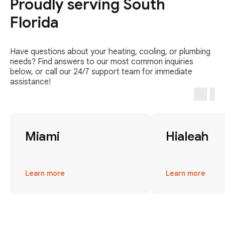
Proudly serving South
Florida
Have questions about your heating, cooling, or plumbing
needs? Find answers to our most common inquiries
below, or call our 24/7 support team for immediate
assistance!
Miami
Hialeah
Learn more
Learn more