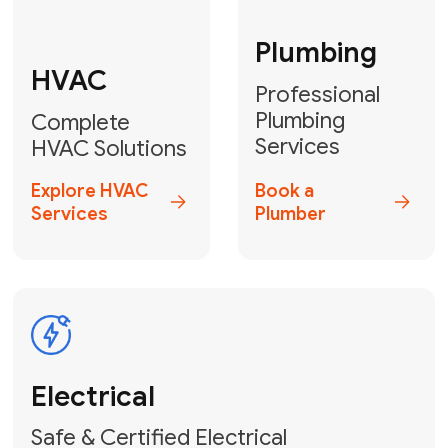
Fix My Water
Heater
GET YOUR FREE ESTIMATE TODAY
Stay empowered!
Contact Us
or
Book Your Service
Online
HVAC Services Florida is your top-
rated local partner for fast, reliable,
and professional electrical and wiring
solutions across Miami-Dade,