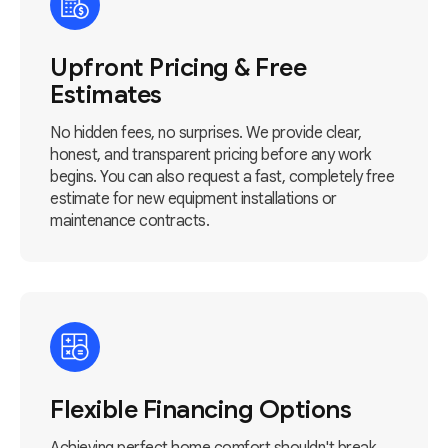
Upfront Pricing & Free
Estimates
No hidden fees, no surprises. We provide clear,
honest, and transparent pricing before any work
begins. You can also request a fast, completely free
estimate for new equipment installations or
maintenance contracts.
Flexible Financing Options