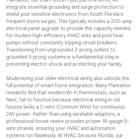
Plantation, our team doesn't just pull new wires; we
integrate essential grounding and surge protection to
shield your sensitive electronics from South Florida’s
frequent storm surges. This typically includes a 200-amp
electrical panel upgrade to provide the capacity needed
for modern high-efficiency HVAC units and pool heat
pumps without constantly tripping circuit breakers.
Transitioning from ungrounded 2-prong outlets to
grounded 3-prong systems is a fundamental step in
preventing electric shock and protecting your family.
Modernizing your older electrical wiring also unlocks the
full potential of smart home integration. Many Plantation
residents find that modern Wi-Fi thermostats, such as
Nest, fail to function because electrical wiring in old
houses lacks a C-wire (Common Wire) for continuous
24V power. Rather than using unreliable adapters, a
professional house rewire provides proper 18-gauge 5-
wire strands, ensuring your HVAC and automation
systems run flawlessly. At HVAC Services Florida, our