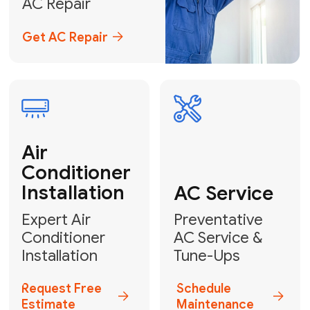
Emergency
AC Repair
24/7 Emergency AC Repair
Call For Emergency Service
Plumbing
HVAC
Professional
Plumbing
Complete
Services
HVAC Solutions
Explore HVAC
Book a
Services
Plumber