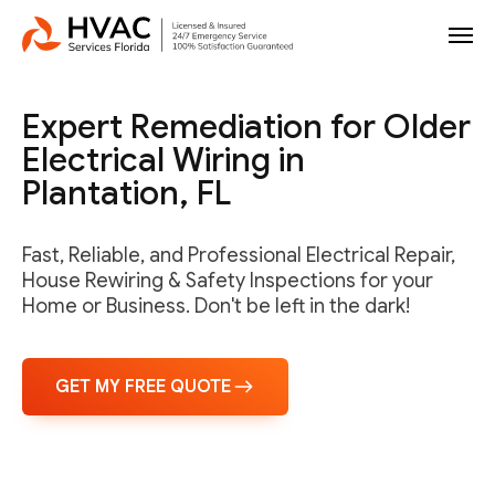
Expert Remediation for Older
Electrical Wiring in
Plantation, FL
Fast, Reliable, and Professional Electrical Repair,
House Rewiring & Safety Inspections for your
Home or Business. Don't be left in the dark!
GET MY FREE QUOTE