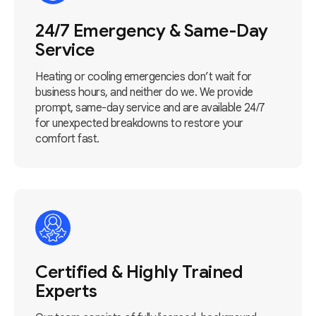
24/7 Emergency & Same-Day
Service
Heating or cooling emergencies don’t wait for
business hours, and neither do we. We provide
prompt, same-day service and are available 24/7
for unexpected breakdowns to restore your
comfort fast.
Certified & Highly Trained
Experts