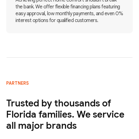
Achieving perfect home comfort shouldn't break
the bank. We offer flexible financing plans featuring
easy approval, low monthly payments, and even 0%
interest options for qualified customers.
PARTNERS
Trusted by thousands of
Florida families. We service
all major brands