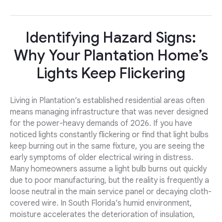
Identifying Hazard Signs:
Why Your Plantation Home’s
Lights Keep Flickering
Living in Plantation’s established residential areas often
means managing infrastructure that was never designed
for the power-heavy demands of 2026. If you have
noticed lights constantly flickering or find that light bulbs
keep burning out in the same fixture, you are seeing the
early symptoms of older electrical wiring in distress.
Many homeowners assume a light bulb burns out quickly
due to poor manufacturing, but the reality is frequently a
loose neutral in the main service panel or decaying cloth-
covered wire. In South Florida’s humid environment,
moisture accelerates the deterioration of insulation,