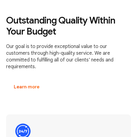
Outstanding Quality Within
Your Budget
Our goal is to provide exceptional value to our
customers through high-quality service. We are
committed to fulfilling all of our clients' needs and
requirements.
Learn more