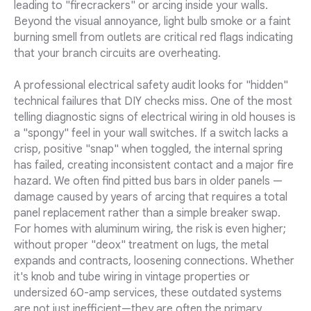
leading to "firecrackers" or arcing inside your walls.
Beyond the visual annoyance, light bulb smoke or a faint
burning smell from outlets are critical red flags indicating
that your branch circuits are overheating.
A professional electrical safety audit looks for "hidden"
technical failures that DIY checks miss. One of the most
telling diagnostic signs of electrical wiring in old houses is
a "spongy" feel in your wall switches. If a switch lacks a
crisp, positive "snap" when toggled, the internal spring
has failed, creating inconsistent contact and a major fire
hazard. We often find pitted bus bars in older panels —
damage caused by years of arcing that requires a total
panel replacement rather than a simple breaker swap.
For homes with aluminum wiring, the risk is even higher;
without proper "deox" treatment on lugs, the metal
expands and contracts, loosening connections. Whether
it's knob and tube wiring in vintage properties or
undersized 60-amp services, these outdated systems
are not just inefficient—they are often the primary