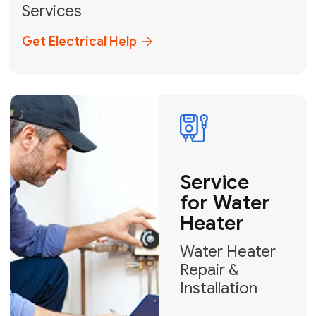
Broward, and Palm Beach.
+1
How can we help?
GET MY FREE QUOTE