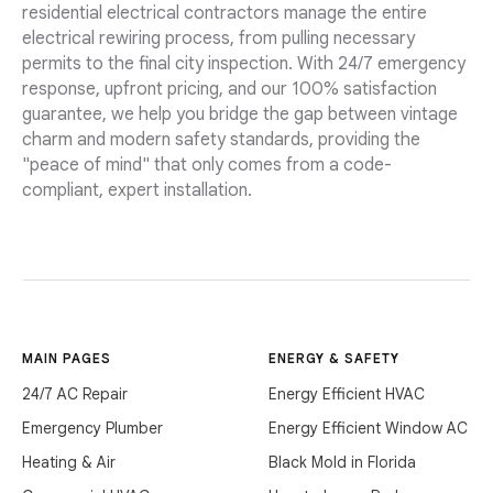
residential electrical contractors manage the entire
electrical rewiring process, from pulling necessary
permits to the final city inspection. With 24/7 emergency
response, upfront pricing, and our 100% satisfaction
guarantee, we help you bridge the gap between vintage
charm and modern safety standards, providing the
"peace of mind" that only comes from a code-
compliant, expert installation.
MAIN PAGES
ENERGY & SAFETY
24/7 AC Repair
Energy Efficient HVAC
Emergency Plumber
Energy Efficient Window AC
Heating & Air
Black Mold in Florida