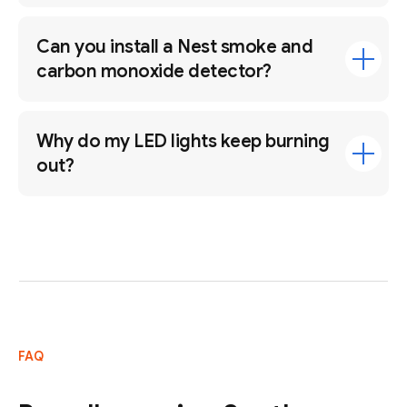
Can you install a Nest smoke and
carbon monoxide detector?
Why do my LED lights keep burning
out?
FAQ