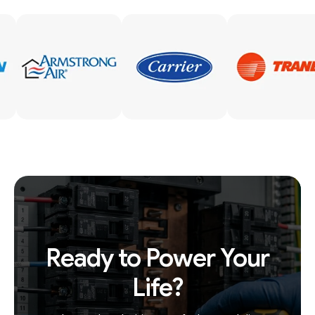
Ready to Power Your
Life?