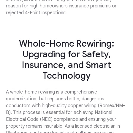
reason for high homeowners insurance premiums or
rejected 4-Point inspections.
Whole-Home Rewiring:
Upgrading for Safety,
Insurance, and Smart
Technology
A whole-home rewiring is a comprehensive
modernization that replaces brittle, dangerous
conductors with high-quality copper wiring (Romex/NM-
B). This process is essential for achieving National
Electrical Code (NEC) compliance and ensuring your
property remains insurable. As a licensed electrician in