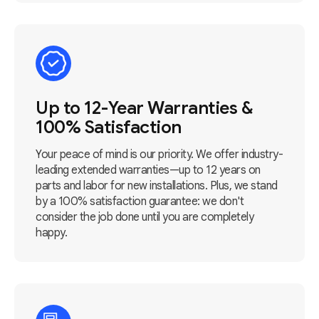
Up to 12-Year Warranties &
100% Satisfaction
Your peace of mind is our priority. We offer industry-
leading extended warranties—up to 12 years on
parts and labor for new installations. Plus, we stand
by a 100% satisfaction guarantee: we don't
consider the job done until you are completely
happy.