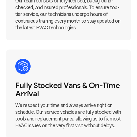
Our team consists of fully licensed, background-
checked, and insured professionals. To ensure top-
tier service, our technicians undergo hours of
continuous training every month to stay updated on
the latest HVAC technologies.
Fully Stocked Vans & On-Time
Arrival
We respect your time and always arrive right on
schedule. Our service vehicles are fully stocked with
tools and replacement parts, allowing us to fix most
HVAC issues on the very first visit without delays.