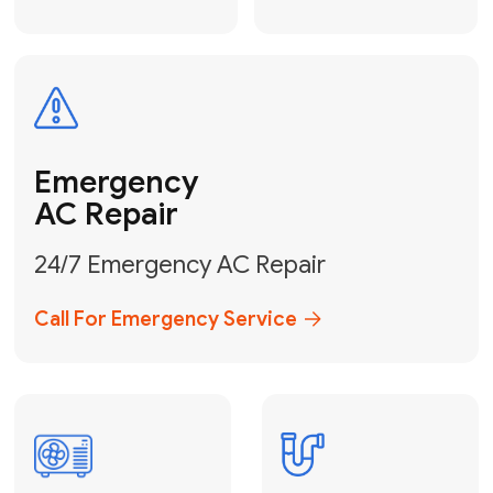
Electrical
Safe & Certified Electrical
Services
Get Electrical Help
Service
for Water
Heater
Water Heater
Repair &
Installation