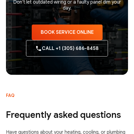
Don't let outdated wiring or a faulty panel dim your
day.
BOOK SERVICE ONLINE
CALL +1 (305) 686-8458
FAQ
Frequently asked questions
Have questions about your heating, cooling, or plumbing