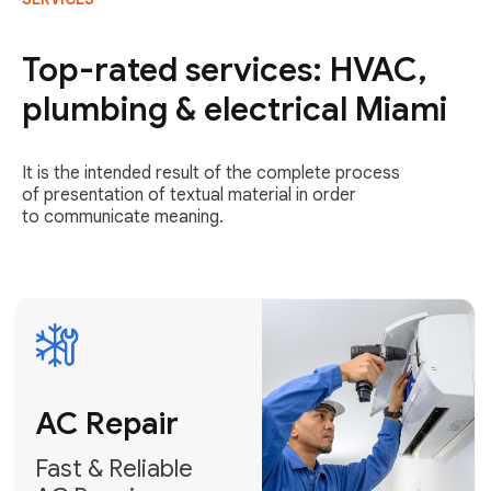
AC Repair
Fast & Reliable
Top-rated services: HVAC,
AC Repair
plumbing & electrical Miami
Get AC Repair
It is the intended result of the complete process
of presentation of textual material in order
to communicate meaning.
Air
Conditioner
Installation
AC Service
Expert Air
Preventative
Conditioner
AC Service &
Installation
Tune-Ups
Request Free
Schedule
Estimate
Maintenance