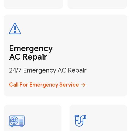
Electrical
Safe & Certified Electrical
Services
Get Electrical Help
Service
for Water
Heater
Water Heater
Repair &
Installation