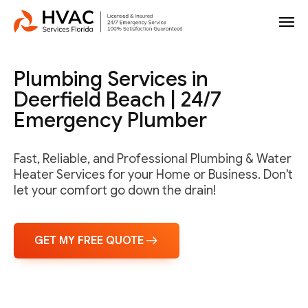
Plumbing Services in
Deerfield Beach | 24/7
Emergency Plumber
Fast, Reliable, and Professional Plumbing & Water
Heater Services for your Home or Business. Don't
let your comfort go down the drain!
GET MY FREE QUOTE