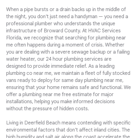
When a pipe bursts or a drain backs up in the middle of
the night, you don't just need a handyman — you need a
professional plumber who understands the unique
infrastructure of Broward County. At HVAC Services
Florida, we recognize that searching for plumbing near
me often happens during a moment of crisis. Whether
you are dealing with a severe sewage backup or a failing
water heater, our 24 hour plumbing services are
designed to provide immediate relief. As a leading
plumbing co near me, we maintain a fleet of fully stocked
vans ready to deploy for same day plumbing near me,
ensuring that your home remains safe and functional. We
offer a plumbing near me free estimate for major
installations, helping you make informed decisions
without the pressure of hidden costs.
Living in Deerfield Beach means contending with specific
environmental factors that don't affect inland cities. The
high humidity and salt air along the coast accelerate the