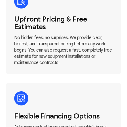
Upfront Pricing & Free
Estimates
No hidden fees, no surprises. We provide clear,
honest, and transparent pricing before any work
begins. You can also request a fast, completely free
estimate for new equipment installations or
maintenance contracts.
Flexible Financing Options