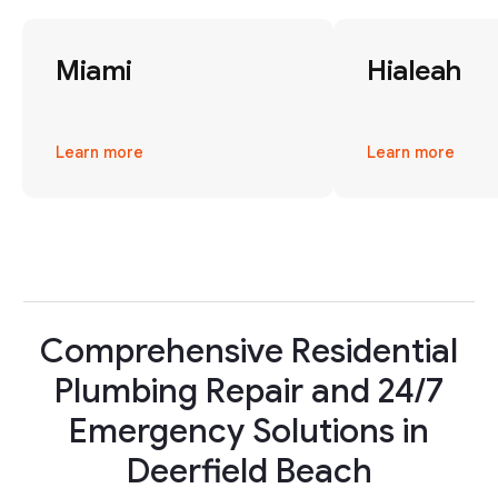
Miami
Hialeah
Learn more
Learn more
Comprehensive Residential
Plumbing Repair and 24/7
Emergency Solutions in
Deerfield Beach