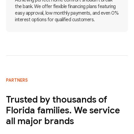
Achieving perfect home comfort shouldn't break
the bank. We offer flexible financing plans featuring
easy approval, low monthly payments, and even 0%
interest options for qualified customers.
PARTNERS
Trusted by thousands of
Florida families. We service
all major brands