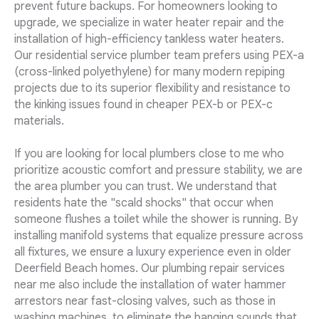
prevent future backups. For homeowners looking to
upgrade, we specialize in water heater repair and the
installation of high-efficiency tankless water heaters.
Our residential service plumber team prefers using PEX-a
(cross-linked polyethylene) for many modern repiping
projects due to its superior flexibility and resistance to
the kinking issues found in cheaper PEX-b or PEX-c
materials.
If you are looking for local plumbers close to me who
prioritize acoustic comfort and pressure stability, we are
the area plumber you can trust. We understand that
residents hate the "scald shocks" that occur when
someone flushes a toilet while the shower is running. By
installing manifold systems that equalize pressure across
all fixtures, we ensure a luxury experience even in older
Deerfield Beach homes. Our plumbing repair services
near me also include the installation of water hammer
arrestors near fast-closing valves, such as those in
washing machines, to eliminate the banging sounds that