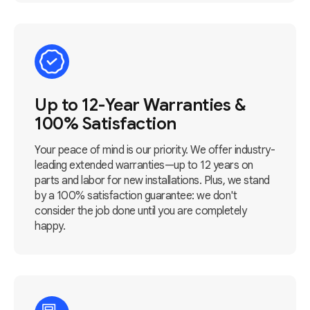
Up to 12-Year Warranties &
100% Satisfaction
Your peace of mind is our priority. We offer industry-
leading extended warranties—up to 12 years on
parts and labor for new installations. Plus, we stand
by a 100% satisfaction guarantee: we don't
consider the job done until you are completely
happy.