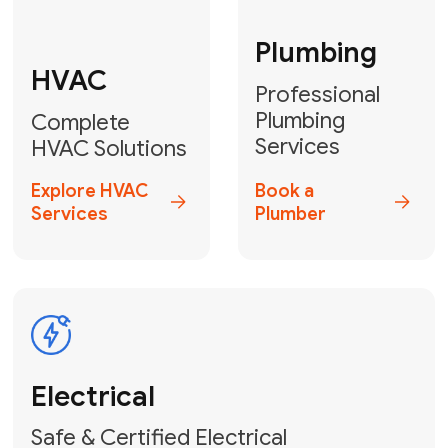
Fix My Water
Heater
GET YOUR FREE ESTIMATE TODAY
Don't Let Your
Problems Go Down the
Drain! Contact Us
or
Book Your Service
Online
HVAC Services Florida is your top-
rated local partner for fast, reliable,
and professional plumbing and pipe
repair solutions across Miami-Dade,