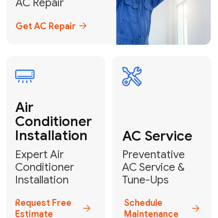
Emergency
AC Repair
24/7 Emergency AC Repair
Call For Emergency Service
Plumbing
HVAC
Professional
Plumbing
Complete
Services
HVAC Solutions
Explore HVAC
Book a
Services
Plumber