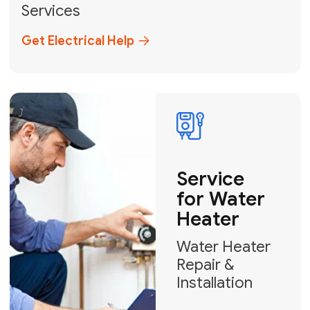
Broward, and Palm Beach.
+1
How can we help?
GET MY FREE QUOTE