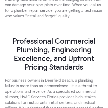
can damage your pipe joints over time. When you call us
for a plumber repair service, you are getting a technician
who values "install and forget" quality.
Professional Commercial
Plumbing, Engineering
Excellence, and Upfront
Pricing Standards
For business owners in Deerfield Beach, a plumbing
failure is more than an inconvenience—it is a threat to
operations and revenue. As a specialized commercial
plumber, HVAC Services Florida provides high-stakes
solutions for restaurants, retail centers, and medical