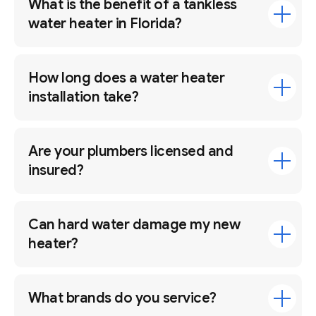
What is the benefit of a tankless
water heater in Florida?
How long does a water heater
installation take?
Are your plumbers licensed and
insured?
Can hard water damage my new
heater?
What brands do you service?