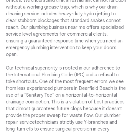
offices. We understand that a restaurant cannot function
without a working grease trap, which is why our drain
cleaning service includes heavy-duty hydro jetting to
clear stubborn blockages that standard snakes cannot
reach. Our plumbing business near me offers specialized
service level agreements for commercial clients,
ensuring a guaranteed response time when you need an
emergency plumbing intervention to keep your doors
open.
Our technical superiority is rooted in our adherence to
the International Plumbing Code (IPC) and a refusal to
take shortcuts. One of the most frequent errors we see
from less experienced plumbers in Deerfield Beach is the
use of a "Sanitary Tee" on a horizontal-to-horizontal
drainage connection. This is a violation of best practices
that almost guarantees future clogs because it doesn't
provide the proper sweep for waste flow. Our plumber
repair servicetechnicians strictly use Y-branches and
long-turn ells to ensure surgical precision in every