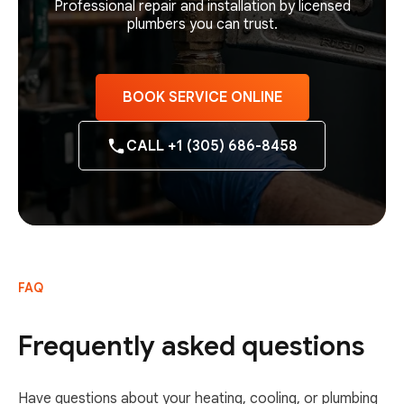
Professional repair and installation by licensed
plumbers you can trust.
BOOK SERVICE ONLINE
CALL +1 (305) 686-8458
FAQ
Frequently asked questions
Have questions about your heating, cooling, or plumbing