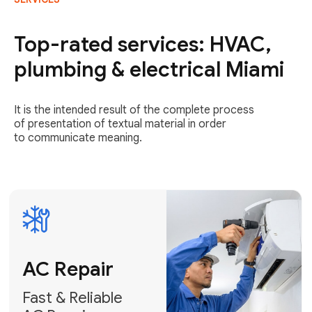
AC Repair
Fast & Reliable
Top-rated services: HVAC,
AC Repair
plumbing & electrical Miami
Get AC Repair
It is the intended result of the complete process
of presentation of textual material in order
to communicate meaning.
Air
Conditioner
Installation
AC Service
Expert Air
Preventative
Conditioner
AC Service &
Installation
Tune-Ups
Request Free
Schedule
Estimate
Maintenance