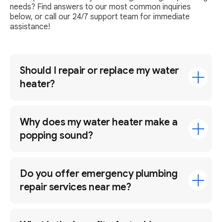
needs? Find answers to our most common inquiries
below, or call our 24/7 support team for immediate
assistance!
Should I repair or replace my water
heater?
Why does my water heater make a
popping sound?
Do you offer emergency plumbing
repair services near me?