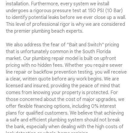
installation. Furthermore, every system we install
undergoes a rigorous pressure test at 150 PSI (10 Bar)
to identify potential leaks before we ever close up a wall.
This level of professional rigor is why we are considered
the premier plumbing beach experts.
We also address the fear of "Bait and Switch" pricing
that is unfortunately common in the South Florida
market. Our plumbing repair model is built on upfront
pricing with no hidden fees. Whether you require sewer
line repair or backflow prevention testing, you will receive
a clear, written quote before any work begins. We are
licensed and insured, providing the peace of mind that
comes from knowing your property is protected. For
those concerned about the cost of major upgrades, we
offer flexible financing options, including 0% interest
plans for qualified customers. We believe that achieving
a safe and efficient plumbing system should not break
the bank, especially when dealing with the high costs of