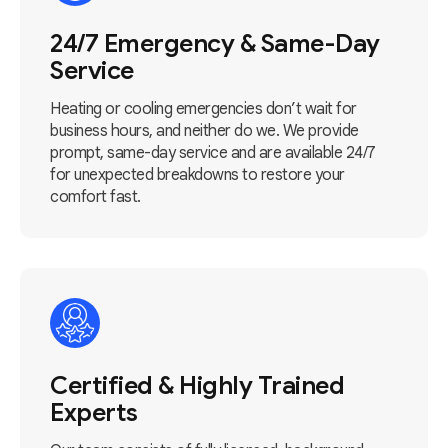
24/7 Emergency & Same-Day
Service
Heating or cooling emergencies don’t wait for
business hours, and neither do we. We provide
prompt, same-day service and are available 24/7
for unexpected breakdowns to restore your
comfort fast.
Certified & Highly Trained
Experts