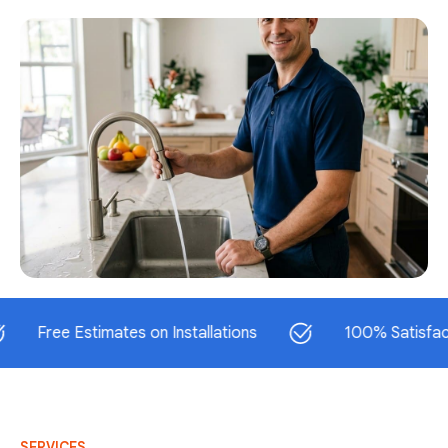
ee Estimates on Installations
100% Satisfaction Gu
SERVICES