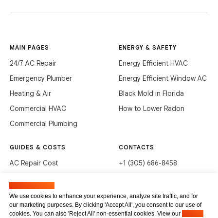
MAIN PAGES
ENERGY & SAFETY
24/7 AC Repair
Energy Efficient HVAC
Emergency Plumber
Energy Efficient Window AC
Heating & Air
Black Mold in Florida
Commercial HVAC
How to Lower Radon
Commercial Plumbing
GUIDES & COSTS
CONTACTS
AC Repair Cost
+1 (305) 686-8458
AC Service Cost
info@hvacservicesflorida.com
Manage cookies
Clean Drains (DIY)
3285 NE 184th St, Aventura,
We use cookies to enhance your experience, analyze site traffic, and for
FL 33160
our marketing purposes. By clicking 'Accept All', you consent to our use of
Unclog Sink (DIY)
cookies. You can also 'Reject All' non-essential cookies. View our
Privacy