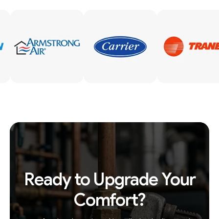
Ready to Upgrade Your
Comfort?