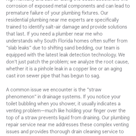
corrosion of exposed metal components and can lead to
premature failure of your plumbing fixtures. Our
residential plumbing near me experts are specifically
trained to identify salt-air damage and provide solutions
that last. If you need a plumber near me who
understands why South Florida homes often suffer from
"slab leaks" due to shifting sand bedding, our team is
equipped with the latest leak detection technology. We
don't just patch the problem; we analyze the root cause,
whether it is a pinhole leak in a copper line or an aging
cast iron sewer pipe that has begun to sag.
A common issue we encounter is the "straw
phenomenon" in drainage systems. If you notice your
toilet bubbling when you shower, it usually indicates a
venting problem—much like holding your finger over the
top of a straw prevents liquid from draining. Our plumbing
repair service near me addresses these complex venting
issues and provides thorough drain cleaning service to