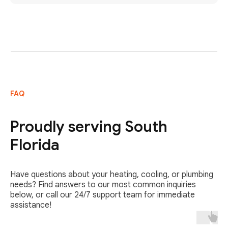
FAQ
Proudly serving South
Florida
Have questions about your heating, cooling, or plumbing
needs? Find answers to our most common inquiries
below, or call our 24/7 support team for immediate
assistance!