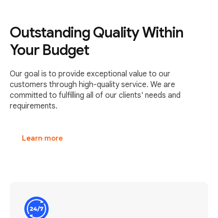
Outstanding Quality Within
Your Budget
Our goal is to provide exceptional value to our
customers through high-quality service. We are
committed to fulfilling all of our clients' needs and
requirements.
Learn more