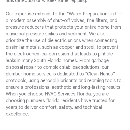
leak detection or whole-home repiping.
Our expertise extends to the "Water Preparation Unit"—
a modern assembly of shut-off valves, fine filters, and
pressure reducers that protects your entire home from
municipal pressure spikes and sediment. We also
prioritize the use of dielectric unions when connecting
dissimilar metals, such as copper and steel, to prevent
the electrochemical corrosion that leads to pinhole
leaks in many South Florida homes. From garbage
disposal repair to complex slab leak solutions, our
plumber home service is dedicated to "Clean Hands"
protocols, using aerosol lubricants and reaming tools to
ensure a professional aesthetic and long-lasting results.
When you choose HVAC Services Florida, you are
choosing plumbers florida residents have trusted for
years to deliver comfort, safety, and technical
excellence.