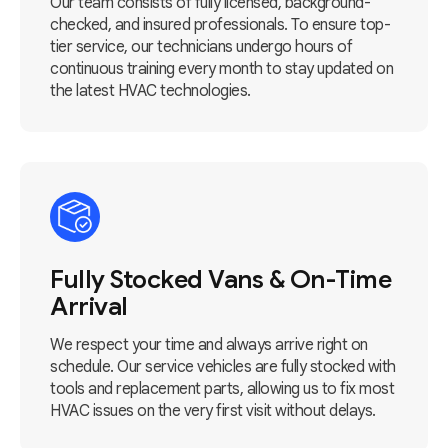
Our team consists of fully licensed, background-
checked, and insured professionals. To ensure top-
tier service, our technicians undergo hours of
continuous training every month to stay updated on
the latest HVAC technologies.
Fully Stocked Vans & On-Time
Arrival
We respect your time and always arrive right on
schedule. Our service vehicles are fully stocked with
tools and replacement parts, allowing us to fix most
HVAC issues on the very first visit without delays.