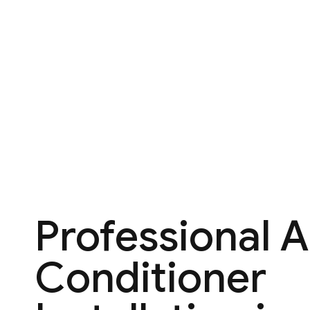
Professional A
Conditioner