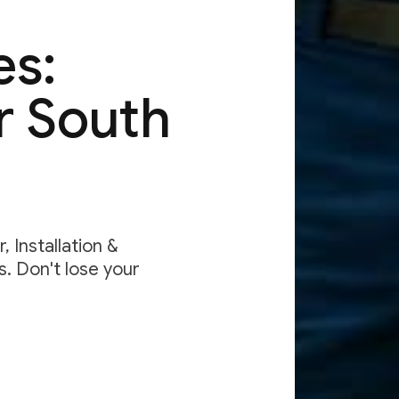
es:
r South
 Installation &
. Don't lose your