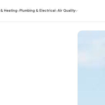
 & Heating
Plumbing & Electrical
Air Quality