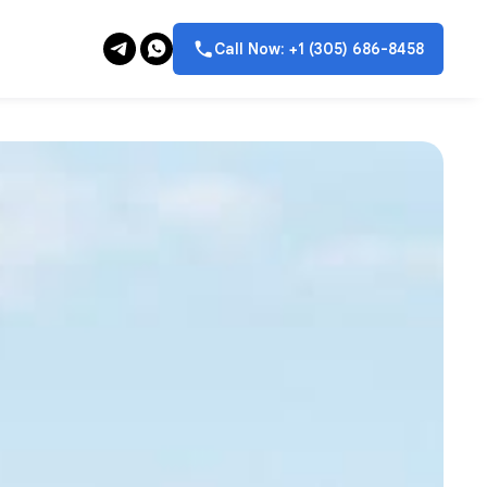
Call Now: +1 (305) 686-8458