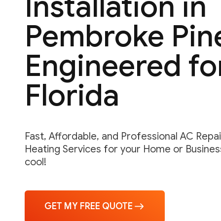
Installation in
Pembroke Pin
Engineered fo
Florida
Fast, Affordable, and Professional AC Repair,
Heating Services for your Home or Business
cool!
GET MY FREE QUOTE