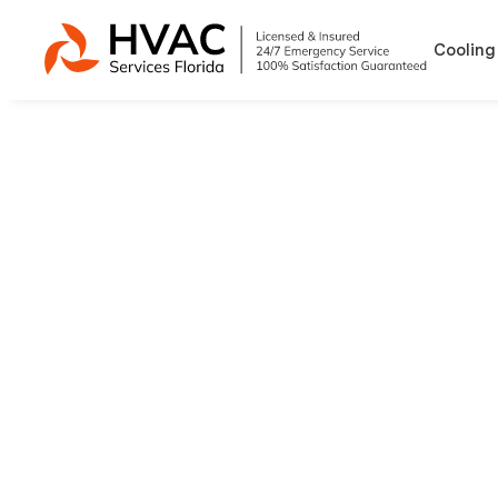
Cooling