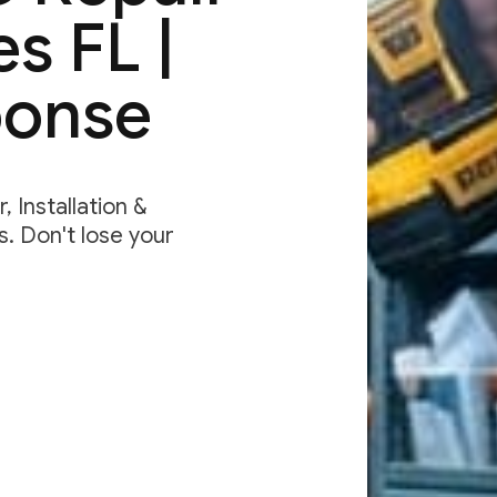
s FL |
ponse
 Installation &
. Don't lose your