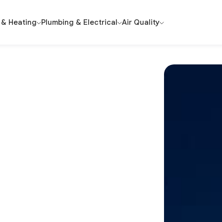
 & Heating
Plumbing & Electrical
Air Quality