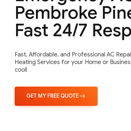
Pembroke Pine
Fast 24/7 Res
Fast, Affordable, and Professional AC Repair,
Heating Services for your Home or Business
cool!
GET MY FREE QUOTE