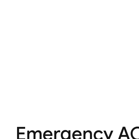
Emergency AC