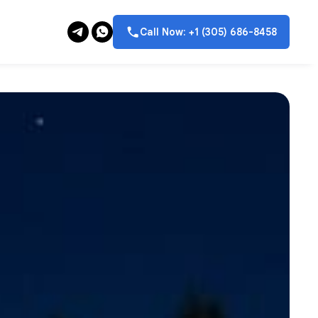
Call Now: +1 (305) 686-8458