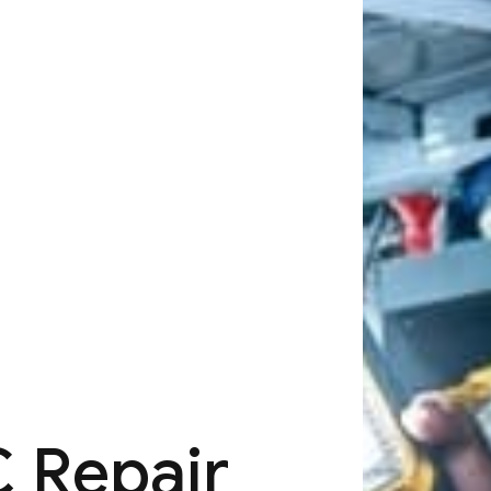
 Repair