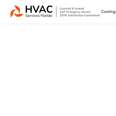
Cooling