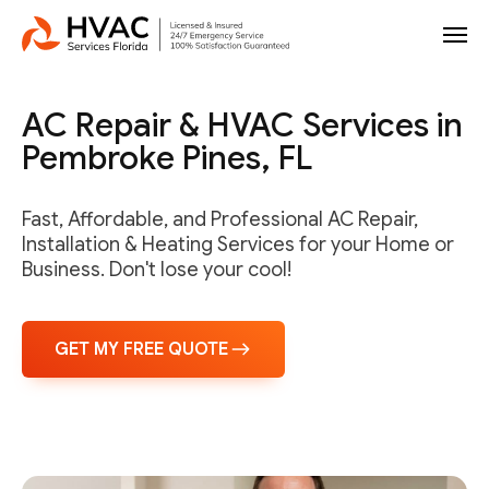
AC Repair & HVAC Services in
Pembroke Pines, FL
Fast, Affordable, and Professional AC Repair,
Installation & Heating Services for your Home or
Business. Don't lose your cool!
GET MY FREE QUOTE