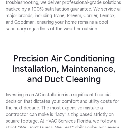
troubleshooting, we deliver professional-grade solutions
backed by a 100% satisfaction guarantee. We service all
major brands, including Trane, Rheem, Carrier, Lennox,
and Goodman, ensuring your home remains a cool
sanctuary regardless of the weather outside.
Precision Air Conditioning
Installation, Maintenance,
and Duct Cleaning
Investing in an AC installation is a significant financial
decision that dictates your comfort and utility costs for
the next decade. The most expensive mistake a
contractor can make is "lazy" sizing based strictly on
square footage. At HVAC Services Florida, we follow a
strict "We Don't Guess, We Test" philosophy. For every