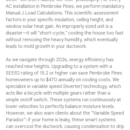
AC installation in Pembroke Pines, we perform mandatory
Manual J Load Calculations. This scientific assessment
factors in your specific insulation, ceiling height, and
window solar heat gain. An improperly sized unit is a
disaster—it will "short-cycle," cooling the house too fast
without removing the heavy humidity, which eventually
leads to mold growth in your ductwork.
As we navigate through 2026, energy efficiency has
reached new heights. Upgrading to a system with a
SEER2 rating of 15.2 or higher can save Pembroke Pines
homeowners up to $470 annually on cooling costs. We
specialize in variable speed (inverter) technology, which
acts like a bicycle with multiple gears rather than a
simple on/off switch. These systems run continuously at
lower velocities to perfectly balance moisture levels.
However, we also warn clients about the "Variable Speed
Paradox": if your home is leaky, these smart systems
can overcool the ductwork, causing condensation to drip