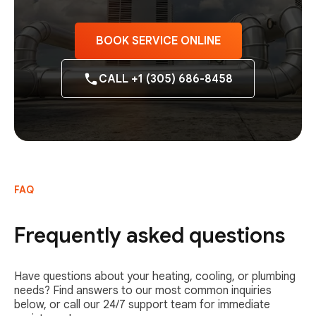
BOOK SERVICE ONLINE
CALL +1 (305) 686-8458
FAQ
Frequently asked questions
Have questions about your heating, cooling, or plumbing
needs? Find answers to our most common inquiries
below, or call our 24/7 support team for immediate