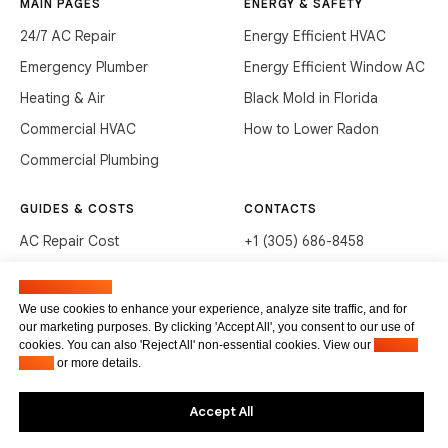
MAIN PAGES
ENERGY & SAFETY
24/7 AC Repair
Energy Efficient HVAC
Emergency Plumber
Energy Efficient Window AC
Heating & Air
Black Mold in Florida
Commercial HVAC
How to Lower Radon
Commercial Plumbing
GUIDES & COSTS
CONTACTS
AC Repair Cost
+1 (305) 686-8458
AC Service Cost
info@hvacservicesflorida.com
Manage cookies
Clean Drains (DIY)
3285 NE 184th St, Aventura,
We use cookies to enhance your experience, analyze site traffic, and for
FL 33160
our marketing purposes. By clicking 'Accept All', you consent to our use of
Unclog Sink (DIY)
cookies. You can also 'Reject All' non-essential cookies. View our
Privacy
Terms of service
Waste Disposal Cleaning
Policy
or more details.
Privacy Policy
Accept All