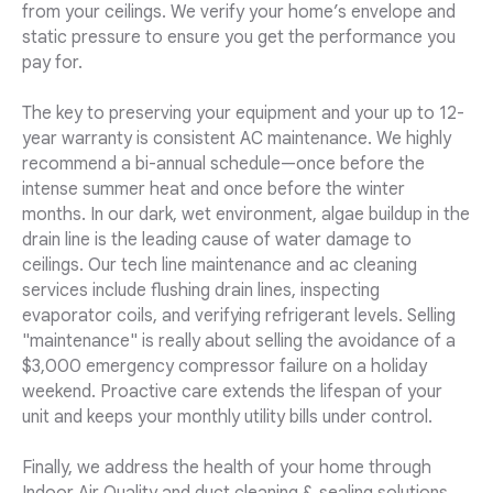
from your ceilings. We verify your home’s envelope and
static pressure to ensure you get the performance you
pay for.
The key to preserving your equipment and your up to 12-
year warranty is consistent AC maintenance. We highly
recommend a bi-annual schedule—once before the
intense summer heat and once before the winter
months. In our dark, wet environment, algae buildup in the
drain line is the leading cause of water damage to
ceilings. Our tech line maintenance and ac cleaning
services include flushing drain lines, inspecting
evaporator coils, and verifying refrigerant levels. Selling
"maintenance" is really about selling the avoidance of a
$3,000 emergency compressor failure on a holiday
weekend. Proactive care extends the lifespan of your
unit and keeps your monthly utility bills under control.
Finally, we address the health of your home through