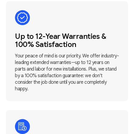
Up to 12-Year Warranties &
100% Satisfaction
Your peace of mind is our priority. We offer industry-
leading extended warranties—up to 12 years on
parts and labor for new installations. Plus, we stand
by a 100% satisfaction guarantee: we don't
consider the job done until you are completely
happy.