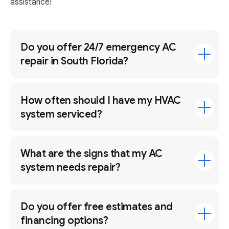
assistance!
Do you offer 24/7 emergency AC
repair in South Florida?
How often should I have my HVAC
system serviced?
What are the signs that my AC
system needs repair?
Do you offer free estimates and
financing options?