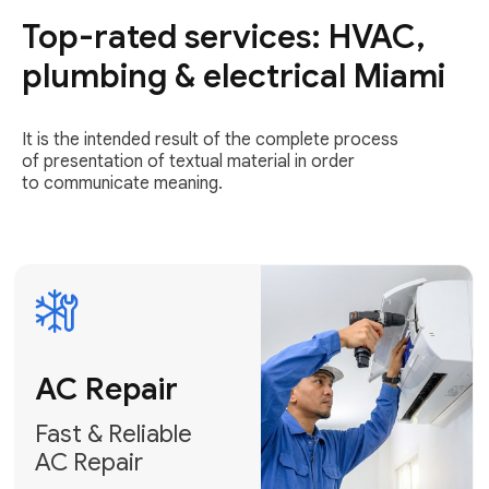
Top-rated services: HVAC,
Fast & Reliable
AC Repair
plumbing & electrical Miami
Get AC Repair
It is the intended result of the complete process
of presentation of textual material in order
to communicate meaning.
Air
Conditioner
Installation
AC Service
Expert Air
Preventative
Conditioner
AC Service &
Installation
Tune-Ups
Request Free
Schedule
Estimate
Maintenance