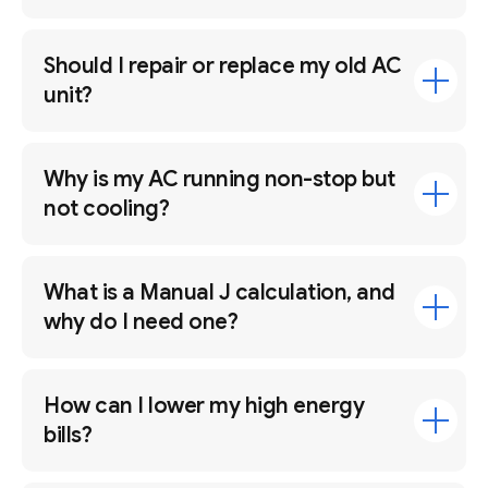
Should I repair or replace my old AC
unit?
Why is my AC running non-stop but
not cooling?
What is a Manual J calculation, and
why do I need one?
How can I lower my high energy
bills?