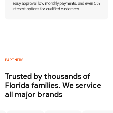
easy approval, low monthly payments, and even 0%
interest options for qualified customers.
PARTNERS
Trusted by thousands of
Florida families. We service
all major brands