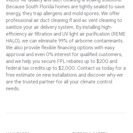
Indoor Air Quality and duct cleaning & sealing solutions.
Because South Florida homes are tightly sealed to save
energy, they trap allergens and mold spores. We offer
professional air duct cleaning fl and ac vent cleaning to
sanitize your air delivery system. By installing high-
efficiency air filtration and UV light air purification (REME
HALO), we can eliminate 99% of airborne contaminants.
We also provide flexible financing options with easy
approval and even 0% interest for qualified customers,
and we help you secure FPL rebates up to $200 and
federal tax credits up to $2,000. Contact us today for a
free estimate on new installations and discover why we
are the trusted partner for all your climate control
needs.