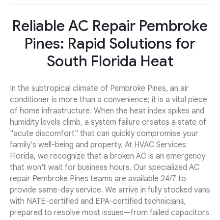
Reliable AC Repair Pembroke
Pines: Rapid Solutions for
South Florida Heat
In the subtropical climate of Pembroke Pines, an air
conditioner is more than a convenience; it is a vital piece
of home infrastructure. When the heat index spikes and
humidity levels climb, a system failure creates a state of
"acute discomfort" that can quickly compromise your
family’s well-being and property. At HVAC Services
Florida, we recognize that a broken AC is an emergency
that won't wait for business hours. Our specialized AC
repair Pembroke Pines teams are available 24/7 to
provide same-day service. We arrive in fully stocked vans
with NATE-certified and EPA-certified technicians,
prepared to resolve most issues—from failed capacitors