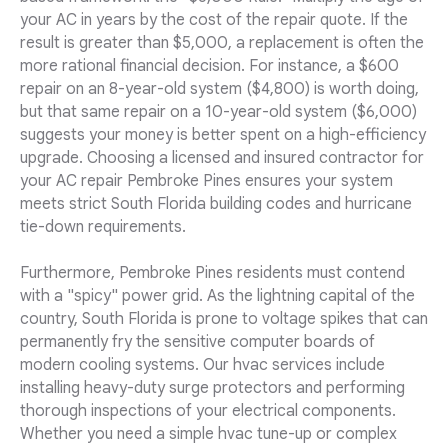
your AC in years by the cost of the repair quote. If the
result is greater than $5,000, a replacement is often the
more rational financial decision. For instance, a $600
repair on an 8-year-old system ($4,800) is worth doing,
but that same repair on a 10-year-old system ($6,000)
suggests your money is better spent on a high-efficiency
upgrade. Choosing a licensed and insured contractor for
your AC repair Pembroke Pines ensures your system
meets strict South Florida building codes and hurricane
tie-down requirements.
Furthermore, Pembroke Pines residents must contend
with a "spicy" power grid. As the lightning capital of the
country, South Florida is prone to voltage spikes that can
permanently fry the sensitive computer boards of
modern cooling systems. Our hvac services include
installing heavy-duty surge protectors and performing
thorough inspections of your electrical components.
Whether you need a simple hvac tune-up or complex