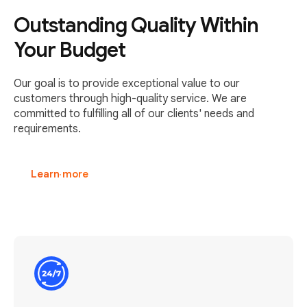
Outstanding Quality Within
Your Budget
Our goal is to provide exceptional value to our
customers through high-quality service. We are
committed to fulfilling all of our clients' needs and
requirements.
Learn more