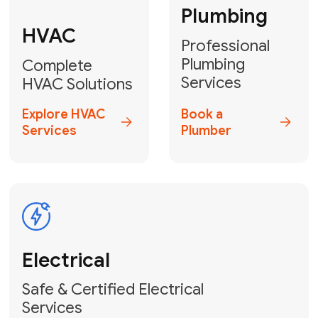
Heater
GET YOUR FREE ESTIMATE TODAY
Don't Lose Your
Cool! Contact Us
or Book Your
Service Online
HVAC Services Florida is your top-
rated local partner for fast, reliable,
and professional climate control
solutions across Miami-Dade,
Broward, and Palm Beach.