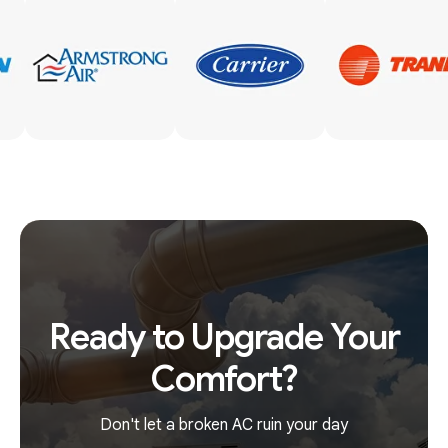
Ready to Upgrade Your
Comfort?
Don't let a broken AC ruin your day