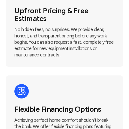
Upfront Pricing & Free
Estimates
No hidden fees, no surprises. We provide clear,
honest, and transparent pricing before any work
begins. You can also request a fast, completely free
estimate for new equipment installations or
maintenance contracts.
Flexible Financing Options
Achieving perfect home comfort shouldn't break
the bank. We offer flexible financing plans featuring