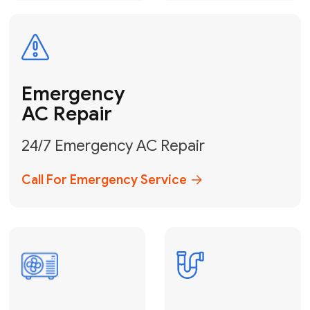
Electrical
Safe & Certified Electrical
Services
Get Electrical Help
Service
for Water
Heater
Water Heater
Repair &
Installation
Fix My Water