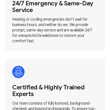
24/7 Emergency & Same-Day
Service
Heating or cooling emergencies don’t wait for
business hours, and neither do we. We provide
prompt, same-day service and are available 24/7
for unexpected breakdowns to restore your
comfort fast.
Certified & Highly Trained
Experts
Our team consists of fully licensed, background-
checked, and insured professionals. To ensure top-