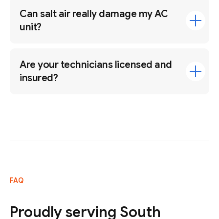
Can salt air really damage my AC
unit?
Are your technicians licensed and
insured?
FAQ
Proudly serving South