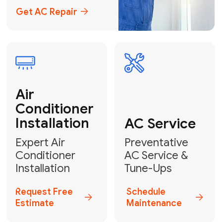
Emergency
AC Repair
24/7 Emergency AC Repair
Call For Emergency Service
Plumbing
HVAC
Professional
Plumbing
Complete
Services
HVAC Solutions
Explore HVAC
Book a
Services
Plumber