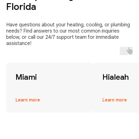
Florida
Have questions about your heating, cooling, or plumbing
needs? Find answers to our most common inquiries
below, or call our 24/7 support team for immediate
assistance!
Miami
Hialeah
Learn more
Learn more