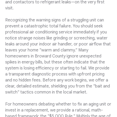
and contactors to refrigerant leaks—on the very first
visit.
Recognizing the warning signs of a struggling unit can
prevent a catastrophic total failure. You should seek
professional air conditioning service immediately if you
notice strange noises like grinding or screeching, water
leaks around your indoor air handler, or poor airflow that
leaves your home "warm and clammy." Many
homeowners in Broward County ignore unexpected
spikes in energy bills, but these often indicate that the
system is losing efficiency or starting to fail. We provide
a transparent diagnostic process with upfront pricing
and no hidden fees. Before any work begins, we offer a
clear, detailed estimate, shielding you from the "bait and
switch" tactics common in the local market.
For homeowners debating whether to fix an aging unit or
invest in a replacement, we provide a rational, math-
based framework: the "$5,000 Rule." Multiply the age of