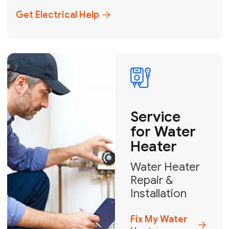
+1
How can we help?
GET MY FREE QUOTE