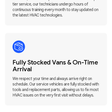
tier service, our technicians undergo hours of
continuous training every month to stay updated on
the latest HVAC technologies.
Fully Stocked Vans & On-Time
Arrival
We respect your time and always arrive right on
schedule. Our service vehicles are fully stocked with
tools and replacement parts, allowing us to fix most
HVAC issues on the very first visit without delays.