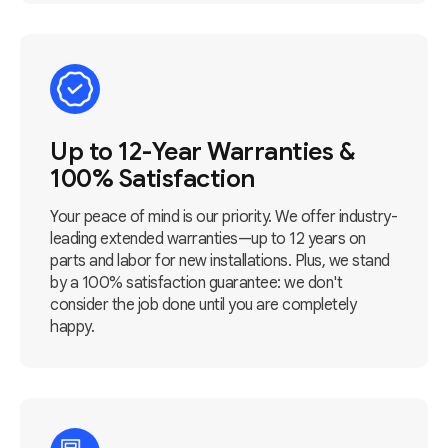
Up to 12-Year Warranties &
100% Satisfaction
Your peace of mind is our priority. We offer industry-
leading extended warranties—up to 12 years on
parts and labor for new installations. Plus, we stand
by a 100% satisfaction guarantee: we don't
consider the job done until you are completely
happy.