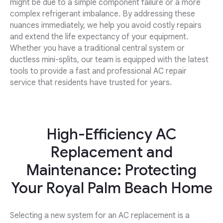
might be due to a simple component failure or a more
complex refrigerant imbalance. By addressing these
nuances immediately, we help you avoid costly repairs
and extend the life expectancy of your equipment.
Whether you have a traditional central system or
ductless mini-splits, our team is equipped with the latest
tools to provide a fast and professional AC repair
service that residents have trusted for years.
High-Efficiency AC
Replacement and
Maintenance: Protecting
Your Royal Palm Beach Home
Selecting a new system for an AC replacement is a