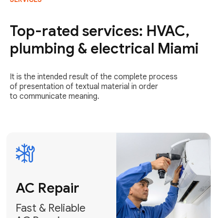
AC Repair
Fast & Reliable
Top-rated services: HVAC,
AC Repair
plumbing & electrical Miami
Get AC Repair
It is the intended result of the complete process
of presentation of textual material in order
to communicate meaning.
Air
Conditioner
Installation
AC Service
Expert Air
Preventative
Conditioner
AC Service &
Installation
Tune-Ups
Request Free
Schedule
Estimate
Maintenance