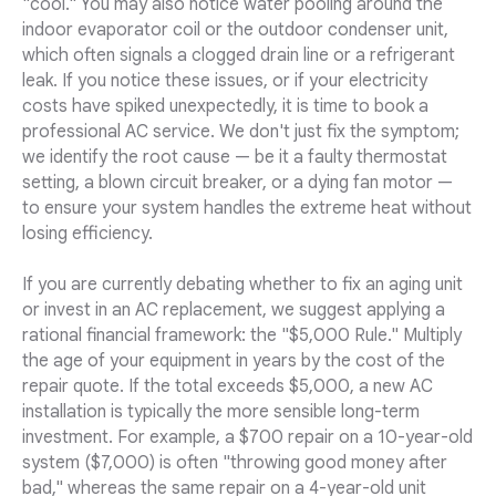
"cool." You may also notice water pooling around the
indoor evaporator coil or the outdoor condenser unit,
which often signals a clogged drain line or a refrigerant
leak. If you notice these issues, or if your electricity
costs have spiked unexpectedly, it is time to book a
professional AC service. We don't just fix the symptom;
we identify the root cause — be it a faulty thermostat
setting, a blown circuit breaker, or a dying fan motor —
to ensure your system handles the extreme heat without
losing efficiency.
If you are currently debating whether to fix an aging unit
or invest in an AC replacement, we suggest applying a
rational financial framework: the "$5,000 Rule." Multiply
the age of your equipment in years by the cost of the
repair quote. If the total exceeds $5,000, a new AC
installation is typically the more sensible long-term
investment. For example, a $700 repair on a 10-year-old
system ($7,000) is often "throwing good money after
bad," whereas the same repair on a 4-year-old unit