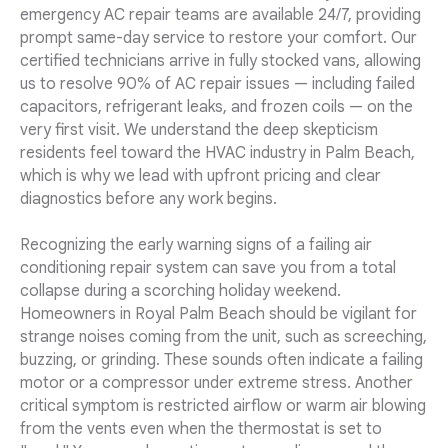
emergency AC repair teams are available 24/7, providing
prompt same-day service to restore your comfort. Our
certified technicians arrive in fully stocked vans, allowing
us to resolve 90% of AC repair issues — including failed
capacitors, refrigerant leaks, and frozen coils — on the
very first visit. We understand the deep skepticism
residents feel toward the HVAC industry in Palm Beach,
which is why we lead with upfront pricing and clear
diagnostics before any work begins.
Recognizing the early warning signs of a failing air
conditioning repair system can save you from a total
collapse during a scorching holiday weekend.
Homeowners in Royal Palm Beach should be vigilant for
strange noises coming from the unit, such as screeching,
buzzing, or grinding. These sounds often indicate a failing
motor or a compressor under extreme stress. Another
critical symptom is restricted airflow or warm air blowing
from the vents even when the thermostat is set to