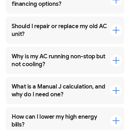
financing options?
Should I repair or replace my old AC
unit?
Why is my AC running non-stop but
not cooling?
What is a Manual J calculation, and
why do I need one?
How can I lower my high energy
bills?