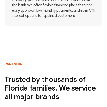
Achieving perfect home comfort shouldn't break
the bank. We offer flexible financing plans featuring
easy approval, low monthly payments, and even 0%
interest options for qualified customers.
PARTNERS
Trusted by thousands of
Florida families. We service
all major brands