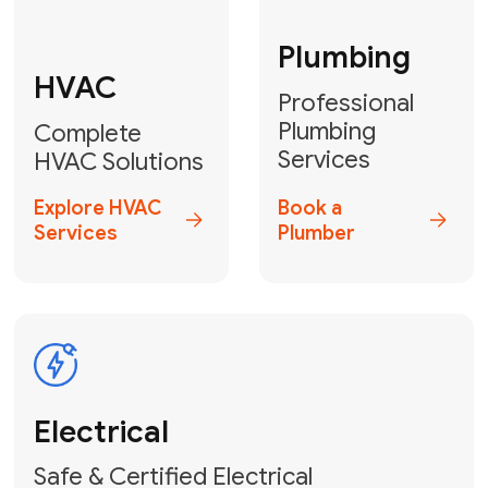
Fix My Water
Heater
GET YOUR FREE ESTIMATE TODAY
Don't Lose Your
Cool! Contact Us
or Book Your
Service Online
HVAC Services Florida is your top-
rated local partner for fast, reliable,
and professional climate control
solutions across Miami-Dade,