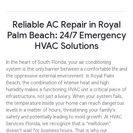
Reliable AC Repair in Royal
Palm Beach: 24/7 Emergency
HVAC Solutions
In the heart of South Florida, your air conditioning
system is the only barrier between a comfortable life and
the oppressive external environment. In Royal Palm
Beach, the combination of intense heat and high
humidity makes a functioning HVAC unit a critical piece of
infrastructure, not just a luxury. When your system fails,
the temperature inside your home can reach dangerous
levels in a matter of hours, threatening your family’s
safety and potentially leading to mold growth. At HVAC
Services Florida, we recognize that a "meltdown"
doesn't wait for business hours. That is why our