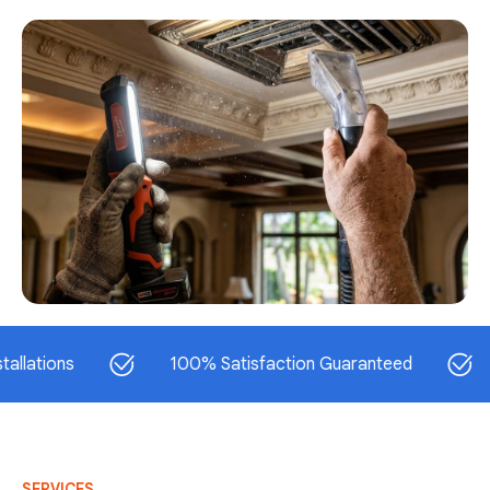
ns
100% Satisfaction Guaranteed
Same-
SERVICES