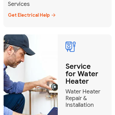
Broward, and Palm Beach.
+1
How can we help?
GET MY FREE QUOTE