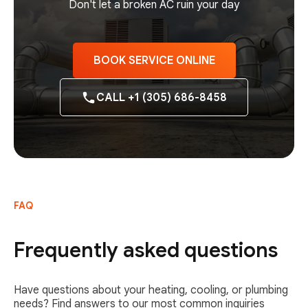
Don't let a broken AC ruin your day
BOOK SERVICE ONLINE
CALL +1 (305) 686-8458
FAQ
Frequently asked questions
Have questions about your heating, cooling, or plumbing
needs? Find answers to our most common inquiries