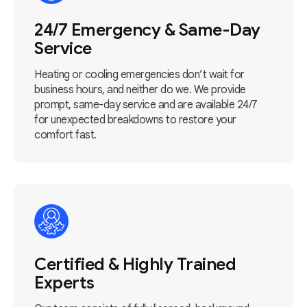
24/7 Emergency & Same-Day
Service
Heating or cooling emergencies don’t wait for
business hours, and neither do we. We provide
prompt, same-day service and are available 24/7
for unexpected breakdowns to restore your
comfort fast.
Certified & Highly Trained
Experts