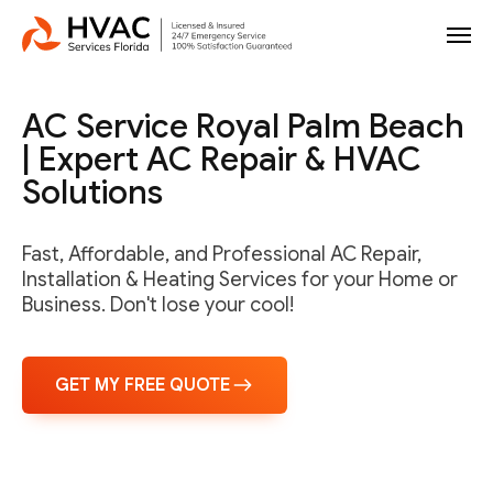
AC Service Royal Palm Beach
| Expert AC Repair & HVAC
Solutions
Fast, Affordable, and Professional AC Repair,
Installation & Heating Services for your Home or
Business. Don't lose your cool!
GET MY FREE QUOTE