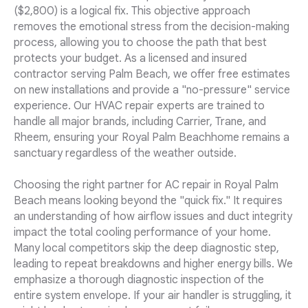
($2,800) is a logical fix. This objective approach
removes the emotional stress from the decision-making
process, allowing you to choose the path that best
protects your budget. As a licensed and insured
contractor serving Palm Beach, we offer free estimates
on new installations and provide a "no-pressure" service
experience. Our HVAC repair experts are trained to
handle all major brands, including Carrier, Trane, and
Rheem, ensuring your Royal Palm Beachhome remains a
sanctuary regardless of the weather outside.
Choosing the right partner for AC repair in Royal Palm
Beach means looking beyond the "quick fix." It requires
an understanding of how airflow issues and duct integrity
impact the total cooling performance of your home.
Many local competitors skip the deep diagnostic step,
leading to repeat breakdowns and higher energy bills. We
emphasize a thorough diagnostic inspection of the
entire system envelope. If your air handler is struggling, it