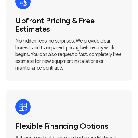
Upfront Pricing & Free
Estimates
No hidden fees, no surprises. We provide clear,
honest, and transparent pricing before any work
begins. You can also request a fast, completely free
estimate for new equipment installations or
maintenance contracts.
Flexible Financing Options