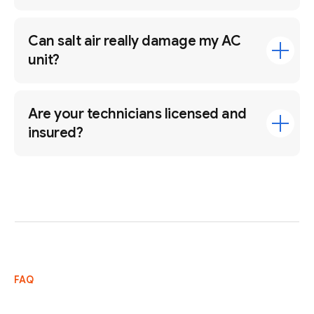
Can salt air really damage my AC
unit?
Are your technicians licensed and
insured?
FAQ