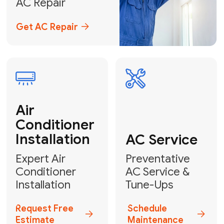
Emergency
AC Repair
24/7 Emergency AC Repair
Call For Emergency Service
Plumbing
HVAC
Professional
Plumbing
Complete
Services
HVAC Solutions
Explore HVAC
Book a
Services
Plumber