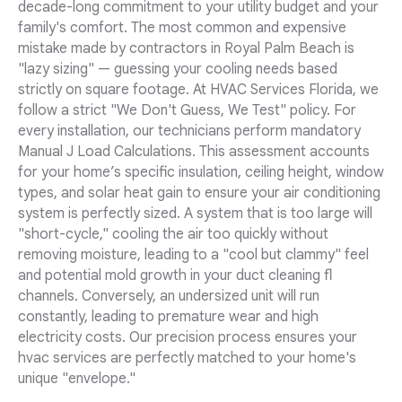
decade-long commitment to your utility budget and your
family's comfort. The most common and expensive
mistake made by contractors in Royal Palm Beach is
"lazy sizing" — guessing your cooling needs based
strictly on square footage. At HVAC Services Florida, we
follow a strict "We Don't Guess, We Test" policy. For
every installation, our technicians perform mandatory
Manual J Load Calculations. This assessment accounts
for your home’s specific insulation, ceiling height, window
types, and solar heat gain to ensure your air conditioning
system is perfectly sized. A system that is too large will
"short-cycle," cooling the air too quickly without
removing moisture, leading to a "cool but clammy" feel
and potential mold growth in your duct cleaning fl
channels. Conversely, an undersized unit will run
constantly, leading to premature wear and high
electricity costs. Our precision process ensures your
hvac services are perfectly matched to your home's
unique "envelope."