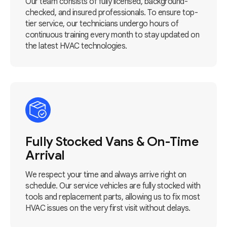
Our team consists of fully licensed, background-
checked, and insured professionals. To ensure top-
tier service, our technicians undergo hours of
continuous training every month to stay updated on
the latest HVAC technologies.
Fully Stocked Vans & On-Time
Arrival
We respect your time and always arrive right on
schedule. Our service vehicles are fully stocked with
tools and replacement parts, allowing us to fix most
HVAC issues on the very first visit without delays.