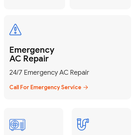
Electrical
Safe & Certified Electrical
Services
Get Electrical Help
Service
for Water
Heater
Water Heater
Repair &
Installation