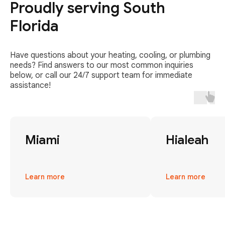
Proudly serving South
Florida
Have questions about your heating, cooling, or plumbing
needs? Find answers to our most common inquiries
below, or call our 24/7 support team for immediate
assistance!
Miami
Hialeah
Learn more
Learn more