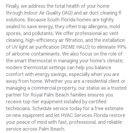
Finally, we address the total health of your home
through Indoor Air Quality (IAQ) and air duct cleaning fl
solutions. Because South Florida homes are tightly
sealed to save energy, they often trap allergens, mold
spores, and pollutants. We offer professional ac vent
cleaning, high-efficiency air filtration, and the installation
of UV light air purification (REME HALO) to eliminate 99%
of airborne contaminants. We also focus on the role of
the smart thermostat in managing your home’s climate;
modern thermostat settings can help you balance
comfort with energy savings, especially when you are
away from home. Whether you are a residential client or
managing a commercial property, our status as a trusted
partner for Royal Palm Beach families ensures you
receive top-tier equipment installed by certified
technicians. Schedule service today for a free estimate
on new equipment and let HVAC Services Florida restore
your peace of mind with fast, professional, and reliable
service across Palm Beach.