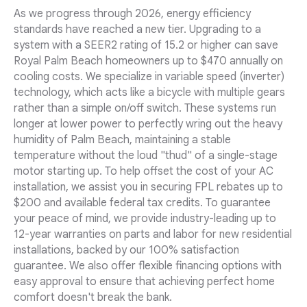
As we progress through 2026, energy efficiency
standards have reached a new tier. Upgrading to a
system with a SEER2 rating of 15.2 or higher can save
Royal Palm Beach homeowners up to $470 annually on
cooling costs. We specialize in variable speed (inverter)
technology, which acts like a bicycle with multiple gears
rather than a simple on/off switch. These systems run
longer at lower power to perfectly wring out the heavy
humidity of Palm Beach, maintaining a stable
temperature without the loud "thud" of a single-stage
motor starting up. To help offset the cost of your AC
installation, we assist you in securing FPL rebates up to
$200 and available federal tax credits. To guarantee
your peace of mind, we provide industry-leading up to
12-year warranties on parts and labor for new residential
installations, backed by our 100% satisfaction
guarantee. We also offer flexible financing options with
easy approval to ensure that achieving perfect home
comfort doesn't break the bank.