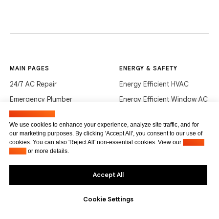
MAIN PAGES
ENERGY & SAFETY
24/7 AC Repair
Energy Efficient HVAC
Emergency Plumber
Energy Efficient Window AC
Heating & Air
Black Mold in Florida
Manage cookies
We use cookies to enhance your experience, analyze site traffic, and for
Commercial HVAC
How to Lower Radon
our marketing purposes. By clicking 'Accept All', you consent to our use of
cookies. You can also 'Reject All' non-essential cookies. View our
Privacy
Commercial Plumbing
Policy
or more details.
GUIDES & COSTS
CONTACTS
Accept All
AC Repair Cost
+1 (305) 686-8458
Cookie Settings
AC Service Cost
info@hvacservicesflorida.com
Clean Drains (DIY)
3285 NE 184th St, Aventura,