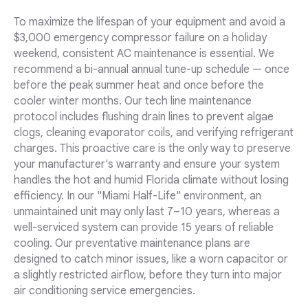
To maximize the lifespan of your equipment and avoid a
$3,000 emergency compressor failure on a holiday
weekend, consistent AC maintenance is essential. We
recommend a bi-annual annual tune-up schedule — once
before the peak summer heat and once before the
cooler winter months. Our tech line maintenance
protocol includes flushing drain lines to prevent algae
clogs, cleaning evaporator coils, and verifying refrigerant
charges. This proactive care is the only way to preserve
your manufacturer's warranty and ensure your system
handles the hot and humid Florida climate without losing
efficiency. In our "Miami Half-Life" environment, an
unmaintained unit may only last 7–10 years, whereas a
well-serviced system can provide 15 years of reliable
cooling. Our preventative maintenance plans are
designed to catch minor issues, like a worn capacitor or
a slightly restricted airflow, before they turn into major
air conditioning service emergencies.