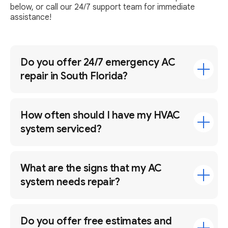
below, or call our 24/7 support team for immediate
assistance!
Do you offer 24/7 emergency AC
repair in South Florida?
How often should I have my HVAC
system serviced?
What are the signs that my AC
system needs repair?
Do you offer free estimates and