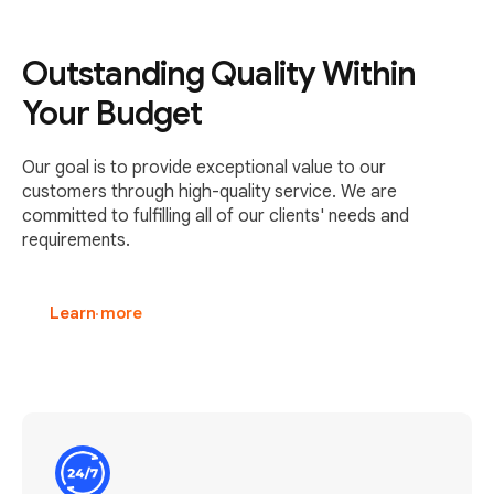
Outstanding Quality Within
Your Budget
Our goal is to provide exceptional value to our
customers through high-quality service. We are
committed to fulfilling all of our clients' needs and
requirements.
Learn more