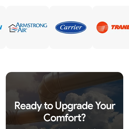
Ready to Upgrade Your
Comfort?