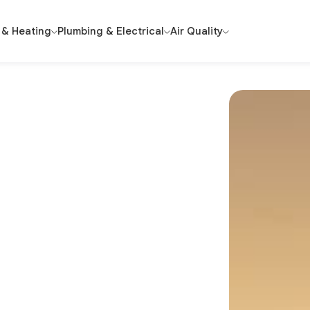
 & Heating
Plumbing & Electrical
Air Quality