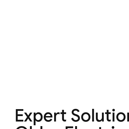
Expert Solutio