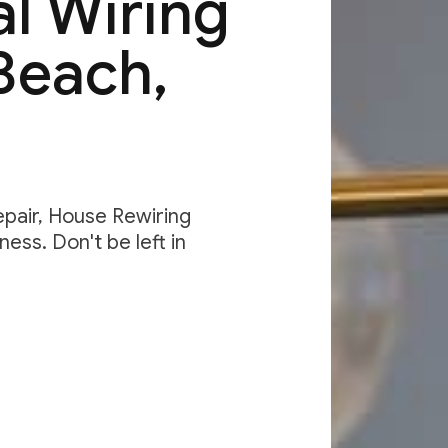
al Wiring
Beach,
Repair, House Rewiring
ess. Don't be left in