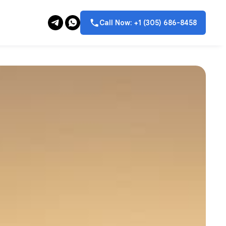
Call Now: +1 (305) 686-8458