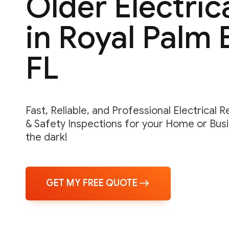
Older Electric
in Royal Palm 
FL
Fast, Reliable, and Professional Electrical 
& Safety Inspections for your Home or Busin
the dark!
GET MY FREE QUOTE