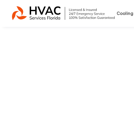
Cooling