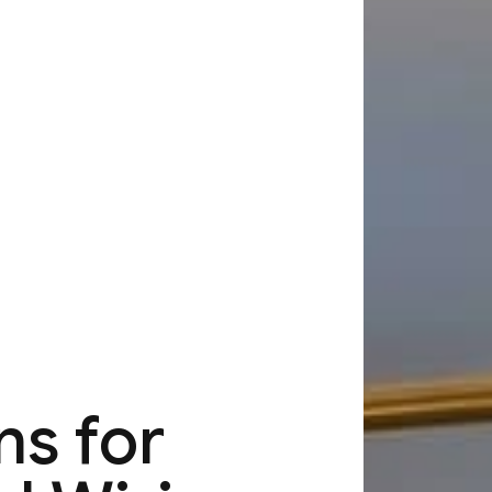
ns for