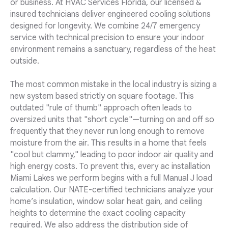
or business. At HVAC Services Florida, our licensed &
insured technicians deliver engineered cooling solutions
designed for longevity. We combine 24/7 emergency
service with technical precision to ensure your indoor
environment remains a sanctuary, regardless of the heat
outside.
The most common mistake in the local industry is sizing a
new system based strictly on square footage. This
outdated "rule of thumb" approach often leads to
oversized units that "short cycle"—turning on and off so
frequently that they never run long enough to remove
moisture from the air. This results in a home that feels
"cool but clammy," leading to poor indoor air quality and
high energy costs. To prevent this, every ac installation
Miami Lakes we perform begins with a full Manual J load
calculation. Our NATE-certified technicians analyze your
home’s insulation, window solar heat gain, and ceiling
heights to determine the exact cooling capacity
required. We also address the distribution side of