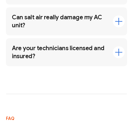
Can salt air really damage my AC
unit?
Are your technicians licensed and
insured?
FAQ