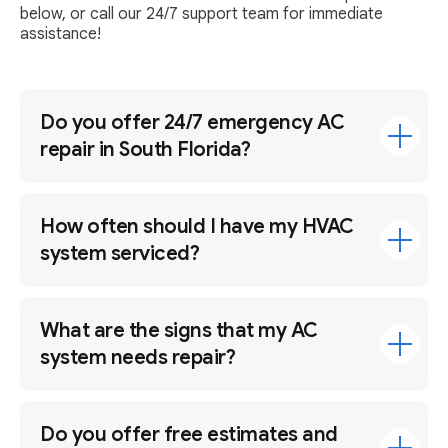
below, or call our 24/7 support team for immediate
assistance!
Do you offer 24/7 emergency AC
repair in South Florida?
How often should I have my HVAC
system serviced?
What are the signs that my AC
system needs repair?
Do you offer free estimates and