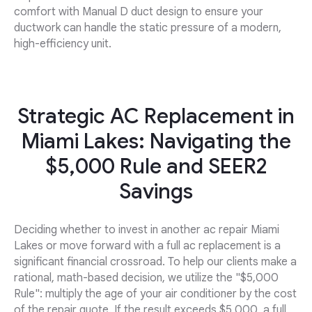
comfort with Manual D duct design to ensure your
ductwork can handle the static pressure of a modern,
high-efficiency unit.
Strategic AC Replacement in
Miami Lakes: Navigating the
$5,000 Rule and SEER2
Savings
Deciding whether to invest in another ac repair Miami
Lakes or move forward with a full ac replacement is a
significant financial crossroad. To help our clients make a
rational, math-based decision, we utilize the "$5,000
Rule": multiply the age of your air conditioner by the cost
of the repair quote. If the result exceeds $5,000, a full