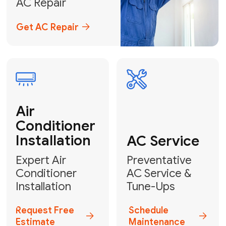
Emergency
AC Repair
24/7 Emergency AC Repair
Call For Emergency Service
Plumbing
HVAC
Professional
Plumbing
Complete
Services
HVAC Solutions
Explore HVAC
Book a
Services
Plumber