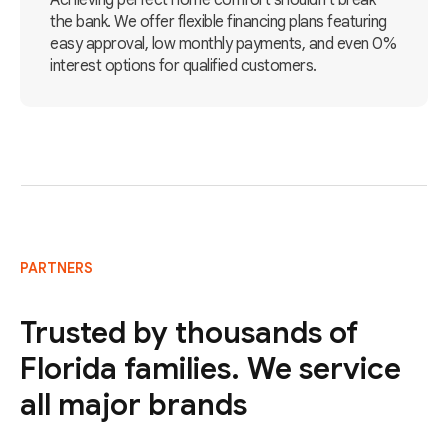
Achieving perfect home comfort shouldn't break
the bank. We offer flexible financing plans featuring
easy approval, low monthly payments, and even 0%
interest options for qualified customers.
PARTNERS
Trusted by thousands of
Florida families. We service
all major brands