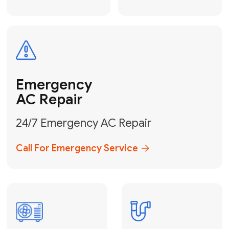
Electrical
Safe & Certified Electrical
Services
Get Electrical Help
Service
for Water
Heater
Water Heater
Repair &
Installation