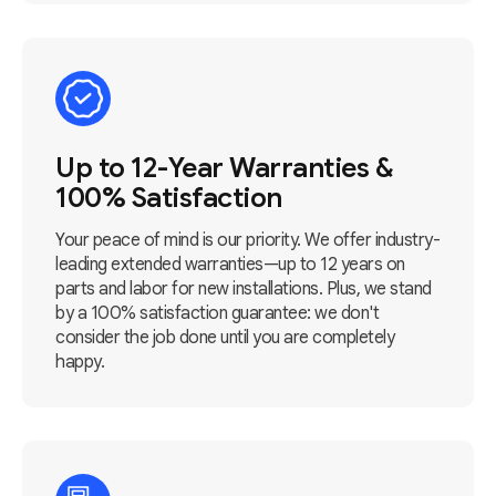
Up to 12-Year Warranties &
100% Satisfaction
Your peace of mind is our priority. We offer industry-
leading extended warranties—up to 12 years on
parts and labor for new installations. Plus, we stand
by a 100% satisfaction guarantee: we don't
consider the job done until you are completely
happy.