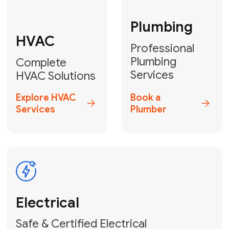
Fix My Water
Heater
GET YOUR FREE ESTIMATE TODAY
Don't Lose Your
Cool! Contact Us
or Book Your
Service Online
HVAC Services Florida is your top-
rated local partner for fast, reliable,
and professional climate control
solutions across Miami-Dade,