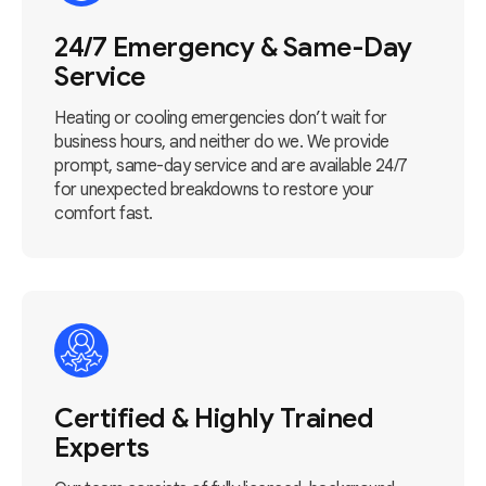
24/7 Emergency & Same-Day
Service
Heating or cooling emergencies don’t wait for
business hours, and neither do we. We provide
prompt, same-day service and are available 24/7
for unexpected breakdowns to restore your
comfort fast.
Certified & Highly Trained
Experts