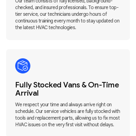
Our team consists of fully licensed, background-
checked, and insured professionals. To ensure top-
tier service, our technicians undergo hours of
continuous training every month to stay updated on
the latest HVAC technologies.
Fully Stocked Vans & On-Time
Arrival
We respect your time and always arrive right on
schedule. Our service vehicles are fully stocked with
tools and replacement parts, allowing us to fix most
HVAC issues on the very first visit without delays.