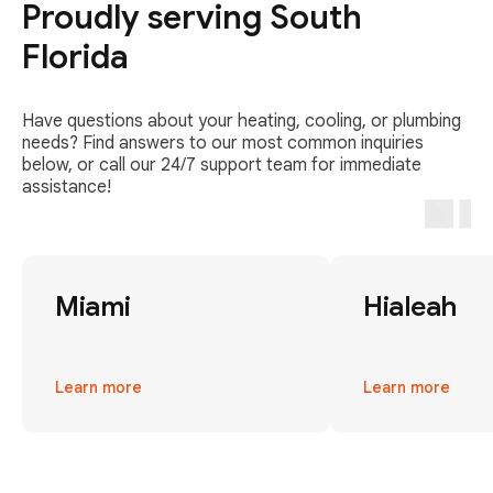
Proudly serving South
Florida
Have questions about your heating, cooling, or plumbing
needs? Find answers to our most common inquiries
below, or call our 24/7 support team for immediate
assistance!
Miami
Hialeah
Learn more
Learn more