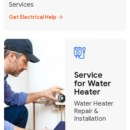
Broward, and Palm Beach.
+1
How can we help?
GET MY FREE QUOTE