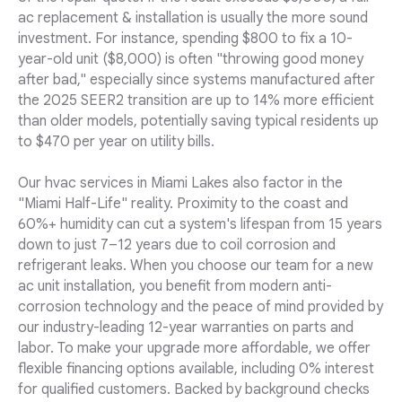
ac replacement & installation is usually the more sound
investment. For instance, spending $800 to fix a 10-
year-old unit ($8,000) is often "throwing good money
after bad," especially since systems manufactured after
the 2025 SEER2 transition are up to 14% more efficient
than older models, potentially saving typical residents up
to $470 per year on utility bills.
Our hvac services in Miami Lakes also factor in the
"Miami Half-Life" reality. Proximity to the coast and
60%+ humidity can cut a system's lifespan from 15 years
down to just 7–12 years due to coil corrosion and
refrigerant leaks. When you choose our team for a new
ac unit installation, you benefit from modern anti-
corrosion technology and the peace of mind provided by
our industry-leading 12-year warranties on parts and
labor. To make your upgrade more affordable, we offer
flexible financing options available, including 0% interest
for qualified customers. Backed by background checks