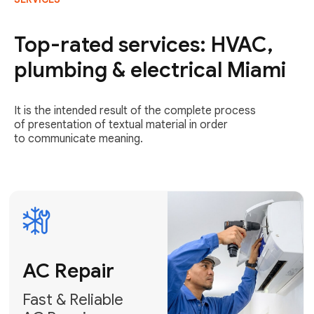
AC Repair
Fast & Reliable
Top-rated services: HVAC,
AC Repair
plumbing & electrical Miami
Get AC Repair
It is the intended result of the complete process
of presentation of textual material in order
to communicate meaning.
Air
Conditioner
Installation
AC Service
Expert Air
Preventative
Conditioner
AC Service &
Installation
Tune-Ups
Request Free
Schedule
Estimate
Maintenance