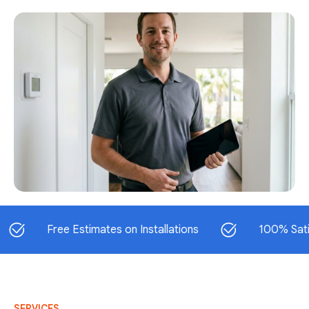
Free Estimates on Installations
100% Satisfacti
SERVICES