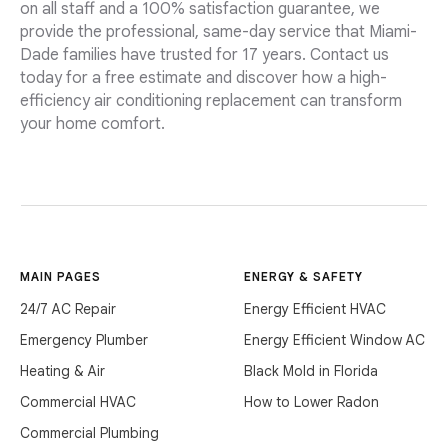
on all staff and a 100% satisfaction guarantee, we
provide the professional, same-day service that Miami-
Dade families have trusted for 17 years. Contact us
today for a free estimate and discover how a high-
efficiency air conditioning replacement can transform
your home comfort.
MAIN PAGES
ENERGY & SAFETY
24/7 AC Repair
Energy Efficient HVAC
Emergency Plumber
Energy Efficient Window AC
Heating & Air
Black Mold in Florida
Commercial HVAC
How to Lower Radon
Commercial Plumbing