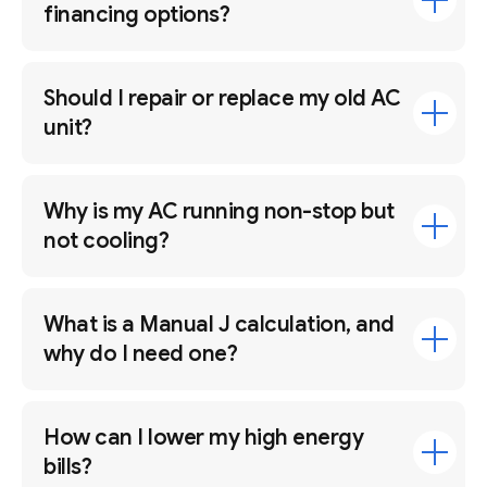
financing options?
Should I repair or replace my old AC
unit?
Why is my AC running non-stop but
not cooling?
What is a Manual J calculation, and
why do I need one?
How can I lower my high energy
bills?