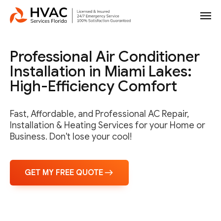
Professional Air Conditioner
Installation in Miami Lakes:
High-Efficiency Comfort
Fast, Affordable, and Professional AC Repair,
Installation & Heating Services for your Home or
Business. Don't lose your cool!
GET MY FREE QUOTE