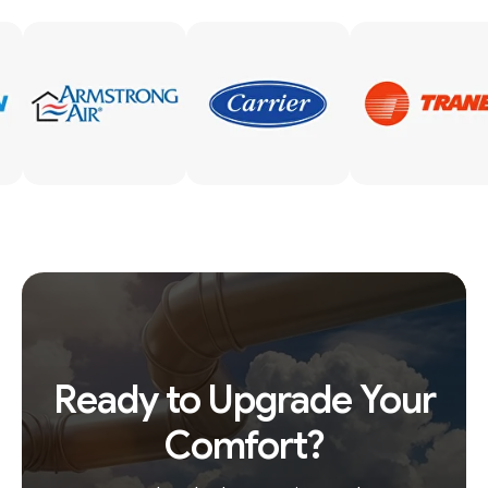
Ready to Upgrade Your
Comfort?