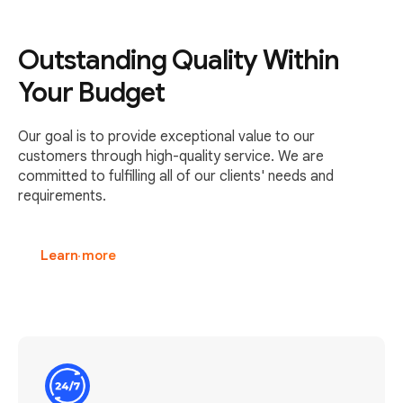
Outstanding Quality Within
Your Budget
Our goal is to provide exceptional value to our
customers through high-quality service. We are
committed to fulfilling all of our clients' needs and
requirements.
Learn more