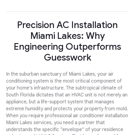
Precision AC Installation
Miami Lakes: Why
Engineering Outperforms
Guesswork
In the suburban sanctuary of Miami Lakes, your air
conditioning system is the most critical component of
your home’s infrastructure. The subtropical climate of
South Florida dictates that an HVAC unit is not merely an
appliance, but a life-support system that manages
extreme humidity and protects your property from mold.
When you require professional air conditioner installation
Miami Lakes services, you need a partner that
understands the specific "envelope" of your residence