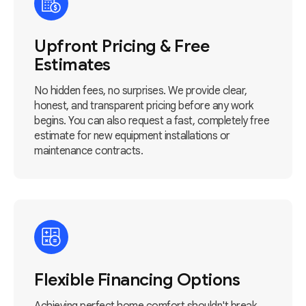
Upfront Pricing & Free
Estimates
No hidden fees, no surprises. We provide clear,
honest, and transparent pricing before any work
begins. You can also request a fast, completely free
estimate for new equipment installations or
maintenance contracts.
Flexible Financing Options