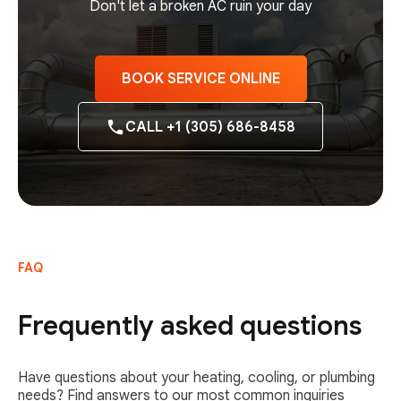
Don't let a broken AC ruin your day
BOOK SERVICE ONLINE
CALL +1 (305) 686-8458
FAQ
Frequently asked questions
Have questions about your heating, cooling, or plumbing
needs? Find answers to our most common inquiries