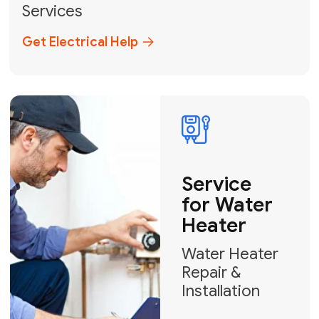
Broward, and Palm Beach.
+1
How can we help?
GET MY FREE QUOTE