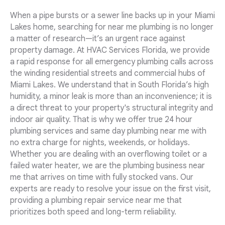
When a pipe bursts or a sewer line backs up in your Miami
Lakes home, searching for near me plumbing is no longer
a matter of research—it’s an urgent race against
property damage. At HVAC Services Florida, we provide
a rapid response for all emergency plumbing calls across
the winding residential streets and commercial hubs of
Miami Lakes. We understand that in South Florida’s high
humidity, a minor leak is more than an inconvenience; it is
a direct threat to your property's structural integrity and
indoor air quality. That is why we offer true 24 hour
plumbing services and same day plumbing near me with
no extra charge for nights, weekends, or holidays.
Whether you are dealing with an overflowing toilet or a
failed water heater, we are the plumbing business near
me that arrives on time with fully stocked vans. Our
experts are ready to resolve your issue on the first visit,
providing a plumbing repair service near me that
prioritizes both speed and long-term reliability.