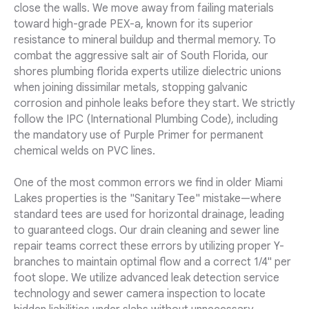
close the walls. We move away from failing materials
toward high-grade PEX-a, known for its superior
resistance to mineral buildup and thermal memory. To
combat the aggressive salt air of South Florida, our
shores plumbing florida experts utilize dielectric unions
when joining dissimilar metals, stopping galvanic
corrosion and pinhole leaks before they start. We strictly
follow the IPC (International Plumbing Code), including
the mandatory use of Purple Primer for permanent
chemical welds on PVC lines.
One of the most common errors we find in older Miami
Lakes properties is the "Sanitary Tee" mistake—where
standard tees are used for horizontal drainage, leading
to guaranteed clogs. Our drain cleaning and sewer line
repair teams correct these errors by utilizing proper Y-
branches to maintain optimal flow and a correct 1/4" per
foot slope. We utilize advanced leak detection service
technology and sewer camera inspection to locate