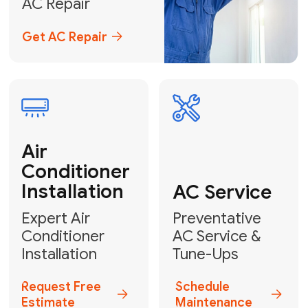
Emergency
AC Repair
24/7 Emergency AC Repair
Call For Emergency Service
Plumbing
HVAC
Professional
Plumbing
Complete
Services
HVAC Solutions
Explore HVAC
Book a
Services
Plumber