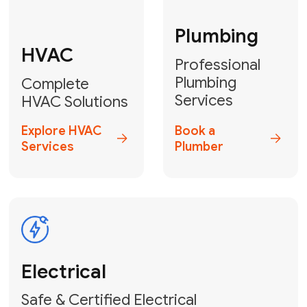
Fix My Water
Heater
GET YOUR FREE ESTIMATE TODAY
Don't Let Your
Problems Go Down the
Drain! Contact Us
or
Book Your Service
Online
HVAC Services Florida is your top-
rated local partner for fast, reliable,
and professional plumbing and pipe
repair solutions across Miami-Dade,