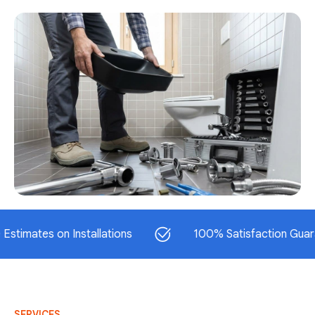
tes on Installations
100% Satisfaction Guaranteed
SERVICES