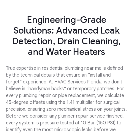
Engineering-Grade
Solutions: Advanced Leak
Detection, Drain Cleaning,
and Water Heaters
True expertise in residential plumbing near me is defined
by the technical details that ensure an "install and
forget" experience. At HVAC Services Florida, we don't
believe in "handyman hacks" or temporary patches. For
every plumbing repair or pipe replacement, we calculate
45-degree offsets using the 1.41 multiplier for surgical
precision, ensuring zero mechanical stress on your joints.
Before we consider any plumber repair service finished,
every system is pressure tested at 10 Bar (150 PSI) to
identify even the most microscopic leaks before we