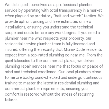
We distinguish ourselves as a professional plumber
service by operating with total transparency in a market
often plagued by predatory "bait and switch" tactics. We
provide upfront pricing and free estimates on new
installations, ensuring you understand the technical
scope and costs before any work begins. If you need a
plumber near me who respects your property, our
residential service plumber team is fully licensed and
insured, offering the security that Miami-Dade residents
expect from a top-rated plumbing co near me. From the
quiet lakesides to the commercial plazas, we deliver
plumbing repair services near me that focus on peace of
mind and technical excellence. Our local plumbers close
to me are background-checked and undergo continuous
training to master the latest in residential plumbing and
commercial plumber requirements, ensuring your
comfort is restored without the stress of recurring
failures.