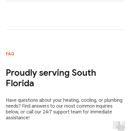
FAQ
Proudly serving South
Florida
Have questions about your heating, cooling, or plumbing
needs? Find answers to our most common inquiries
below, or call our 24/7 support team for immediate
assistance!