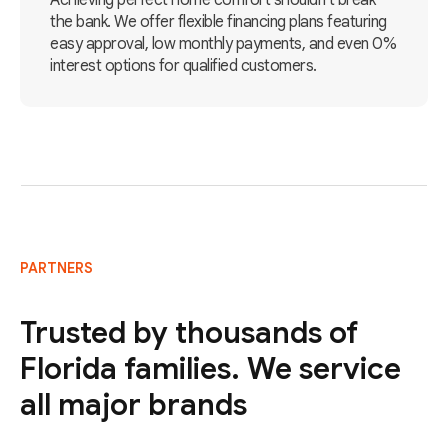
Achieving perfect home comfort shouldn't break
the bank. We offer flexible financing plans featuring
easy approval, low monthly payments, and even 0%
interest options for qualified customers.
PARTNERS
Trusted by thousands of
Florida families. We service
all major brands