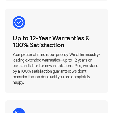
Up to 12-Year Warranties &
100% Satisfaction
Your peace of mind is our priority. We offer industry-
leading extended warranties—up to 12 years on
parts and labor for new installations. Plus, we stand
by a 100% satisfaction guarantee: we don't
consider the job done until you are completely
happy.