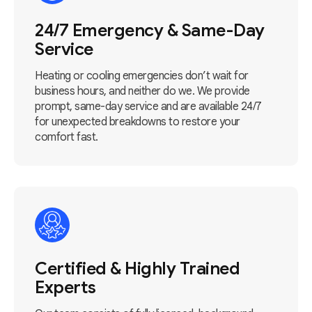
24/7 Emergency & Same-Day
Service
Heating or cooling emergencies don’t wait for
business hours, and neither do we. We provide
prompt, same-day service and are available 24/7
for unexpected breakdowns to restore your
comfort fast.
Certified & Highly Trained
Experts