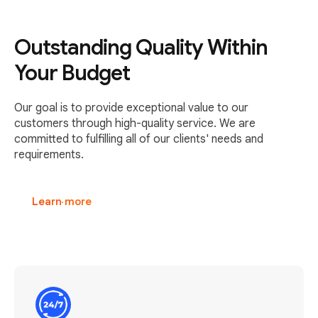
Outstanding Quality Within
Your Budget
Our goal is to provide exceptional value to our
customers through high-quality service. We are
committed to fulfilling all of our clients' needs and
requirements.
Learn more