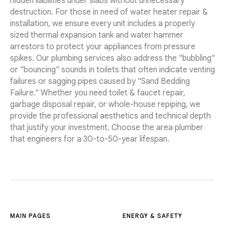
hidden liabilities under slabs without unnecessary
destruction. For those in need of water heater repair &
installation, we ensure every unit includes a properly
sized thermal expansion tank and water hammer
arrestors to protect your appliances from pressure
spikes. Our plumbing services also address the "bubbling"
or "bouncing" sounds in toilets that often indicate venting
failures or sagging pipes caused by "Sand Bedding
Failure." Whether you need toilet & faucet repair,
garbage disposal repair, or whole-house repiping, we
provide the professional aesthetics and technical depth
that justify your investment. Choose the area plumber
that engineers for a 30-to-50-year lifespan.
MAIN PAGES
ENERGY & SAFETY