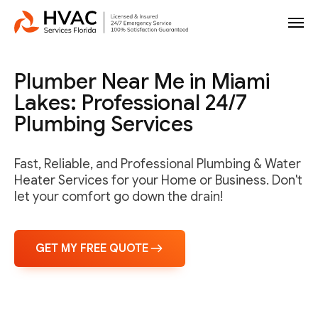
Plumber Near Me in Miami
Lakes: Professional 24/7
Plumbing Services
Fast, Reliable, and Professional Plumbing & Water
Heater Services for your Home or Business. Don't
let your comfort go down the drain!
GET MY FREE QUOTE