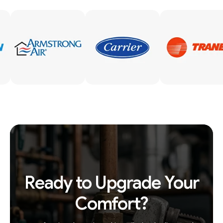
Ready to Upgrade Your
Comfort?