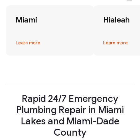
Miami
Hialeah
Learn more
Learn more
Rapid 24/7 Emergency
Plumbing Repair in Miami
Lakes and Miami-Dade
County