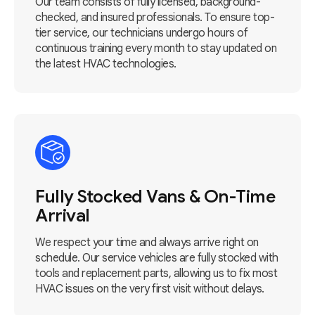
Our team consists of fully licensed, background-
checked, and insured professionals. To ensure top-
tier service, our technicians undergo hours of
continuous training every month to stay updated on
the latest HVAC technologies.
Fully Stocked Vans & On-Time
Arrival
We respect your time and always arrive right on
schedule. Our service vehicles are fully stocked with
tools and replacement parts, allowing us to fix most
HVAC issues on the very first visit without delays.