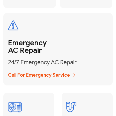
Electrical
Safe & Certified Electrical
Services
Get Electrical Help
Service
for Water
Heater
Water Heater
Repair &
Installation