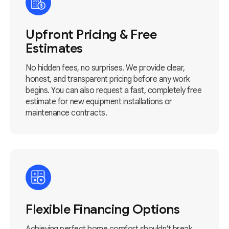
Upfront Pricing & Free
Estimates
No hidden fees, no surprises. We provide clear,
honest, and transparent pricing before any work
begins. You can also request a fast, completely free
estimate for new equipment installations or
maintenance contracts.
Flexible Financing Options