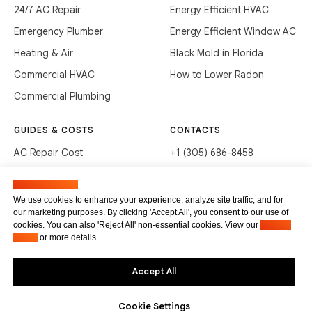
24/7 AC Repair
Energy Efficient HVAC
Emergency Plumber
Energy Efficient Window AC
Heating & Air
Black Mold in Florida
Commercial HVAC
How to Lower Radon
Commercial Plumbing
GUIDES & COSTS
CONTACTS
AC Repair Cost
+1 (305) 686-8458
AC Service Cost
info@hvacservicesflorida.com
Manage cookies
Clean Drains (DIY)
3285 NE 184th St, Aventura,
We use cookies to enhance your experience, analyze site traffic, and for
FL 33160
our marketing purposes. By clicking 'Accept All', you consent to our use of
Unclog Sink (DIY)
cookies. You can also 'Reject All' non-essential cookies. View our
Privacy
Terms of service
Waste Disposal Cleaning
Policy
or more details.
Privacy Policy
Accept All
Cookie Settings