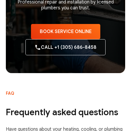
Professional repair and installation by licensed
plumbers you can trust.
BOOK SERVICE ONLINE
CALL +1 (305) 686-8458
FAQ
Frequently asked questions
Have questions about your heating, cooling, or plumbing