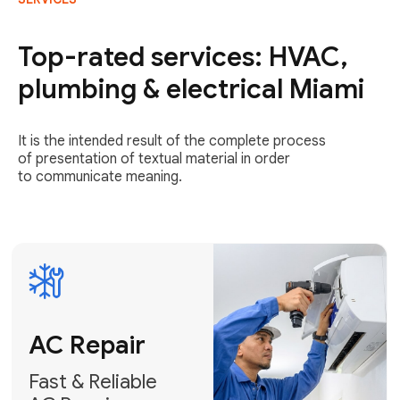
AC Repair
Fast & Reliable
Top-rated services: HVAC,
AC Repair
plumbing & electrical Miami
Get AC Repair
It is the intended result of the complete process
of presentation of textual material in order
to communicate meaning.
Air
Conditioner
Installation
AC Service
Expert Air
Preventative
Conditioner
AC Service &
Installation
Tune-Ups
Request Free
Schedule
Estimate
Maintenance