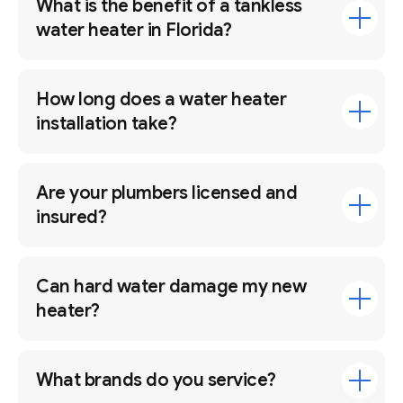
What is the benefit of a tankless
water heater in Florida?
How long does a water heater
installation take?
Are your plumbers licensed and
insured?
Can hard water damage my new
heater?
What brands do you service?