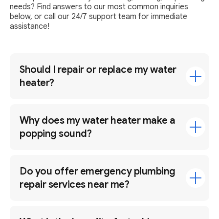
needs? Find answers to our most common inquiries
below, or call our 24/7 support team for immediate
assistance!
Should I repair or replace my water
heater?
Why does my water heater make a
popping sound?
Do you offer emergency plumbing
repair services near me?