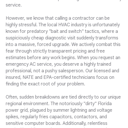
service.
However, we know that calling a contractor can be
highly stressful. The local HVAC industry is unfortunately
known for predatory "bait and switch" tactics, where a
suspiciously cheap diagnostic visit suddenly transforms
into a massive, forced upgrade. We actively combat this
fear through strictly transparent pricing and free
estimates before any work begins. When you request an
emergency AC service, you deserve a highly trained
professional, not a pushy salesperson. Our licensed and
insured, NATE and EPA-certified technicians focus on
finding the exact root of your problem.
Often, sudden breakdowns are tied directly to our unique
regional environment. The notoriously "dirty" Florida
power grid, plagued by summer lightning and voltage
spikes, regularly fries capacitors, contactors, and
sensitive computer boards. Additionally, relentless