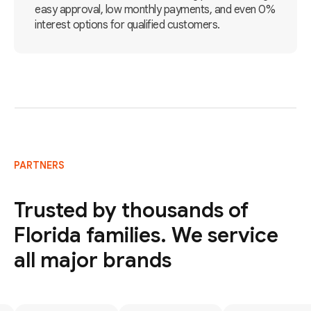
easy approval, low monthly payments, and even 0%
interest options for qualified customers.
PARTNERS
Trusted by thousands of
Florida families. We service
all major brands