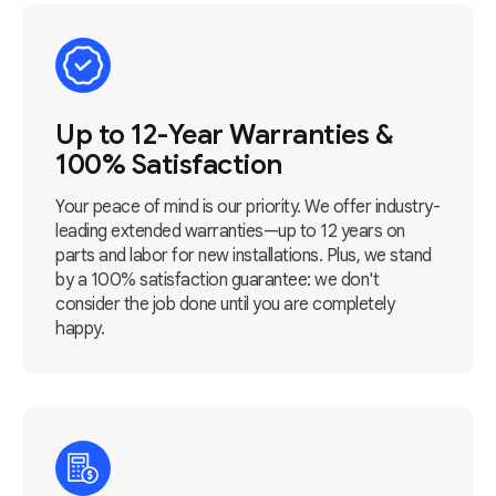
Up to 12-Year Warranties &
100% Satisfaction
Your peace of mind is our priority. We offer industry-
leading extended warranties—up to 12 years on
parts and labor for new installations. Plus, we stand
by a 100% satisfaction guarantee: we don't
consider the job done until you are completely
happy.