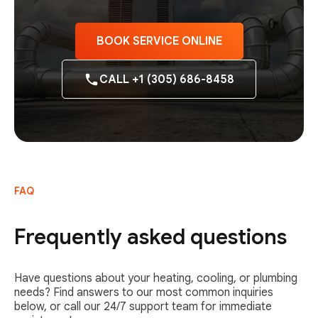
BOOK SERVICE ONLINE
CALL +1 (305) 686-8458
FAQ
Frequently asked questions
Have questions about your heating, cooling, or plumbing
needs? Find answers to our most common inquiries
below, or call our 24/7 support team for immediate