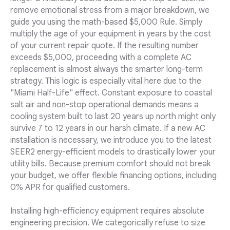
remove emotional stress from a major breakdown, we
guide you using the math-based $5,000 Rule. Simply
multiply the age of your equipment in years by the cost
of your current repair quote. If the resulting number
exceeds $5,000, proceeding with a complete AC
replacement is almost always the smarter long-term
strategy. This logic is especially vital here due to the
"Miami Half-Life" effect. Constant exposure to coastal
salt air and non-stop operational demands means a
cooling system built to last 20 years up north might only
survive 7 to 12 years in our harsh climate. If a new AC
installation is necessary, we introduce you to the latest
SEER2 energy-efficient models to drastically lower your
utility bills. Because premium comfort should not break
your budget, we offer flexible financing options, including
0% APR for qualified customers.
Installing high-efficiency equipment requires absolute
engineering precision. We categorically refuse to size