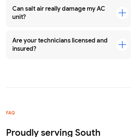
Can salt air really damage my AC
unit?
Are your technicians licensed and
insured?
FAQ
Proudly serving South