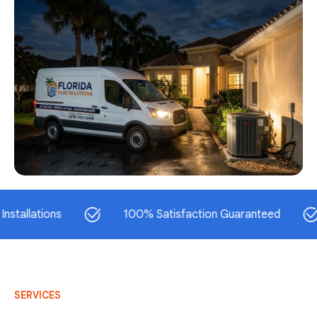
ations
100% Satisfaction Guaranteed
S
SERVICES
AC Repair