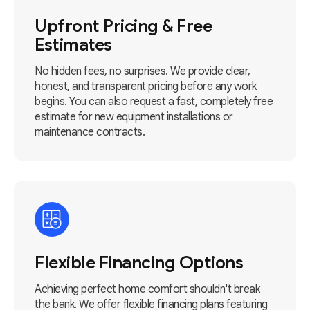
Upfront Pricing & Free
Estimates
No hidden fees, no surprises. We provide clear,
honest, and transparent pricing before any work
begins. You can also request a fast, completely free
estimate for new equipment installations or
maintenance contracts.
Flexible Financing Options
Achieving perfect home comfort shouldn't break
the bank. We offer flexible financing plans featuring