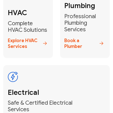
Heater
GET YOUR FREE ESTIMATE TODAY
Don't Lose Your
Cool! Contact Us
or Book Your
Service Online
HVAC Services Florida is your top-
rated local partner for fast, reliable,
and professional climate control
solutions across Miami-Dade,
Broward, and Palm Beach.