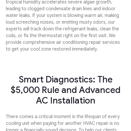
tropical humidity accelerates severe algae growth,
leading to clogged condensate drain lines and indoor
water leaks. If your system is blowing warm air, making
loud screeching noises, or emitting musty odors, our
experts will track down the refrigerant leaks, clean the
coils, or fix the thermostat right on the first visit. We
provide comprehensive air conditioning repair services
to get your cool zone restored immediately.
Smart Diagnostics: The
$5,000 Rule and Advanced
AC Installation
There comes a critical moment in the lifespan of every
cooling unit when paying for another HVAC repair is no
longer a financially sound decision. To help our clients