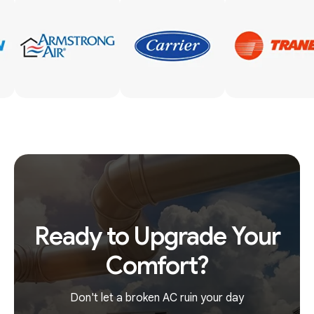
Ready to Upgrade Your
Comfort?
Don't let a broken AC ruin your day