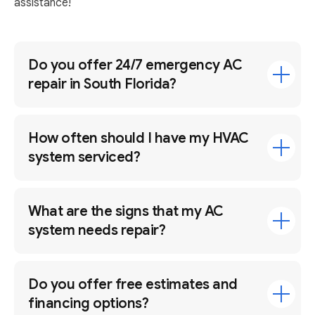
assistance!
Do you offer 24/7 emergency AC
repair in South Florida?
How often should I have my HVAC
system serviced?
What are the signs that my AC
system needs repair?
Do you offer free estimates and
financing options?