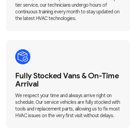
tier service, our technicians undergo hours of
continuous training every month to stay updated on
the latest HVAC technologies.
Fully Stocked Vans & On-Time
Arrival
We respect your time and always arrive right on
schedule. Our service vehicles are fully stocked with
tools and replacement parts, allowing us to fix most
HVAC issues on the very first visit without delays.