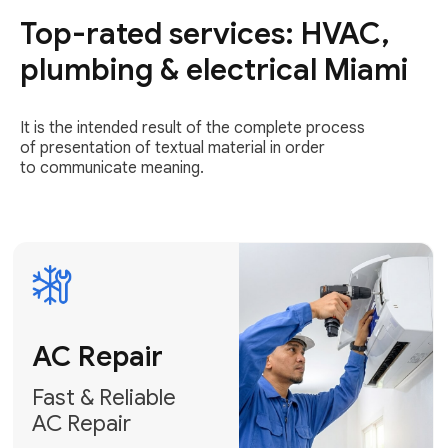
Top-rated services: HVAC,
Fast & Reliable
AC Repair
plumbing & electrical Miami
Get AC Repair
It is the intended result of the complete process
of presentation of textual material in order
to communicate meaning.
Air
Conditioner
Installation
AC Service
Expert Air
Preventative
Conditioner
AC Service &
Installation
Tune-Ups
Request Free
Schedule
Estimate
Maintenance