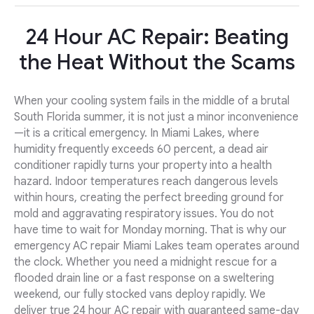
24 Hour AC Repair: Beating
the Heat Without the Scams
When your cooling system fails in the middle of a brutal
South Florida summer, it is not just a minor inconvenience
—it is a critical emergency. In Miami Lakes, where
humidity frequently exceeds 60 percent, a dead air
conditioner rapidly turns your property into a health
hazard. Indoor temperatures reach dangerous levels
within hours, creating the perfect breeding ground for
mold and aggravating respiratory issues. You do not
have time to wait for Monday morning. That is why our
emergency AC repair Miami Lakes team operates around
the clock. Whether you need a midnight rescue for a
flooded drain line or a fast response on a sweltering
weekend, our fully stocked vans deploy rapidly. We
deliver true 24 hour AC repair with guaranteed same-day