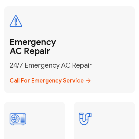
Electrical
Safe & Certified Electrical
Services
Get Electrical Help
Service
for Water
Heater
Water Heater
Repair &
Installation
Fix My Water