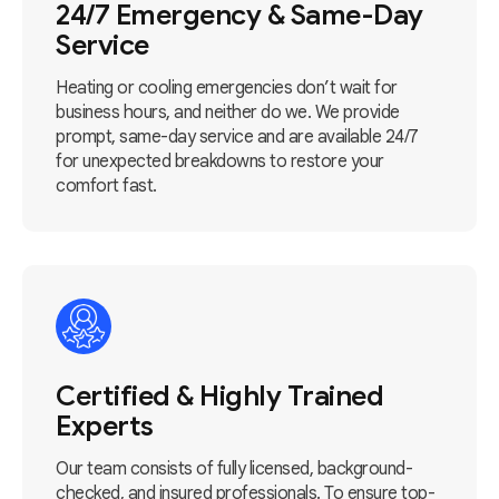
24/7 Emergency & Same-Day
Service
Heating or cooling emergencies don’t wait for
business hours, and neither do we. We provide
prompt, same-day service and are available 24/7
for unexpected breakdowns to restore your
comfort fast.
Certified & Highly Trained
Experts
Our team consists of fully licensed, background-
checked, and insured professionals. To ensure top-