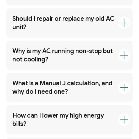
Should I repair or replace my old AC
unit?
Why is my AC running non-stop but
not cooling?
What is a Manual J calculation, and
why do I need one?
How can I lower my high energy
bills?