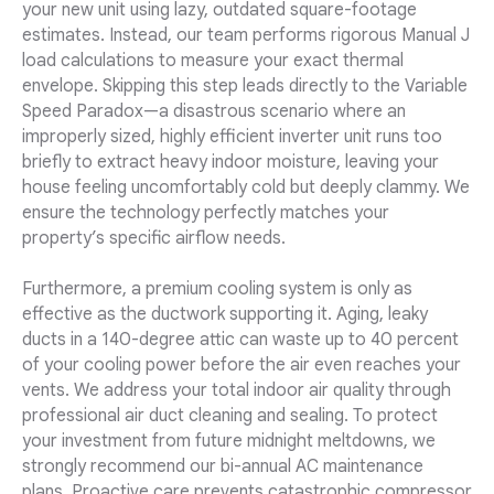
your new unit using lazy, outdated square-footage
estimates. Instead, our team performs rigorous Manual J
load calculations to measure your exact thermal
envelope. Skipping this step leads directly to the Variable
Speed Paradox—a disastrous scenario where an
improperly sized, highly efficient inverter unit runs too
briefly to extract heavy indoor moisture, leaving your
house feeling uncomfortably cold but deeply clammy. We
ensure the technology perfectly matches your
property’s specific airflow needs.
Furthermore, a premium cooling system is only as
effective as the ductwork supporting it. Aging, leaky
ducts in a 140-degree attic can waste up to 40 percent
of your cooling power before the air even reaches your
vents. We address your total indoor air quality through
professional air duct cleaning and sealing. To protect
your investment from future midnight meltdowns, we
strongly recommend our bi-annual AC maintenance
plans. Proactive care prevents catastrophic compressor