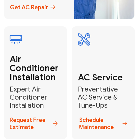
Emergency
AC Repair
24/7 Emergency AC Repair
Call For Emergency Service
Plumbing
HVAC
Professional
Plumbing
Complete
Services
HVAC Solutions
Explore HVAC
Book a
Services
Plumber