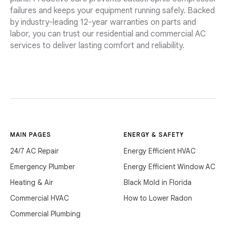
failures and keeps your equipment running safely. Backed
by industry-leading 12-year warranties on parts and
labor, you can trust our residential and commercial AC
services to deliver lasting comfort and reliability.
MAIN PAGES
ENERGY & SAFETY
24/7 AC Repair
Energy Efficient HVAC
Emergency Plumber
Energy Efficient Window AC
Heating & Air
Black Mold in Florida
Commercial HVAC
How to Lower Radon
Commercial Plumbing