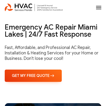
Emergency AC Repair Miami
Lakes | 24/7 Fast Response
Fast, Affordable, and Professional AC Repair,
Installation & Heating Services for your Home or
Business. Don't lose your cool!
GET MY FREE QUOTE