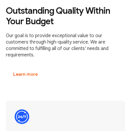
Outstanding Quality Within
Your Budget
Our goal is to provide exceptional value to our
customers through high-quality service. We are
committed to fulfilling all of our clients' needs and
requirements.
Learn more