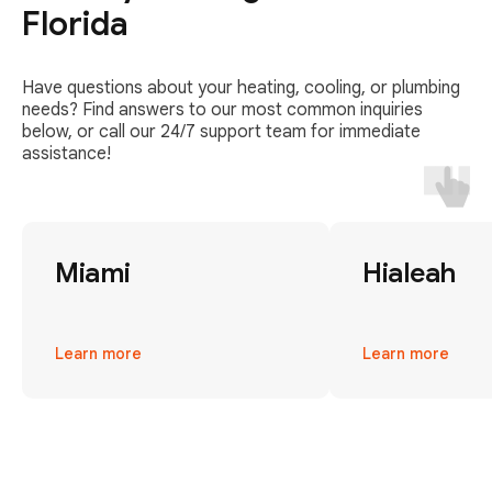
Florida
Have questions about your heating, cooling, or plumbing
needs? Find answers to our most common inquiries
below, or call our 24/7 support team for immediate
assistance!
Miami
Hialeah
Learn more
Learn more