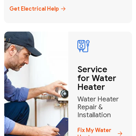
+1
How can we help?
GET MY FREE QUOTE