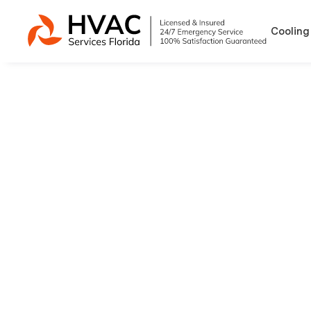
Cooling