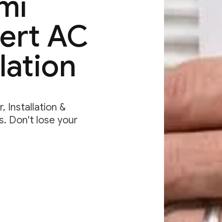
mi
pert AC
lation
 Installation &
. Don't lose your