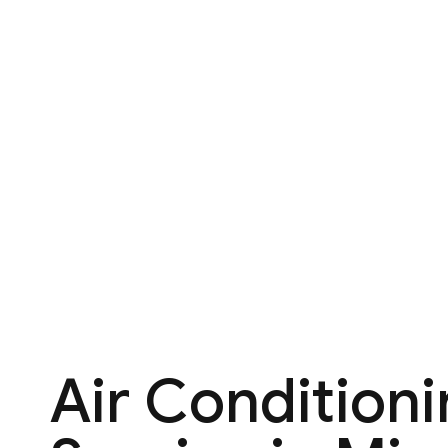
Air Condition