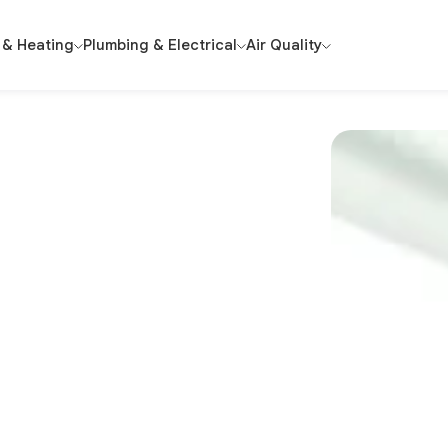
 & Heating
Plumbing & Electrical
Air Quality