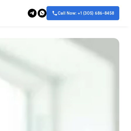
Call Now: +1 (305) 686-8458