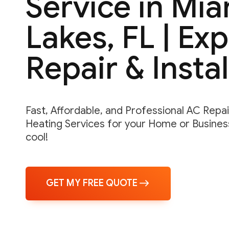
Service in Mia
Lakes, FL | Ex
Repair & Instal
Fast, Affordable, and Professional AC Repair,
Heating Services for your Home or Business
cool!
GET MY FREE QUOTE